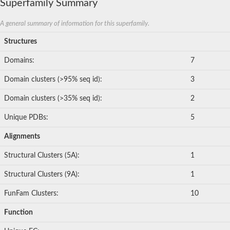
Superfamily Summary
A general summary of information for this superfamily.
Structures
Domains:
7
Domain clusters (>95% seq id):
3
Domain clusters (>35% seq id):
2
Unique PDBs:
5
Alignments
Structural Clusters (5A):
1
Structural Clusters (9A):
1
FunFam Clusters:
10
Function