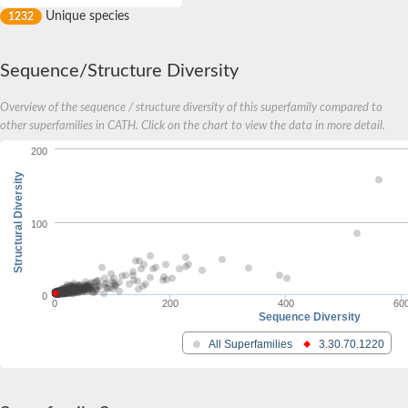
Unique species
1232
Sequence/Structure Diversity
Overview of the sequence / structure diversity of this superfamily compared to
other superfamilies in CATH. Click on the chart to view the data in more detail.
200
Structural Diversity
100
0
0
200
400
60
Sequence Diversity
All Superfamilies
3.30.70.1220