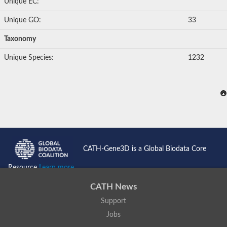
Unique EC:
Unique GO:
33
Taxonomy
Unique Species:
1232
CATH-Gene3D is a Global Biodata Core
Resource
Learn more...
CATH News
Support
Jobs