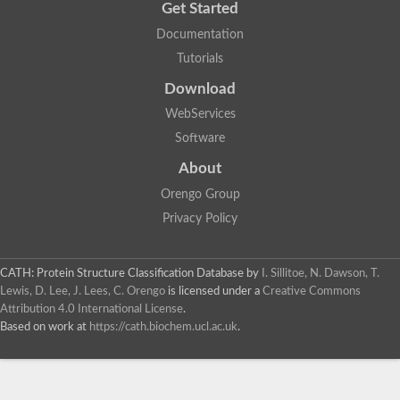
Get Started
Documentation
Tutorials
Download
WebServices
Software
About
Orengo Group
Privacy Policy
CATH: Protein Structure Classification Database
by
I. Sillitoe, N. Dawson, T.
Lewis, D. Lee, J. Lees, C. Orengo
is licensed under a
Creative Commons
Attribution 4.0 International License
.
Based on work at
https://cath.biochem.ucl.ac.uk
.