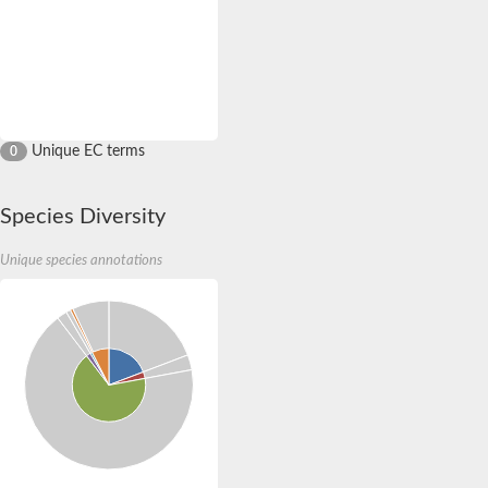
Unique EC terms
0
Species Diversity
Unique species annotations