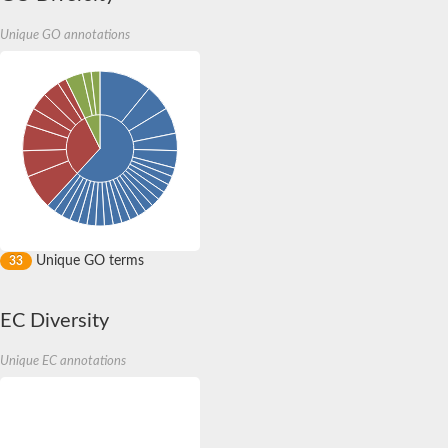
Unique GO annotations
Unique GO terms
33
EC Diversity
Unique EC annotations