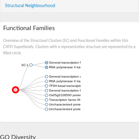
Structural Neighbourhood
Functional Families
Overview of the Structural Clusters (SC) and Functional Families within this
CATH Superfamily. Clusters with a representative structure are represented by a
filled circle.
General transcription factor IIH subunit 5
SC:1
RNA polymerase II transcription factor B subunit 5
General transcription and DNA repair factor IIH subunit TFB5
RNA polymerase II transcription factor B subunit 5
TFIIH basal transcription factor complex TTD-A subunit
General transcription factor IIH subunit 5
Os05g0108500 protein
Transcription factor IIH, putative
Uncharacterized protein
Uncharacterized protein
GO Diversity