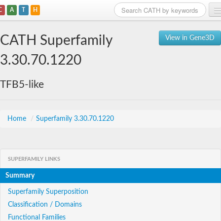
C
A
T
H
Home
CATH Superfamily
View in Gene3D
Search
3.30.70.1220
Browse
TFB5-like
Download
About
Home
/
Superfamily 3.30.70.1220
Support
SUPERFAMILY LINKS
Summary
Superfamily Superposition
Classification / Domains
Functional Families