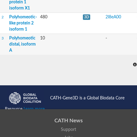
protein 1
isoform X1
Polyhomeotic-
480
2l8eA00
2
3D
like protein 2
isoform 1
Polyhomeotic
10
-
3
distal, isoform
A
CATH-Gene3D is a Global Biodata Core
Resource
Learn more...
CATH News
Support