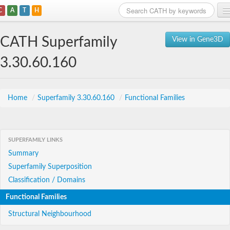
C
A
T
H
Home
CATH Superfamily
View in Gene3D
Search
3.30.60.160
Browse
Download
Home
/
Superfamily 3.30.60.160
/
Functional Families
About
SUPERFAMILY LINKS
Support
Summary
Superfamily Superposition
Classification / Domains
Functional Families
Structural Neighbourhood