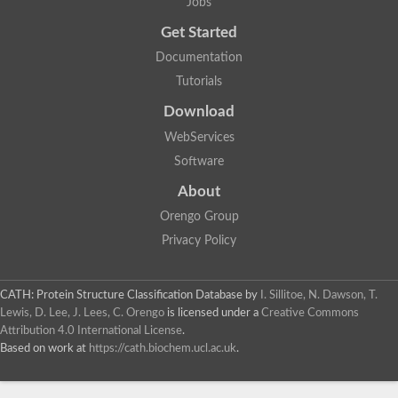
Jobs
Get Started
Documentation
Tutorials
Download
WebServices
Software
About
Orengo Group
Privacy Policy
CATH: Protein Structure Classification Database
by
I. Sillitoe, N. Dawson, T.
Lewis, D. Lee, J. Lees, C. Orengo
is licensed under a
Creative Commons
Attribution 4.0 International License
.
Based on work at
https://cath.biochem.ucl.ac.uk
.