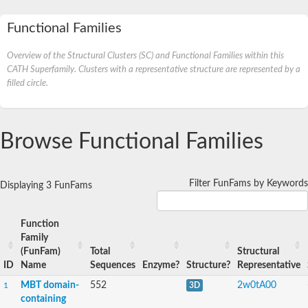
Functional Families
Overview of the Structural Clusters (SC) and Functional Families within this
CATH Superfamily. Clusters with a representative structure are represented by a
filled circle.
Browse Functional Families
Filter FunFams by Keywords
Displaying 3 FunFams
Function
Family
(FunFam)
Total
Structural
ID
Name
Sequences
Enzyme?
Structure?
Representative
MBT domain-
552
2w0tA00
1
3D
containing