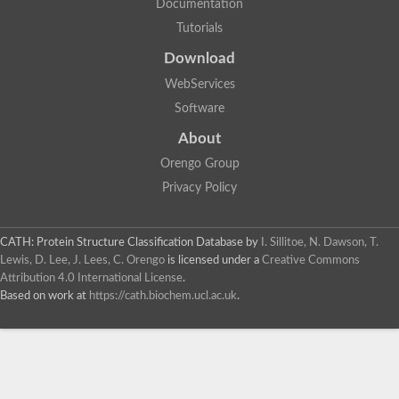
Documentation
Tutorials
Download
WebServices
Software
About
Orengo Group
Privacy Policy
CATH: Protein Structure Classification Database
by
I. Sillitoe, N. Dawson, T.
Lewis, D. Lee, J. Lees, C. Orengo
is licensed under a
Creative Commons
Attribution 4.0 International License
.
Based on work at
https://cath.biochem.ucl.ac.uk
.