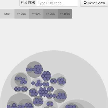
Reset View
Find PDB
mRNA-capping enzyme
DNA ligase 4
LIG3 isoform 10
Sfam
>= 35%
>= 60%
>= 95%
>= 100%
DNA ligase
DNA ligase 4-like protein
RNA guanylyltransferase
RNA capping enzyme, nuclear
DNA ligase, putative
DNA ligase
DNA ligase IV
mRNA capping enzyme, catalytic domain-containing protein
Uncharacterized protein
Multifunctional non-homologous end joining protein LigD
Predicted protein
Uncharacterized protein
Putative DNA ligase 4
Uncharacterized protein
mRNA-capping enzyme
Uncharacterized protein
Putative DNA ligase 4
mRNA-capping enzyme
Predicted protein
Uncharacterized protein
Putative DNA ligase 4