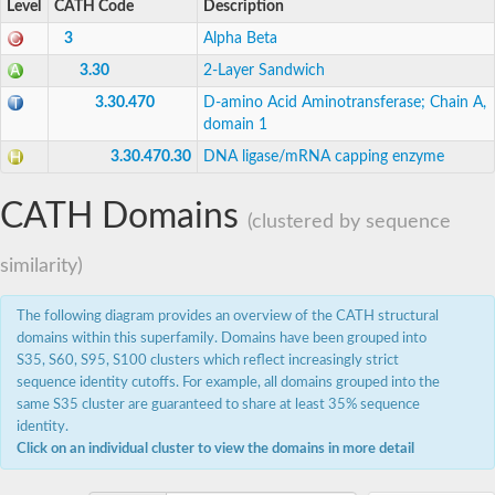
CRE-LIG-4 protein
Level
CATH Code
Description
DNA ligase
3
Alpha Beta
DNA ligase
Uncharacterized protein
3.30
2-Layer Sandwich
AGAP000623-PA
3.30.470
D-amino Acid Aminotransferase; Chain A,
mRNA-capping enzyme
domain 1
DNA ligase
Putative DNA ligase k alpha
3.30.470.30
DNA ligase/mRNA capping enzyme
DNA ligase
mRNA-capping enzyme
mRNA-capping enzyme
CATH Domains
(clustered by sequence
DNA ligase
mRNA-capping enzyme
similarity)
RNA guanylyltransferase, putative
Methyltransferase, putative
mRNA-capping enzyme subunit alpha
The following diagram provides an overview of the CATH structural
GD13702
domains within this superfamily. Domains have been grouped into
ATP-dependent DNA ligase
S35, S60, S95, S100 clusters which reflect increasingly strict
Uncharacterized protein
sequence identity cutoffs. For example, all domains grouped into the
Putative methyltransferase
same S35 cluster are guaranteed to share at least 35% sequence
DNA ligase 4
identity.
Uncharacterized protein
DNA ligase
Click on an individual cluster to view the domains in more detail
mRNA capping enzyme alpha subunit
mRNA-capping enzyme subunit alpha, putative