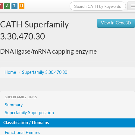
C
A
T
H
Home
CATH Superfamily
View in Gene3D
Search
3.30.470.30
Browse
DNA ligase/mRNA capping enzyme
Download
About
Home
/
Superfamily 3.30.470.30
Support
SUPERFAMILY LINKS
Summary
Superfamily Superposition
Classification / Domains
Functional Families