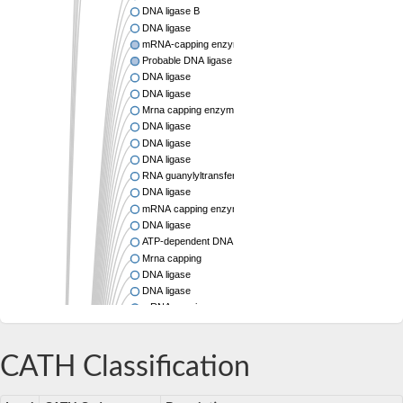
DNA ligase B
DNA ligase
mRNA-capping enzyme subunit alpha
Probable DNA ligase
DNA ligase
DNA ligase
Mrna capping enzyme
DNA ligase
DNA ligase
DNA ligase
RNA guanylyltransferase
DNA ligase
mRNA capping enzyme
DNA ligase
ATP-dependent DNA ligase
Mrna capping
DNA ligase
DNA ligase
mRNA capping enzyme, beta chain, putative
Mrna capping enzyme family protein
DNA ligase
Mitochondrial DNA ligase, putative
CATH Classification
DNA ligase
DNA ligase