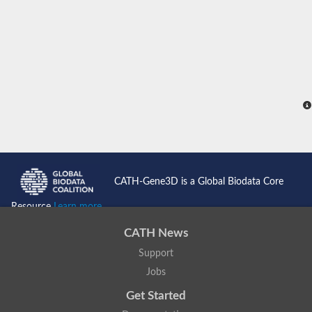
CATH-Gene3D is a Global Biodata Core
Resource
Learn more...
CATH News
Support
Jobs
Get Started