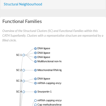
Structural Neighbourhood
Functional Families
Overview of the Structural Clusters (SC) and Functional Families within this
CATH Superfamily. Clusters with a representative structure are represented by a
filled circle.
DNA ligase
DNA ligase
SC:1
DNA ligase
Multifunctional non-homologous end joining protein LigD
SC:2
Mitochondrial RNA ligase 1
DNA ligase
SC:3
mRNA-capping enzyme
SC:4
Snurportin-1
mRNA capping enzyme, putative
Cap methyltransferase 1