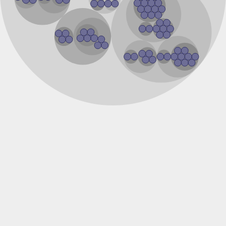
DNA ligase
DNA ligase
Uncharacterized protein
Predicted protein
DNA ligase
DNA ligase
Uncharacterized protein
DNA ligase
Uncharacterized protein
Predicted protein
Uncharacterized protein
Uncharacterized protein
Uncharacterized protein
Uncharacterized protein
Uncharacterized protein
Predicted protein
Uncharacterized protein