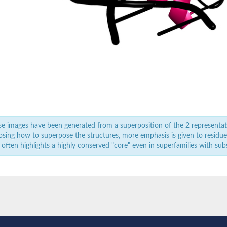
e images have been generated from a superposition of the 2 representat
sing how to superpose the structures, more emphasis is given to residues 
 often highlights a highly conserved "core" even in superfamilies with subst