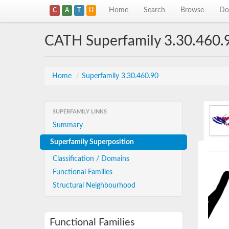
Home
Search
Browse
Do
C
A
T
H
CATH Superfamily 3.30.460.
Home
/
Superfamily 3.30.460.90
SUPERFAMILY LINKS
Summary
Superfamily Superposition
Classification / Domains
Functional Families
Structural Neighbourhood
Functional Families