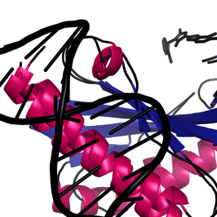
ting protein