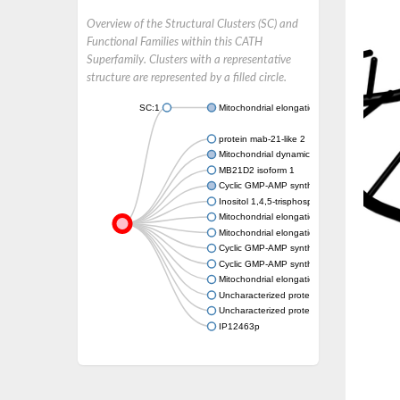
Overview of the Structural Clusters (SC) and
Functional Families within this CATH
Superfamily. Clusters with a representative
structure are represented by a filled circle.
SC:1
Mitochondrial elongation factor 2
protein mab-21-like 2
Mitochondrial dynamics protein MID51
MB21D2 isoform 1
Cyclic GMP-AMP synthase
Inositol 1,4,5-trisphosphate receptor-interac
Mitochondrial elongation factor 2
Mitochondrial elongation factor 2
Cyclic GMP-AMP synthase
Cyclic GMP-AMP synthase
Mitochondrial elongation factor 2
Uncharacterized protein
Uncharacterized protein
IP12463p