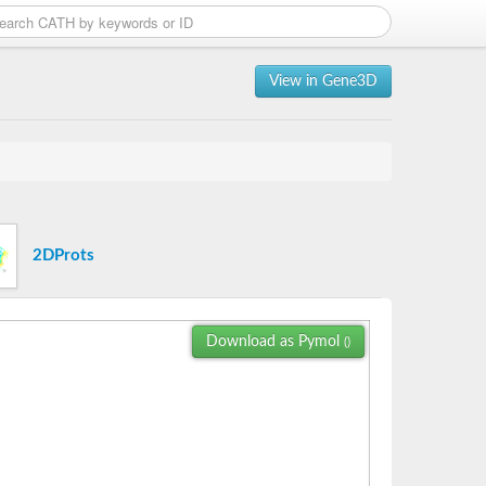
View in Gene3D
2DProts
Download as Pymol
()