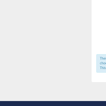
Thes
choo
This