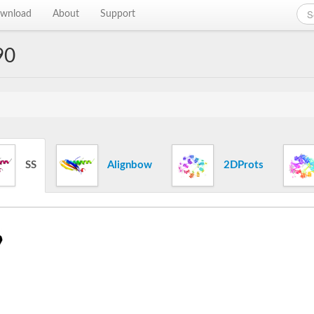
wnload
About
Support
90
SS
Alignbow
2DProts