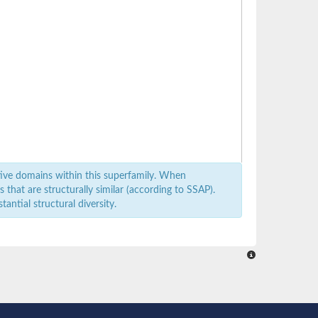
ive domains within this superfamily. When
that are structurally similar (according to SSAP).
antial structural diversity.