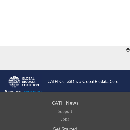
CATH-Gene3D is a Global Biodata Core
Resource
Learn more...
CATH News
Support
Jobs
Get Started