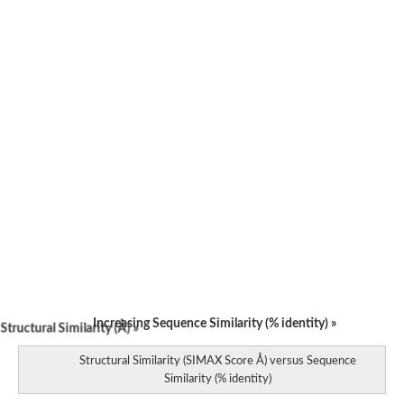
Increasing Sequence Similarity (% identity) »
tructural Similarity (Å) »
Structural Similarity (SIMAX Score Å) versus Sequence
Similarity (% identity)