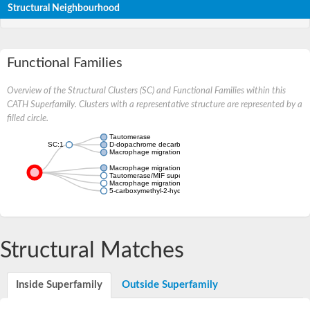
Structural Neighbourhood
Functional Families
Overview of the Structural Clusters (SC) and Functional Families within this
CATH Superfamily. Clusters with a representative structure are represented by a
filled circle.
Tautomerase
SC:1
D-dopachrome decarboxylase
Macrophage migration inhibitory factor
Macrophage migration inhibitory factor
Tautomerase/MIF superfamily protein
Macrophage migration inhibitory factor
5-carboxymethyl-2-hydroxymuconate delta isomerase
Structural Matches
Inside Superfamily
Outside Superfamily