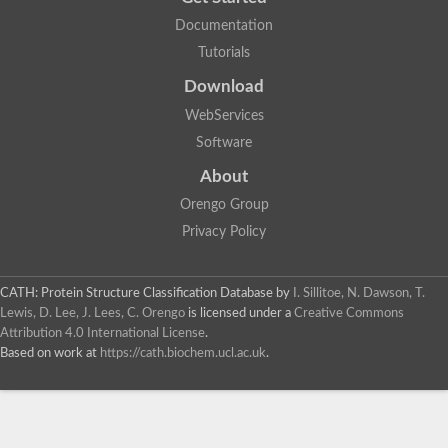
Documentation
Tutorials
Download
WebServices
Software
About
Orengo Group
Privacy Policy
CATH: Protein Structure Classification Database
by
I. Sillitoe, N. Dawson, T.
Lewis, D. Lee, J. Lees, C. Orengo
is licensed under a
Creative Commons
Attribution 4.0 International License
.
Based on work at
https://cath.biochem.ucl.ac.uk
.