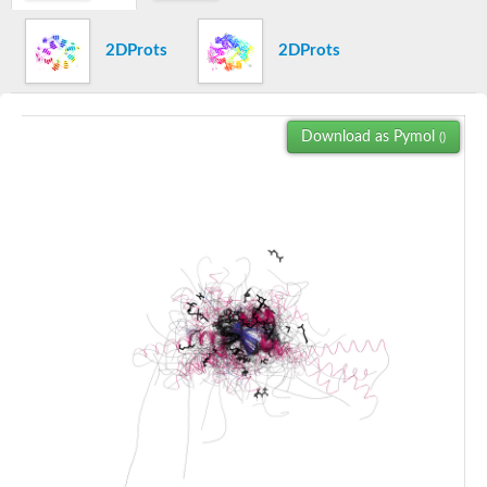
CCR4-NOT transcription complex subunit 4
SC:22
Anaphase-promoting complex subunit 11
2DProts
2DProts
Bromodomain containing 1, isoform CRA_a
chromodomain-helicase-DNA-binding protein 4 isoform X1
Lysine (K)-specific demethylase 5A
Download as Pymol
()
PHD finger protein 13
Integrator complex subunit 12
metal-response element-binding transcription factor 2 isoform 
SC:23
tyrosine-protein kinase BAZ1B isoform X1
Bromodomain adjacent to zinc finger domain 2B
Autoimmune regulator
Bromodomain adjacent to zinc finger domain protein 2A
Chromatin modification-related protein
Autoimmune regulator
Chromatin modification-related protein
SC:24
transcription intermediary factor 1-beta
Pre-mRNA-processing factor 19, putative
Cdk-activating kinase assembly factor MAT1, centre
E3 ubiquitin protein ligase
RING finger protein 113A