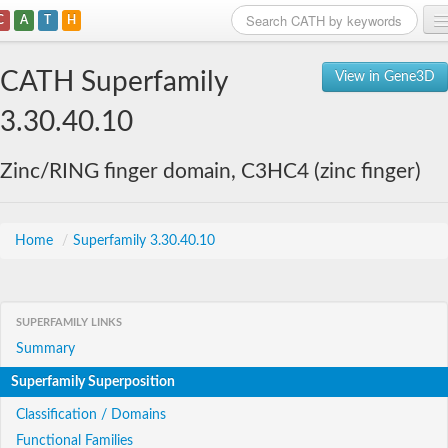
C
A
T
H
Home
CATH Superfamily
View in Gene3D
Search
3.30.40.10
Browse
Zinc/RING finger domain, C3HC4 (zinc finger)
Download
About
Home
/
Superfamily 3.30.40.10
Support
SUPERFAMILY LINKS
Summary
Superfamily Superposition
Classification / Domains
Functional Families