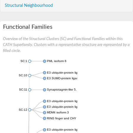
Structural Neighbourhood
Functional Families
Overview of the Structural Clusters (SC) and Functional Families within this
CATH Superfamily. Clusters with a representative structure are represented by a
filled circle.
SC:1
PML isoform 6
E3 ubiquitin-protein ligase RBX1
SC:10
E3 SUMO-protein ligase NSE2 isoform X1
SC:11
Synaptotagmin-like 5, isoform CRA_a
E3 ubiquitin-protein ligase Mdm2
E3 ubiquitin-protein ligase Topors
SC:12
MDM4 isoform 3
RING finger and CHY zinc finger domain-containing protein 1
E3 ubiquitin-protein ligase UHRF2 isoform X1