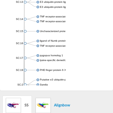
SC:13
E3 ubiquitin-protein ligase RNF8
E3 ubiquitin-protein ligase RNF168
TNF receptor-associated factor
SC:14
TNF receptor-associated factor 6
SC:15
Uncharacterized protein, isoform B
ligand of Numb protein X 2
SC:16
TNF receptor-associated factor
pygopus homolog 1
SC:17
lysine-specific demethylase PHF2 isoform X1
SC:19
PHD finger protein 6 X-linked
Putative e3 ubiquitin-protein ligase march8
SC:2
Ssm4p
E3 ubiquitin-protein ligase MIR1
SC:20
E3 ubiquitin-protein ligase CBL
SS
Alignbow
SC:21
Ubiquitin carboxyl-terminal hydrolase 8