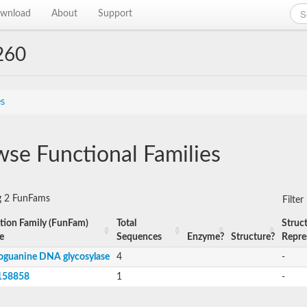
wnload
About
Support
260
es
se Functional Families
g 2 FunFams
Filte
tion Family (FunFam)
Total
Struct
e
Sequences
Enzyme?
Structure?
Repre
oguanine DNA glycosylase
4
-
158858
1
-