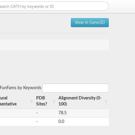
View in Gene3D
r FunFams by Keywords
ural
PDB
Alignment Diversity (0-
sentative
Sites?
100)
-
78.5
-
0.0