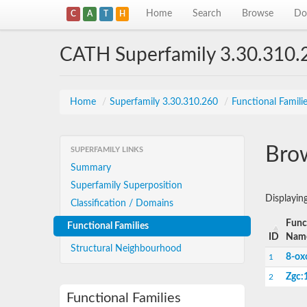
Home
Search
Browse
Do
C
A
T
H
CATH Superfamily 3.30.310.
Home
/
Superfamily 3.30.310.260
/
Functional Famili
Brow
SUPERFAMILY LINKS
Summary
Superfamily Superposition
Displayin
Classification / Domains
Func
Functional Families
ID
Nam
Structural Neighbourhood
8-ox
1
Zgc:
2
Functional Families