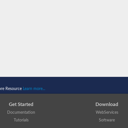
ore Resource
Learn more...
Get Started
Download
Documentation
WebServices
Tutorials
Software