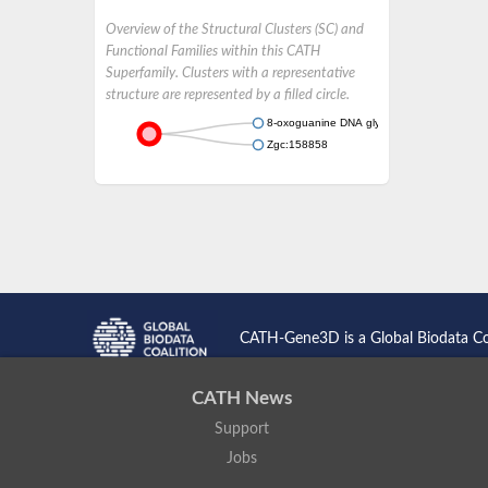
Overview of the Structural Clusters (SC) and
Functional Families within this CATH
Superfamily. Clusters with a representative
structure are represented by a filled circle.
8-oxoguanine DNA glycosylase
Zgc:158858
CATH-Gene3D is a Global Biodata C
CATH News
Support
Jobs