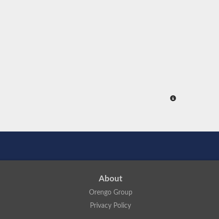
About
Orengo Group
Privacy Policy