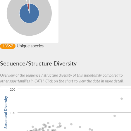
Unique species
13567
Sequence/Structure Diversity
Overview of the sequence / structure diversity of this superfamily compared to
other superfamilies in CATH. Click on the chart to view the data in more detail.
200
Structural Diversity
100