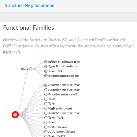
Structural Neighbourhood
Functional Families
Overview of the Structural Clusters (SC) and Functional Families within this
CATH Superfamily. Clusters with a representative structure are represented by a
filled circle.
mRNA interferase toxin RelE
Type II toxin-antitoxin system YafQ family toxin
SC:1
Toxin RelE
Endoribonuclease HigB
Addiction module toxin, Txe/YoeB family
Addiction module toxin, Txe/YoeB family
Possible toxin pare2
Toxin
Toxin
HigB toxin protein
Addiction module toxin, Txe/YoeB family
Toxin ParE
Toxin
DNA helicase
AAA family ATPase
Toxin RelE3