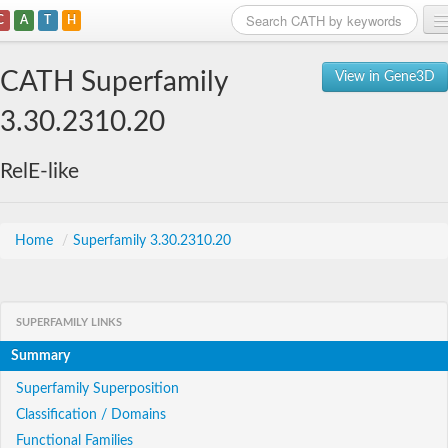
C
A
T
H
Home
CATH Superfamily
View in Gene3D
Search
3.30.2310.20
Browse
RelE-like
Download
About
Home
/
Superfamily 3.30.2310.20
Support
SUPERFAMILY LINKS
Summary
Superfamily Superposition
Classification / Domains
Functional Families