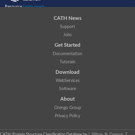
Resource
Learn more...
CATH News
Support
Jobs
Get Started
Documentation
Tutorials
Download
WebServices
Software
About
Orengo Group
Privacy Policy
CATH: Protein Structure Classification Database
by
I. Sillitoe, N. Dawson, T.