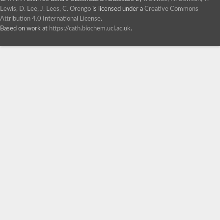
Lewis, D. Lee, J. Lees, C. Orengo
is licensed under a
Creative Commons
Attribution 4.0 International License
.
Based on work at
https://cath.biochem.ucl.ac.uk
.