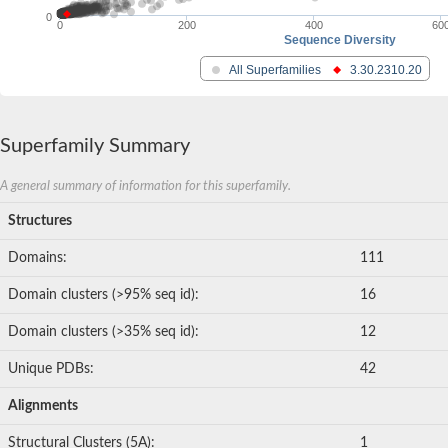
0
0
200
400
60
Sequence Diversity
All Superfamilies
3.30.2310.20
Superfamily Summary
A general summary of information for this superfamily.
Structures
Domains:
111
Domain clusters (>95% seq id):
16
Domain clusters (>35% seq id):
12
Unique PDBs:
42
Alignments
Structural Clusters (5A):
1