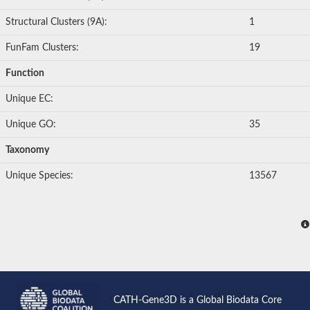
Structural Clusters (9A):
1
FunFam Clusters:
19
Function
Unique EC:
Unique GO:
35
Taxonomy
Unique Species:
13567
CATH-Gene3D is a Global Biodata Core