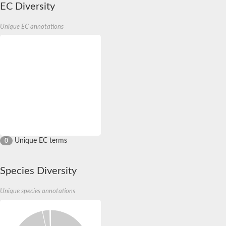
EC Diversity
Unique EC annotations
Unique EC terms
0
Species Diversity
Unique species annotations