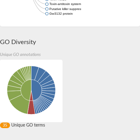
Toxin-antitoxin system toxin component RelE family
Putative killer suppression protein HigA
Gsr3132 protein
GO Diversity
Unique GO annotations
Unique GO terms
35