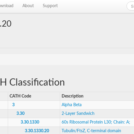
wnload
About
Support
.20
 Classification
CATH Code
Description
3
Alpha Beta
3.30
2-Layer Sandwich
3.30.1330
60s Ribosomal Protein L30; Chain: A;
3.30.1330.20
Tubulin/FtsZ, C-terminal domain