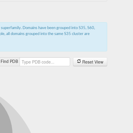
s superfamily. Domains have been grouped into S35, S60,
ple, all domains grouped into the same S35 cluster are
Reset View
Find PDB