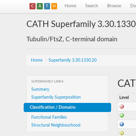
Home
Search
Browse
Do
C
A
T
H
CATH Superfamily 3.30.1330
Tubulin/FtsZ, C-terminal domain
Home
/
Superfamily 3.30.1330.20
CATH
SUPERFAMILY LINKS
Summary
Superfamily Superposition
Level
Classification / Domains
Functional Families
Structural Neighbourhood