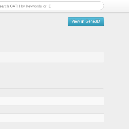
View in Gene3D