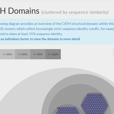
H Domains
(clustered by sequence similarity)
lowing diagram provides an overview of the CATH structural domains within thi
0 clusters which reflect increasingly strict sequence identity cutoffs. For exam
ed to share at least 35% sequence identity.
 an individual cluster to view the domains in more detail
>= 35%
>= 60%
>= 95%
>= 100%