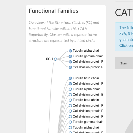
Functional Families
CAT
Overview of the Structural Clusters (SC) and
The fol
Functional Families within this CATH
S95, S10
Superfamily. Clusters with a representative
guarante
structure are represented by a filled circle.
Click on
Tubulin alpha chain
Tubulin gamma chain
SC:1
Cell division protein FtsZ
Sfam
Cell division protein FtsZ
Tubulin beta chain
Cell division protein FtsZ
Tubulin alpha chain
Cell division protein ftsZ, putative
Tubulin beta chain
Cell division protein FtsZ 1, chloroplastic
Cell division protein FtsZ
Cell division protein FtsZ 1, chloroplastic
Tubulin gamma chain
Tubulin alpha chain
Cell division protein FtsZ