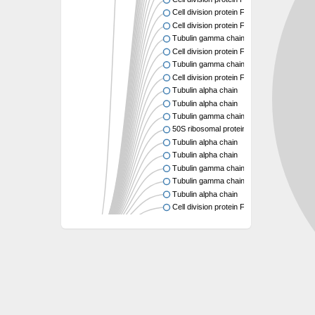
Cell division protein FtsZ
Cell division protein FtsZ
Tubulin gamma chain
Cell division protein FtsZ
Tubulin gamma chain
Cell division protein FtsZ
Tubulin alpha chain
Tubulin alpha chain
Tubulin gamma chain
50S ribosomal protein L34
Tubulin alpha chain
Tubulin alpha chain
Tubulin gamma chain
Tubulin gamma chain
Tubulin alpha chain
Cell division protein FtsZ
Tubulin alpha chain
Tubulin alpha chain
Cell division protein FtsZ
Tubulin-like protein CetZ
Uncharacterized protein
Alpha-tubulin,putative
Tubulin alpha chain
Tubulin alpha chain