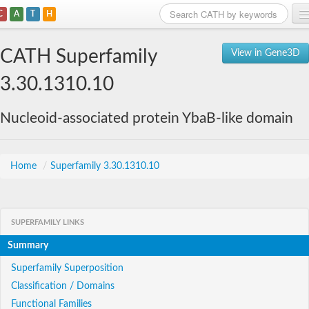
C
A
T
H
Home
CATH Superfamily
View in Gene3D
Search
3.30.1310.10
Browse
Nucleoid-associated protein YbaB-like domain
Download
About
Home
/
Superfamily 3.30.1310.10
Support
SUPERFAMILY LINKS
Summary
Superfamily Superposition
Classification / Domains
Functional Families