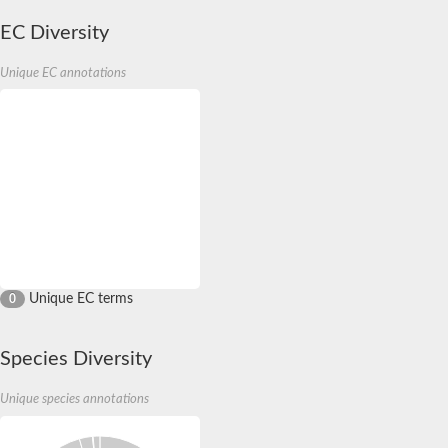
EC Diversity
Unique EC annotations
Unique EC terms
0
Species Diversity
Unique species annotations