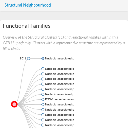
Structural Neighbourhood
Functional Families
Overview of the Structural Clusters (SC) and Functional Families within this
CATH Superfamily. Clusters with a representative structure are represented by a
filled circle.
SC:1
Nucleoid-associated protein YbaB
Nucleoid-associated protein IKC_06587
Nucleoid-associated protein MRA_3753
Nucleoid-associated protein, chloroplastic
Nucleoid-associated protein SPAR113_1167
Nucleoid-associated protein LEP1GSC116_0101
Nucleoid-associated protein NMC1380
ESX-1 secretion-associated protein EspL
Nucleoid-associated protein TC_0612
Nucleoid-associated protein CbuG_1351
Nucleoid-associated protein D6716_02630
Nucleoid-associated protein Tpet_0244
Nucleoid-associated protein CO678_37690