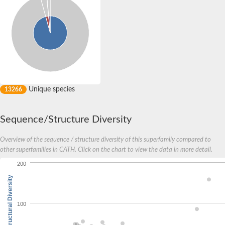
Unique species
13266
Sequence/Structure Diversity
Overview of the sequence / structure diversity of this superfamily compared to
other superfamilies in CATH. Click on the chart to view the data in more detail.
200
Structural Diversity
100