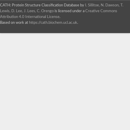
CATH: Protein Structure Classification Database
by
I. Sillitoe, N. Dawson, T.
Lewis, D. Lee, J. Lees, C. Orengo
is licensed under a
Creative Commons
Attribution 4.0 International License
.
Based on work at
https://cath.biochem.ucl.ac.uk
.