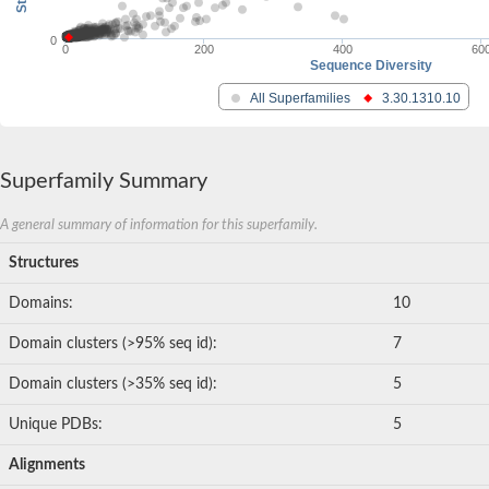
0
0
200
400
60
Sequence Diversity
All Superfamilies
3.30.1310.10
Superfamily Summary
A general summary of information for this superfamily.
Structures
Domains:
10
Domain clusters (>95% seq id):
7
Domain clusters (>35% seq id):
5
Unique PDBs:
5
Alignments