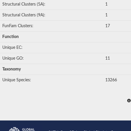
Structural Clusters (5A):
1
Structural Clusters (9A):
1
FunFam Clusters:
17
Function
Unique EC:
Unique GO:
11
Taxonomy
Unique Species:
13266