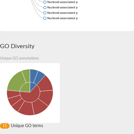
Nucleoid-associated protein slr1847
Nucleoid-associated protein DICTH_1981
Nucleoid-associated protein SAMN04488058_11828
Nucleoid-associated protein FN1270
GO Diversity
Unique GO annotations
Unique GO terms
11