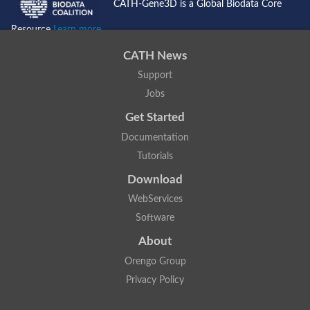
CATH-Gene3D is a Global Biodata Core
Resource
Learn more...
CATH News
Support
Jobs
Get Started
Documentation
Tutorials
Download
WebServices
Software
About
Orengo Group
Privacy Policy