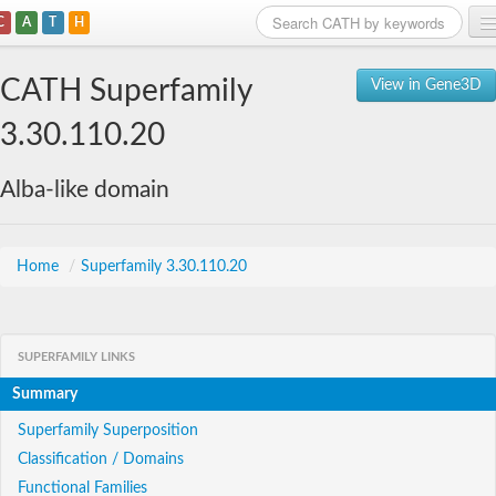
C
A
T
H
Home
CATH Superfamily
View in Gene3D
Search
3.30.110.20
Browse
Alba-like domain
Download
About
Home
/
Superfamily 3.30.110.20
Support
SUPERFAMILY LINKS
Summary
Superfamily Superposition
Classification / Domains
Functional Families