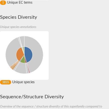
Unique EC terms
1
Species Diversity
Unique species annotations
Unique species
3855
Sequence/Structure Diversity
Overview of the sequence / structure diversity of this superfamily compared to