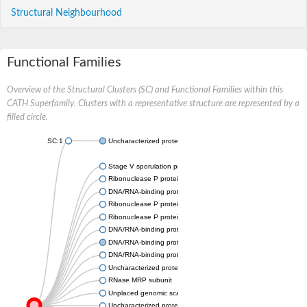
Structural Neighbourhood
Functional Families
Overview of the Structural Clusters (SC) and Functional Families within this
CATH Superfamily. Clusters with a representative structure are represented by a
filled circle.
SC:1
Uncharacterized protein At2g34160
Stage V sporulation protein S
Ribonuclease P protein subunit p20
DNA/RNA-binding protein Alba 1
Ribonuclease P protein subunit p25-like protein
Ribonuclease P protein subunit p25
DNA/RNA-binding protein Alba 3
DNA/RNA-binding protein Alba 1
DNA/RNA-binding protein Alba 2, putative
Uncharacterized protein, isoform A
RNase MRP subunit
Unplaced genomic scaffold supercont1.4, whole genome sho
Uncharacterized protein