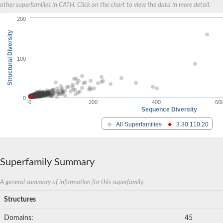
other superfamilies in CATH. Click on the chart to view the data in more detail.
200
Structural Diversity
100
0
0
200
400
60
Sequence Diversity
All Superfamilies
3.30.110.20
Superfamily Summary
A general summary of information for this superfamily.
Structures
Domains:
45