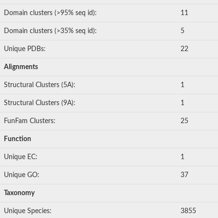
Domain clusters (>95% seq id):
11
Domain clusters (>35% seq id):
5
Unique PDBs:
22
Alignments
Structural Clusters (5A):
1
Structural Clusters (9A):
1
FunFam Clusters:
25
Function
Unique EC:
1
Unique GO:
37
Taxonomy
Unique Species:
3855