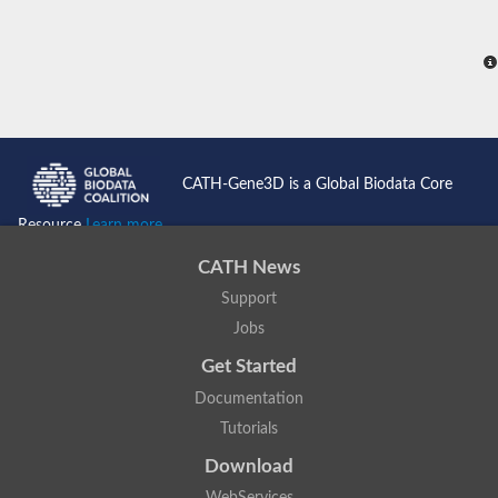
CATH-Gene3D is a Global Biodata Core
Resource
Learn more...
CATH News
Support
Jobs
Get Started
Documentation
Tutorials
Download