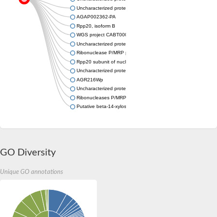
Uncharacterized protein
AGAP002362-PA
Rpp20, isoform B
WGS project CABT00000000 data, contig 2.72
Uncharacterized protein
Ribonuclease P/MRP protein subunit
Rpp20 subunit of nuclear RNase MRP and P-domain-containing
Uncharacterized protein
AGR216Wp
Uncharacterized protein
Ribonucleases P/MRP protein subunit POP7
Putative beta-14-xylosyltransferase IRX10L
GO Diversity
Unique GO annotations