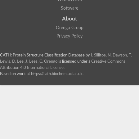
WebServices
Software
About
Orengo Group
Privacy Policy
CATH: Protein Structure Classification Database
by
I. Sillitoe, N. Dawson, T.
Lewis, D. Lee, J. Lees, C. Orengo
is licensed under a
Creative Commons
Attribution 4.0 International License
.
Based on work at
https://cath.biochem.ucl.ac.uk
.