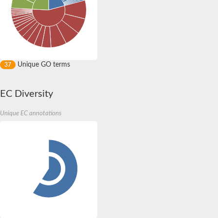
Unique GO terms
37
EC Diversity
Unique EC annotations