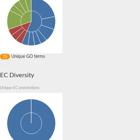
Unique GO terms
15
EC Diversity
Unique EC annotations