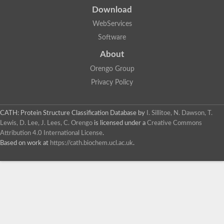
Download
WebServices
Software
About
Orengo Group
Privacy Policy
CATH: Protein Structure Classification Database
by
I. Sillitoe, N. Dawson, T.
Lewis, D. Lee, J. Lees, C. Orengo
is licensed under a
Creative Commons
Attribution 4.0 International License
.
Based on work at
https://cath.biochem.ucl.ac.uk
.