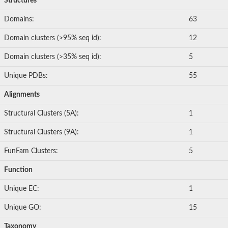
Structures
Domains:
63
Domain clusters (>95% seq id):
12
Domain clusters (>35% seq id):
5
Unique PDBs:
55
Alignments
Structural Clusters (5A):
1
Structural Clusters (9A):
1
FunFam Clusters:
5
Function
Unique EC:
1
Unique GO:
15
Taxonomy