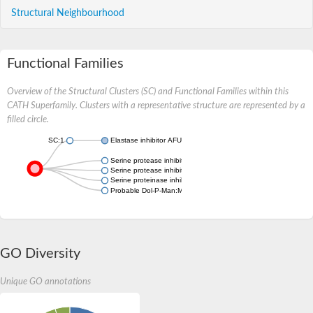
Structural Neighbourhood
Functional Families
Overview of the Structural Clusters (SC) and Functional Families within this
CATH Superfamily. Clusters with a representative structure are represented by a
filled circle.
SC:1
Elastase inhibitor AFUEI
Serine protease inhibitor, potato inhibitor I-type family protein
Serine protease inhibitor, potato inhibitor I-type family protein
Serine proteinase inhibitor
Probable Dol-P-Man:Man(7)GlcNAc(2)-PP-Dol alpha-1,6-mannos
GO Diversity
Unique GO annotations