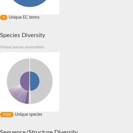
Unique EC terms
1
Species Diversity
Unique species annotations
Unique species
2502
Sequence/Structure Diversity