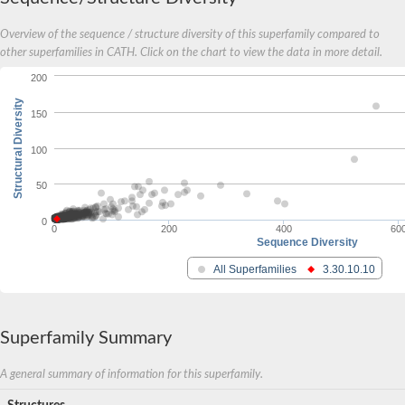
Overview of the sequence / structure diversity of this superfamily compared to
other superfamilies in CATH. Click on the chart to view the data in more detail.
200
Structural Diversity
150
100
50
0
0
200
400
60
Sequence Diversity
All Superfamilies
3.30.10.10
Superfamily Summary
A general summary of information for this superfamily.