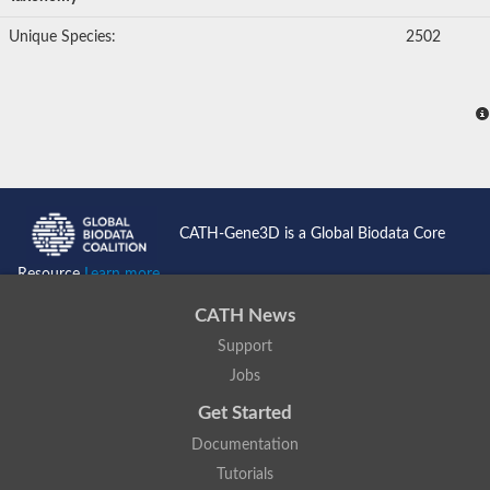
Unique Species:
2502
CATH-Gene3D is a Global Biodata Core
Resource
Learn more...
CATH News
Support
Jobs
Get Started
Documentation
Tutorials