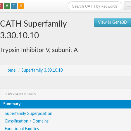
C
A
T
H
Home
CATH Superfamily
View in Gene3D
Search
3.30.10.10
Browse
Trypsin Inhibitor V, subunit A
Download
About
Home
/
Superfamily 3.30.10.10
Support
SUPERFAMILY LINKS
Summary
Superfamily Superposition
Classification / Domains
Functional Families