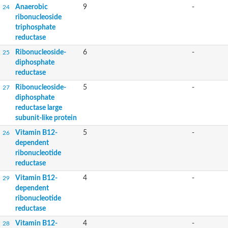
Anaerobic
9
-
24
ribonucleoside
triphosphate
reductase
Ribonucleoside-
6
-
25
diphosphate
reductase
Ribonucleoside-
5
-
27
diphosphate
reductase large
subunit-like protein
Vitamin B12-
5
-
26
dependent
ribonucleotide
reductase
Vitamin B12-
4
-
29
dependent
ribonucleotide
reductase
Vitamin B12-
4
-
28