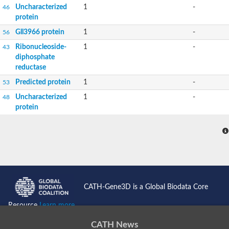
Uncharacterized
1
-
46
protein
Gll3966 protein
1
-
56
Ribonucleoside-
1
-
43
diphosphate
reductase
Predicted protein
1
-
53
Uncharacterized
1
-
48
protein
CATH-Gene3D is a Global Biodata Core
Resource
Learn more...
CATH News