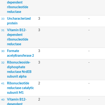
dependent
ribonucleotide
reductase
Uncharacterized
3
-
33
protein
Vitamin B12-
3
-
31
dependent
ribonucleotide
reductase
Formate
3
-
30
acetyltransferase 2
Ribonucleoside-
3
-
32
diphosphate
reductase NrdEB
subunit alpha
Ribonucleotide
2
-
41
reductase catalytic
subunit M1
Vitamin B12-
2
-
40
dependent