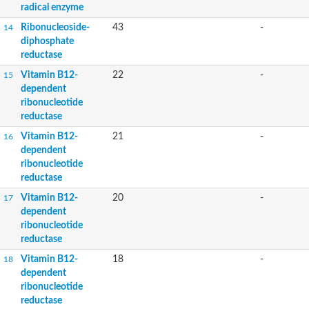
radical enzyme
Ribonucleoside-
43
-
14
diphosphate
reductase
Vitamin B12-
22
-
15
dependent
ribonucleotide
reductase
Vitamin B12-
21
-
16
dependent
ribonucleotide
reductase
Vitamin B12-
20
-
17
dependent
ribonucleotide
reductase
Vitamin B12-
18
-
18
dependent
ribonucleotide
reductase