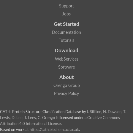
Support
Jobs
Get Started
Documentation
Tutorials
Download
WebServices
Software
About
Orengo Group
Privacy Policy
CATH: Protein Structure Classification Database
by
I. Sillitoe, N. Dawson, T.
Lewis, D. Lee, J. Lees, C. Orengo
is licensed under a
Creative Commons
Attribution 4.0 International License
.
Based on work at
https://cath.biochem.ucl.ac.uk
.