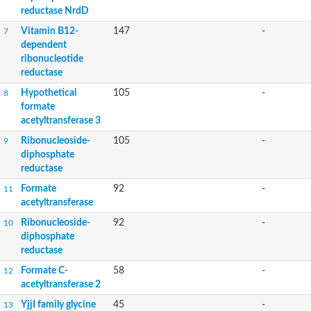
reductase NrdD
Vitamin B12-
147
-
7
dependent
ribonucleotide
reductase
Hypothetical
105
-
8
formate
acetyltransferase 3
Ribonucleoside-
105
-
9
diphosphate
reductase
Formate
92
-
11
acetyltransferase
Ribonucleoside-
92
-
10
diphosphate
reductase
Formate C-
58
-
12
acetyltransferase 2
YjjI family glycine
45
-
13