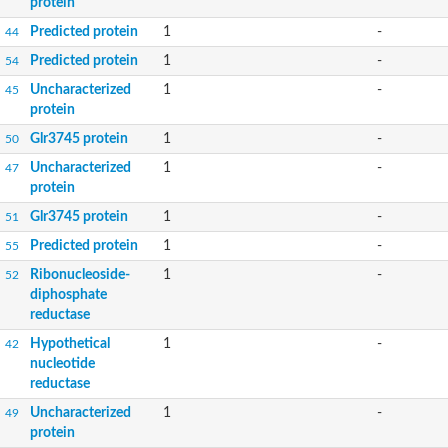
protein
Predicted protein
1
-
44
Predicted protein
1
-
54
Uncharacterized
1
-
45
protein
Glr3745 protein
1
-
50
Uncharacterized
1
-
47
protein
Glr3745 protein
1
-
51
Predicted protein
1
-
55
Ribonucleoside-
1
-
52
diphosphate
reductase
Hypothetical
1
-
42
nucleotide
reductase
Uncharacterized
1
-
49
protein