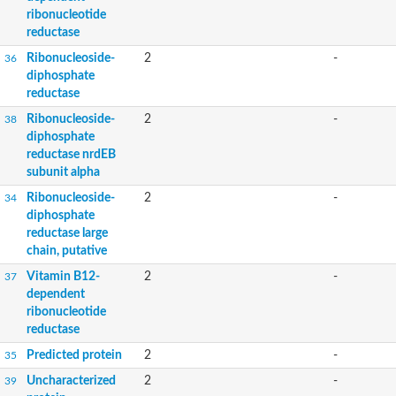
ribonucleotide
reductase
Ribonucleoside-
2
-
36
diphosphate
reductase
Ribonucleoside-
2
-
38
diphosphate
reductase nrdEB
subunit alpha
Ribonucleoside-
2
-
34
diphosphate
reductase large
chain, putative
Vitamin B12-
2
-
37
dependent
ribonucleotide
reductase
Predicted protein
2
-
35
Uncharacterized
2
-
39