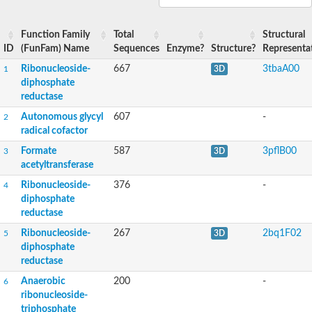
Uncharacterized protein
Vitamin B12-dependent ribonucleotide reductase
Function Family
Total
Structural
Ribonucleotide reductase catalytic subunit M1
ID
(FunFam) Name
Sequences
Enzyme?
Structure?
Representa
Hypothetical nucleotide reductase
Ribonucleoside-diphosphate reductase
Ribonucleoside-
667
3tbaA00
1
3D
Predicted protein
diphosphate
Uncharacterized protein
reductase
Uncharacterized protein
Autonomous glycyl
607
-
2
Uncharacterized protein
radical cofactor
Uncharacterized protein
Uncharacterized protein
Formate
587
3pflB00
3
3D
Glr3745 protein
acetyltransferase
Glr3745 protein
Ribonucleoside-
376
-
4
Ribonucleoside-diphosphate reductase
diphosphate
Predicted protein
Predicted protein
reductase
Predicted protein
Ribonucleoside-
267
2bq1F02
5
3D
Gll3966 protein
diphosphate
reductase
Anaerobic
200
-
6
ribonucleoside-
triphosphate