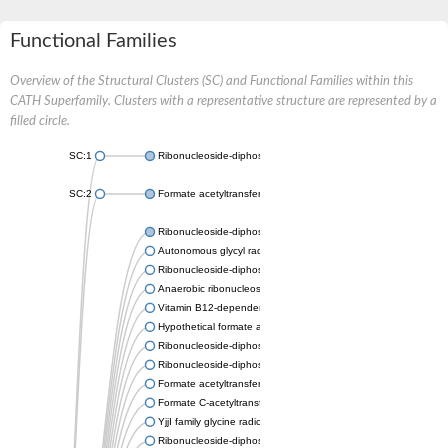
Functional Families
Overview of the Structural Clusters (SC) and Functional Families within this
CATH Superfamily. Clusters with a representative structure are represented by a
filled circle.
SC:1
Ribonucleoside-diphosphate reductase
SC:2
Formate acetyltransferase
Ribonucleoside-diphosphate reductase
Autonomous glycyl radical cofactor
Ribonucleoside-diphosphate reductase
Anaerobic ribonucleoside-triphosphate reductase NrdD
Vitamin B12-dependent ribonucleotide reductase
Hypothetical formate acetyltransferase 3
Ribonucleoside-diphosphate reductase
Ribonucleoside-diphosphate reductase
Formate acetyltransferase
Formate C-acetyltransferase 2
YjjI family glycine radical enzyme
Ribonucleoside-diphosphate reductase