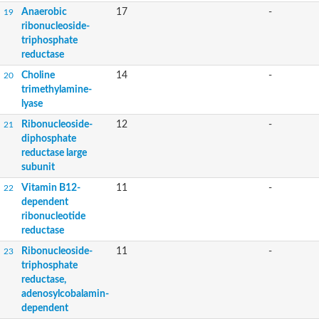
Anaerobic
17
-
19
ribonucleoside-
triphosphate
reductase
Choline
14
-
20
trimethylamine-
lyase
Ribonucleoside-
12
-
21
diphosphate
reductase large
subunit
Vitamin B12-
11
-
22
dependent
ribonucleotide
reductase
Ribonucleoside-
11
-
23
triphosphate
reductase,
adenosylcobalamin-
dependent