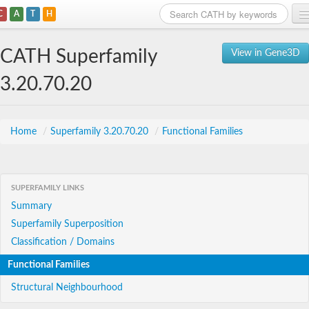
C
A
T
H
Home
CATH Superfamily
View in Gene3D
Search
3.20.70.20
Browse
Download
Home
/
Superfamily 3.20.70.20
/
Functional Families
About
SUPERFAMILY LINKS
Support
Summary
Superfamily Superposition
Classification / Domains
Functional Families
Structural Neighbourhood