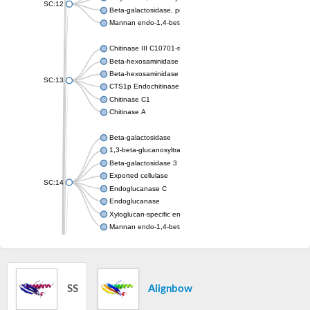
SC:12
Beta-galactosidase, putative, bgl35A
Mannan endo-1,4-beta-mannosidase. Glycosyl Hydrolase famil
Chitinase III C10701-rice
Beta-hexosaminidase A
Beta-hexosaminidase
SC:13
CTS1p Endochitinase
Chitinase C1
Chitinase A
Beta-galactosidase
1,3-beta-glucanosyltransferase
Beta-galactosidase 3
Exported cellulase
SC:14
Endoglucanase C
Endoglucanase
Xyloglucan-specific endo-beta-1,4-glucanase BoGH5A
Mannan endo-1,4-beta-mannosidase
Acidic mammalian chitinase
SC:15
Chitinase 1
Chitotriosidase-1
SS
Alignbow
Alpha,alpha-phosphotrehalase