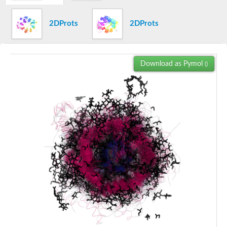
Trehalose synthase
SC:16
4F2 cell-surface antigen heavy chain
2DProts
2DProts
Oligo-1,6-glucosidase IMA1
Alpha-xylosidase YicI
lysosomal alpha-glucosidase isoform X2
SC:17
Alpha-xylosidase BoGH31A
Download as Pymol
()
Oligosaccharide 4-alpha-D-glucosyltransferase
Lysozyme M1
N-acetylmuramoyl-L-alanine amidase
SC:18
Glycosyl hydrolase family 25
Conserved exported protein of uncharacterized function
Lysozyme
Lysosomal acid glucosylceramidase
Alpha-L-iduronidase
Arabinogalactan endo-beta-1,4-galactanase
SC:2
Lysosomal glucosyl ceramidase-like protein
Glucuronoxylanase XynC
Endo-1,4-beta-xylanase A
Endo-1,4-beta-xylanase Y
1,4-alpha-glucan branching enzyme