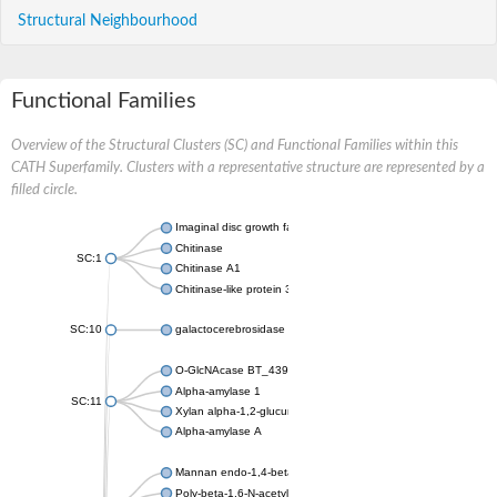
Structural Neighbourhood
Functional Families
Overview of the Structural Clusters (SC) and Functional Families within this
CATH Superfamily. Clusters with a representative structure are represented by a
filled circle.
Imaginal disc growth factor
Chitinase
SC:1
Chitinase A1
Chitinase-like protein 3
SC:10
galactocerebrosidase precursor
O-GlcNAcase BT_4395
Alpha-amylase 1
SC:11
Xylan alpha-1,2-glucuronidase
Alpha-amylase A
Mannan endo-1,4-beta-mannosidase 6
Poly-beta-1,6-N-acetyl-D-glucosamine N-deacetylase PgaB