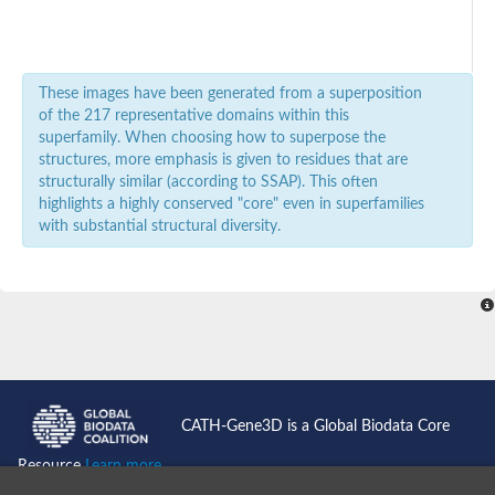
Glycogen debranching enzyme
SC:3
Glycogen debranching enzyme
Maltodextrin glucosidase
Alpha-1,4-glucan:maltose-1-phosphate maltosyltransferase
These images have been generated from a superposition
Mannosidase beta
of the 217 representative domains within this
SC:4
Beta-mannosidase A
superfamily. When choosing how to superpose the
Exo-beta-D-glucosaminidase
structures, more emphasis is given to residues that are
structurally similar (according to SSAP). This often
Exported alpha-L-fucosidase
SC:5
highlights a highly conserved "core" even in superfamilies
Alpha-L-fucosidase
with substantial structural diversity.
Beta-galactosidase
glycoprotein endo-alpha-1,2-mannosidase
SC:6
Beta-glucuronidase
Beta-galactosidase
lactase-phlorizin hydrolase
SC:7
Beta-glucosidase 11
Beta-galactosidase, putative
SC:8
CATH-Gene3D is a Global Biodata Core
Glycoside hydrolase family 5
Resource
Learn more...
SC:9
4-alpha-glucanotransferase, chloroplastic/amyloplastic