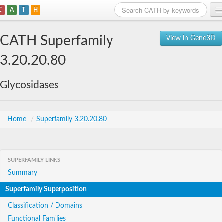
C
A
T
H
Home
CATH Superfamily
View in Gene3D
Search
3.20.20.80
Browse
Glycosidases
Download
About
Home
/
Superfamily 3.20.20.80
Support
SUPERFAMILY LINKS
Summary
Superfamily Superposition
Classification / Domains
Functional Families