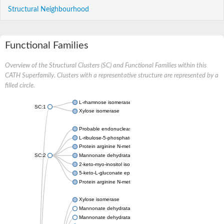
Structural Neighbourhood
Functional Families
Overview of the Structural Clusters (SC) and Functional Families within this
CATH Superfamily. Clusters with a representative structure are represented by a
filled circle.
L-rhamnose isomerase
SC:1
Xylose isomerase
Probable endonuclease 4
L-ribulose-5-phosphate 3-epimerase UlaE
Protein arginine N-methyltransferase 5
SC:2
Mannonate dehydratase
2-keto-myo-inositol isomerase IolI2
5-keto-L-gluconate epimerase
Protein arginine N-methyltransferase 5
Xylose isomerase
Mannonate dehydratase
Mannonate dehydratase