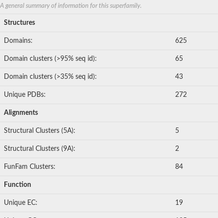
A general summary of information for this superfamily.
Structures
Domains:
625
Domain clusters (>95% seq id):
65
Domain clusters (>35% seq id):
43
Unique PDBs:
272
Alignments
Structural Clusters (5A):
5
Structural Clusters (9A):
2
FunFam Clusters:
84
Function
Unique EC:
19