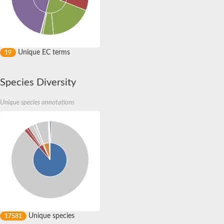
Protein CBG19664
Si:ch211-141o9.10
Putative hydroxypyruvate isomerase
Putative hydroxypyruvate isomerase
Xylose isomerase domain protein TIM barrel
Hydroxypyruvate isomerase (putative)
Unique EC terms
19
Uncharacterized protein
Uncharacterized protein
Uncharacterized protein
Species Diversity
Uncharacterized protein
Predicted protein
Unique species annotations
Chromosome 1, whole genome shotgun sequence
Si:ch211-141o9.10
Uncharacterized protein
Uncharacterized protein
Protein arginine N-methyltransferase skb1
Protein arginine N-methyltransferase
Protein arginine N-methyltransferase
Protein arginine N-methyltransferase 1.5
Protein arginine N-methyltransferase 1.5
Uncharacterized protein
Unique species
17581