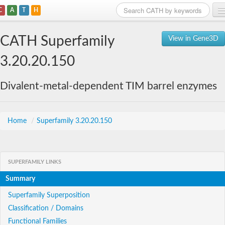
C
A
T
H
Home
CATH Superfamily
View in Gene3D
Search
3.20.20.150
Browse
Divalent-metal-dependent TIM barrel enzymes
Download
About
Home
/
Superfamily 3.20.20.150
Support
SUPERFAMILY LINKS
Summary
Superfamily Superposition
Classification / Domains
Functional Families