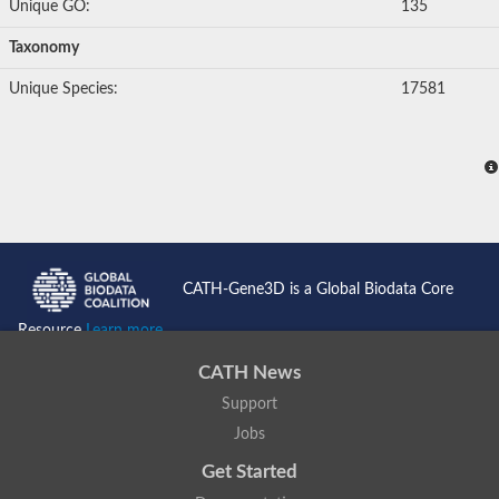
Unique GO:
135
Taxonomy
Unique Species:
17581
CATH-Gene3D is a Global Biodata Core
Resource
Learn more...
CATH News
Support
Jobs
Get Started