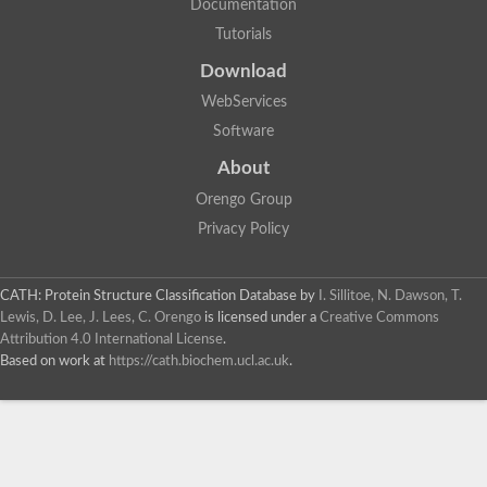
Documentation
Tutorials
Download
WebServices
Software
About
Orengo Group
Privacy Policy
CATH: Protein Structure Classification Database
by
I. Sillitoe, N. Dawson, T.
Lewis, D. Lee, J. Lees, C. Orengo
is licensed under a
Creative Commons
Attribution 4.0 International License
.
Based on work at
https://cath.biochem.ucl.ac.uk
.