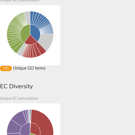
Unique GO annotations
Expressed protein
Protein arginine N-methyltransferase
AP endonuclease, family 2
Xylose isomerase
Sugar phosphate isomerase/epimerase
Xylose isomerase domain protein TIM barrel
Xylose isomerase domain protein TIM barrel
Protein arginine N-methyltransferase
Predicted protein
Uncharacterized protein
Xylose isomerase domain protein TIM barrel
Sugar phosphate isomerase/epimerase
Unique GO terms
135
Hydroxypyruvate isomerase
Xylose isomerase-like TIM barrel
Xylose isomerase domain protein TIM barrel
Hydroxypyruvate isomerase
EC Diversity
Hydroxypyruvate isomerase (putative)
AP endonuclease, family 2
Unique EC annotations
Probable ketose 3-epimerase
Probable hexulose-6-phosphate isomerase
Protein arginine N-methyltransferase
Uncharacterized protein
Protein arginine N-methyltransferase
Protein arginine N-methyltransferase
Protein arginine N-methyltransferase 1.5