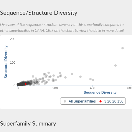
Sequence/Structure Diversity
Overview of the sequence / structure diversity of this superfamily compared to
other superfamilies in CATH. Click on the chart to view the data in more detail.
200
Structural Diversity
100
0
0
200
400
60
Sequence Diversity
All Superfamilies
3.20.20.150
Superfamily Summary