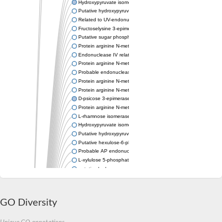
Hydroxypyruvate isomerase
Putative hydroxypyruvate isomerase
Related to UV-endonuclease UVE-1
Fructoselysine 3-epimerase
Putative sugar phosphate isomerase/epimerase
Protein arginine N-methyltransferase
Endonuclease IV related protein
Protein arginine N-methyltransferase
Probable endonuclease 4
Protein arginine N-methyltransferase
Protein arginine N-methyltransferase
D-psicose 3-epimerase
Protein arginine N-methyltransferase
L-rhamnose isomerase
Hydroxypyruvate isomerase
Putative hydroxypyruvate isomerase
Putative hexulose-6-phosphate isomerase SgbU
Probable AP endonuclease
L-xylulose 5-phosphate 3-epimerase
putative hydroxypyruvate isomerase
Probable endonuclease 4
Xylose isomerase
Protein arginine N-methyltransferase
GO Diversity
Protein arginine N-methyltransferase
AP endonuclease
Xylose isomerase-type TIM barrel domain protein