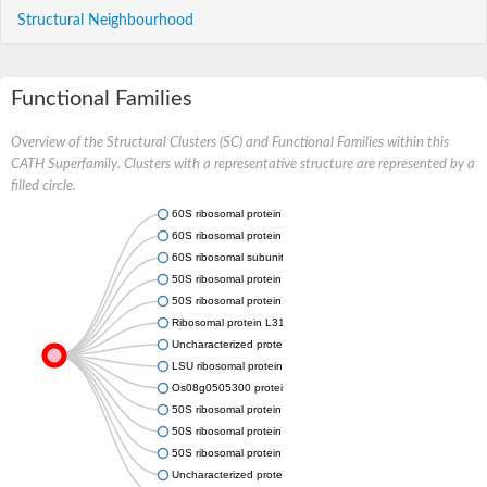
Structural Neighbourhood
Functional Families
Overview of the Structural Clusters (SC) and Functional Families within this
CATH Superfamily. Clusters with a representative structure are represented by a
filled circle.
60S ribosomal protein L31
60S ribosomal protein L31, putative
60S ribosomal subunit protein L31, putative
50S ribosomal protein L31e
50S ribosomal protein L31e
Ribosomal protein L31e, putative
Uncharacterized protein
LSU ribosomal protein L31E
Os08g0505300 protein
50S ribosomal protein L31e
50S ribosomal protein L31e
50S ribosomal protein L31e
Uncharacterized protein