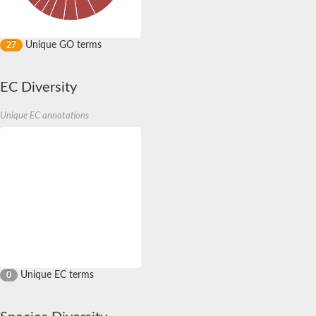
Unique GO terms
27
EC Diversity
Unique EC annotations
Unique EC terms
0