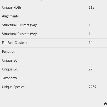
Unique PDBs:
118
Alignments
Structural Clusters (5A):
1
Structural Clusters (9A):
1
FunFam Clusters:
14
Function
Unique EC:
Unique GO:
27
Taxonomy
Unique Species:
2259