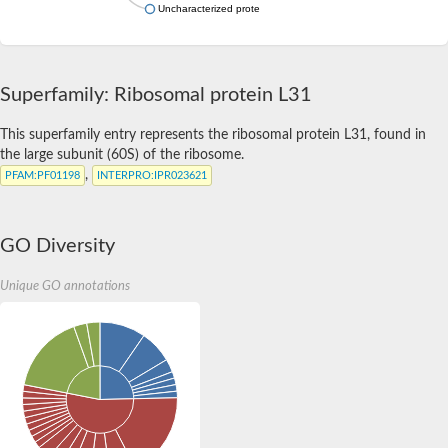
Uncharacterized protein
Superfamily: Ribosomal protein L31
This superfamily entry represents the ribosomal protein L31, found in
the large subunit (60S) of the ribosome.
,
PFAM
:PF01198
INTERPRO
:IPR023621
GO Diversity
Unique GO annotations