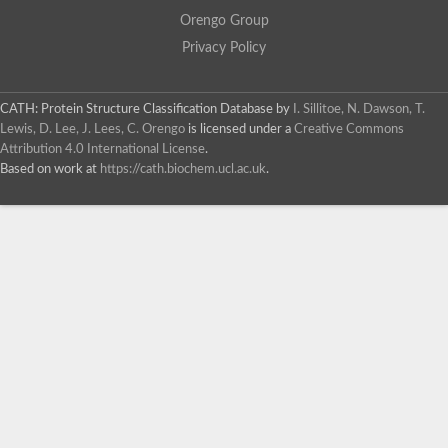
Orengo Group
Privacy Policy
CATH: Protein Structure Classification Database
by
I. Sillitoe, N. Dawson, T.
Lewis, D. Lee, J. Lees, C. Orengo
is licensed under a
Creative Commons
Attribution 4.0 International License
.
Based on work at
https://cath.biochem.ucl.ac.uk
.