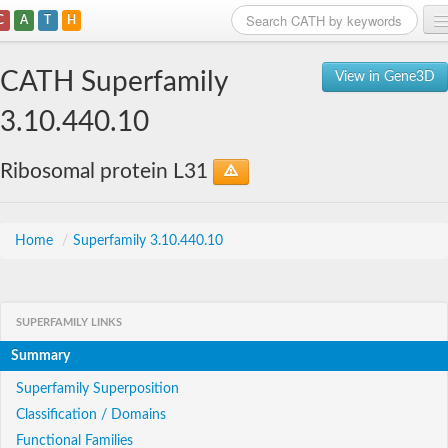
C
A
T
H
Home
CATH Superfamily
View in Gene3D
Search
3.10.440.10
Browse
Ribosomal protein L31
Download
About
Home
/
Superfamily 3.10.440.10
Support
SUPERFAMILY LINKS
Summary
Superfamily Superposition
Classification / Domains
Functional Families