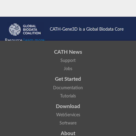
CATH-Gene3D is a Global Biodata Core
Resource
Learn more...
CATH News
Support
Jobs
Get Started
Documentation
Tutorials
Download
WebServices
Software
About