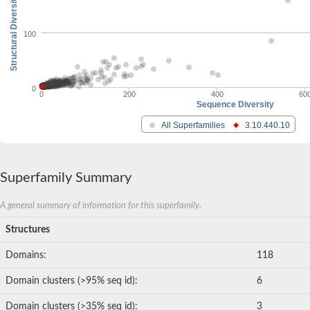
Structural Diversity
100
0
0
200
400
60
Sequence Diversity
All Superfamilies
3.10.440.10
Superfamily Summary
A general summary of information for this superfamily.
Structures
Domains:
118
Domain clusters (>95% seq id):
6
Domain clusters (>35% seq id):
3