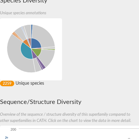
Species Diversity
Unique species annotations
Unique species
2259
Sequence/Structure Diversity
Overview of the sequence / structure diversity of this superfamily compared to
other superfamilies in CATH. Click on the chart to view the data in more detail.
200