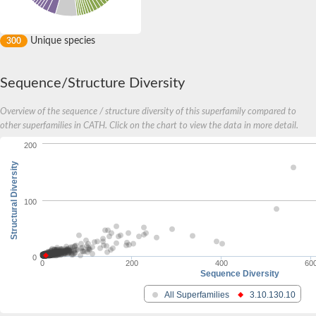
Unique species
300
Sequence/Structure Diversity
Overview of the sequence / structure diversity of this superfamily compared to
other superfamilies in CATH. Click on the chart to view the data in more detail.
200
Structural Diversity
100
0
0
200
400
60
Sequence Diversity
All Superfamilies
3.10.130.10