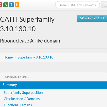
C
A
T
H
Home
CATH Superfamily
View in Gene3D
Search
3.10.130.10
Browse
Ribonuclease A-like domain
Download
About
Home
/
Superfamily 3.10.130.10
Support
SUPERFAMILY LINKS
Summary
Superfamily Superposition
Classification / Domains
Functional Families