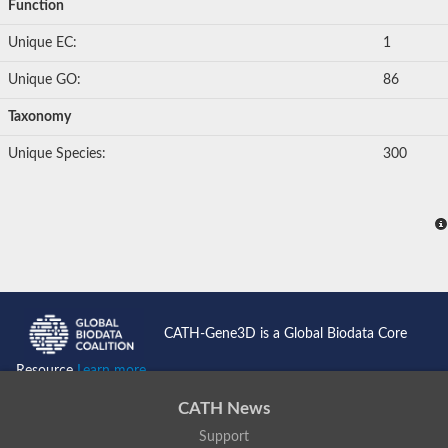
Function
Unique EC:
1
Unique GO:
86
Taxonomy
Unique Species:
300
CATH-Gene3D is a Global Biodata Core
Resource
Learn more...
CATH News
Support