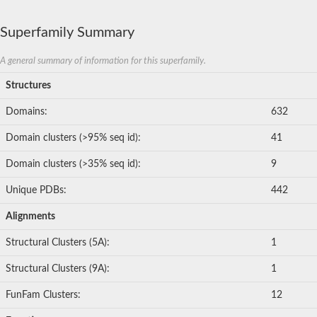
Superfamily Summary
A general summary of information for this superfamily.
Structures
Domains:
632
Domain clusters (>95% seq id):
41
Domain clusters (>35% seq id):
9
Unique PDBs:
442
Alignments
Structural Clusters (5A):
1
Structural Clusters (9A):
1
FunFam Clusters:
12