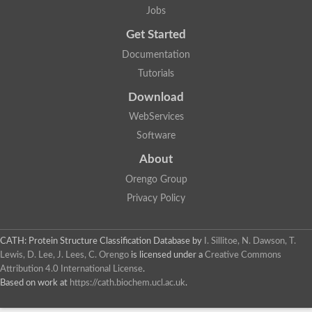
Jobs
Get Started
Documentation
Tutorials
Download
WebServices
Software
About
Orengo Group
Privacy Policy
CATH: Protein Structure Classification Database
by
I. Sillitoe, N. Dawson, T.
Lewis, D. Lee, J. Lees, C. Orengo
is licensed under a
Creative Commons
Attribution 4.0 International License
.
Based on work at
https://cath.biochem.ucl.ac.uk
.