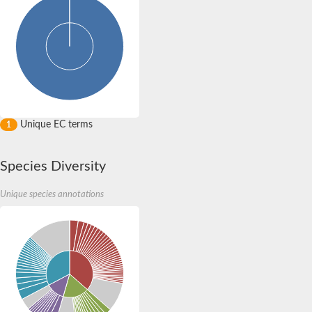
Unique EC terms
1
Species Diversity
Unique species annotations