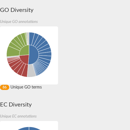
GO Diversity
Unique GO annotations
Unique GO terms
86
EC Diversity
Unique EC annotations