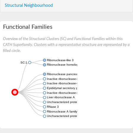
Structural Neighbourhood
Functional Families
Overview of the Structural Clusters (SC) and Functional Families within this
CATH Superfamily. Clusters with a representative structure are represented by a
filled circle.
Ribonuclease-like 3
SC:1
Ribonuclease homolog
Ribonuclease pancreatic
Inactive ribonuclease-like protein 10
Inactive ribonuclease-like protein 9
Epididymal secretory protein E3-alpha
Inactive ribonuclease-like protein 9
Liver ribonuclease A
Uncharacterized protein
RNase 3
Ribonuclease A family member k6
Uncharacterized protein