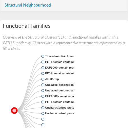
Structural Neighbourhood
Functional Families
Overview of the Structural Clusters (SC) and Functional Families within this
CATH Superfamily. Clusters with a representative structure are represented by a
filled circle.
Thioredoxin-like 1, isoform CRA_c
PITH domain-containing protein 1
DUF1000 domain protein (AFU_orthologue AFUA_1G09230)
PITH domain-containing protein 1
AT08565p
Unplaced genomic scaffold supercont1.1, whole genome sho
Unplaced genomic scaffold supercont1.11, whole genome sh
DUF1000-domain-containing protein
PITH domain-containing protein ZK353.9
Uncharacterized protein
Uncharacterized protein