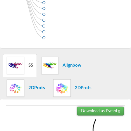
SS
Alignbow
2DProts
2DProts
Download as Pymol
()