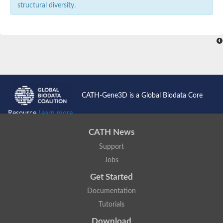
structural diversity.
CATH-Gene3D is a Global Biodata Core
Resource
Learn more...
CATH News
Support
Jobs
Get Started
Documentation
Tutorials
Download