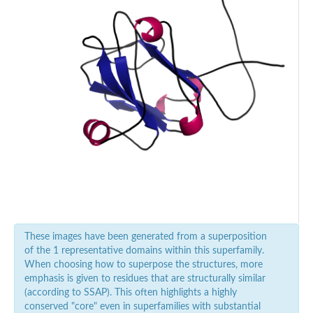
These images have been generated from a superposition
of the 1 representative domains within this superfamily.
When choosing how to superpose the structures, more
emphasis is given to residues that are structurally similar
(according to SSAP). This often highlights a highly
conserved "core" even in superfamilies with substantial