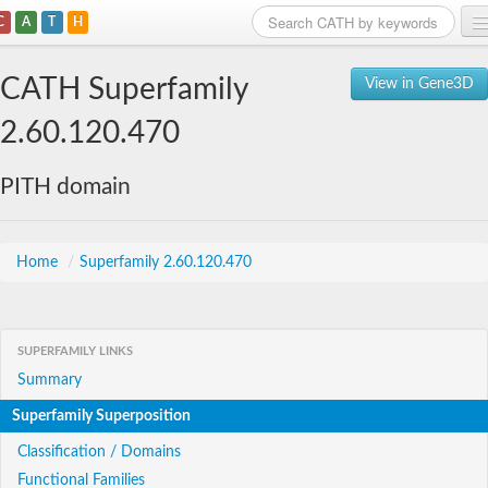
C
A
T
H
Home
CATH Superfamily
View in Gene3D
Search
2.60.120.470
Browse
PITH domain
Download
About
Home
/
Superfamily 2.60.120.470
Support
SUPERFAMILY LINKS
Summary
Superfamily Superposition
Classification / Domains
Functional Families