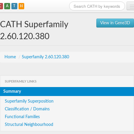
C
A
T
H
Home
CATH Superfamily
View in Gene3D
Search
2.60.120.380
Browse
Download
Home
/
Superfamily 2.60.120.380
About
SUPERFAMILY LINKS
Support
Summary
Superfamily Superposition
Classification / Domains
Functional Families
Structural Neighbourhood