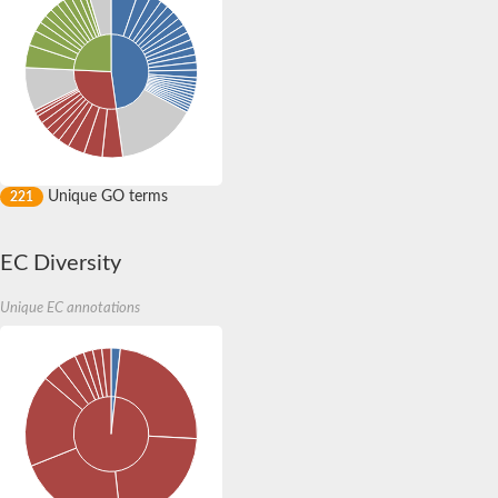
Serine protease
Putative calpain
Uncharacterized protein
Calpain-like protease palB/RIM13
Uncharacterized protein
Calpain 13
Calpain-B
Serine protease halolysin
Calpain 14
Uncharacterized protein
Unique GO terms
221
Calpain-9
Uncharacterized protein
Glycoside hydrolase family 3 domain protein
EC Diversity
Serine/threonine-protein kinase 4 homolog B
Uncharacterized protein
Unique EC annotations
Serine/threonine-protein kinase 4 homolog B
Cysteine peptidase, Clan CA, family C2, putative
Cysteine peptidase, Clan CA, family C2, putative
Putative calpain
Cysteine peptidase, Clan CA, family C2, putative
Uncharacterized protein
Cysteine peptidase, Clan CA, family C2, putative
Uncharacterized protein
Uncharacterized protein