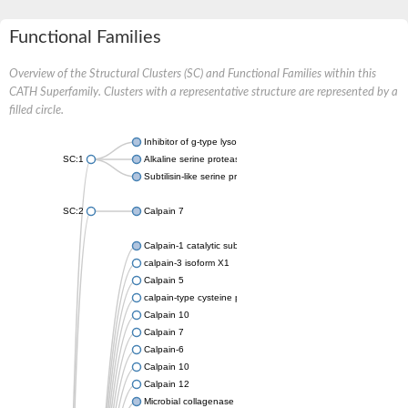
Functional Families
Overview of the Structural Clusters (SC) and Functional Families within this
CATH Superfamily. Clusters with a representative structure are represented by a
filled circle.
Inhibitor of g-type lysozyme
SC:1
Alkaline serine protease
Subtilisin-like serine protease
SC:2
Calpain 7
Calpain-1 catalytic subunit
calpain-3 isoform X1
Calpain 5
calpain-type cysteine protease DEK1
Calpain 10
Calpain 7
Calpain-6
Calpain 10
Calpain 12
Microbial collagenase