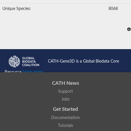
Unique Species:
8068
CATH-Gene3D is a Global Biodata Core
Resource
Learn more...
CATH News
Support
Jobs
Get Started
Documentation
Tutorials