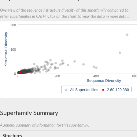
Calpain 6
Overview of the sequence / structure diversity of this superfamily compared to
Uncharacterized protein
other superfamilies in CATH. Click on the chart to view the data in more detail.
Predicted protein
Calpain 9
200
Predicted protein
Structural Diversity
Thermostable beta-glucosidase B
Flagellar associated protein
Putative calpain-like cysteine protease A
100
Alpha-xylosidase BoGH31A
Putative calpain-like cysteine protease A
Putative calpain-like cysteine protease A
Uncharacterized protein
0
0
200
400
60
Sequence Diversity
All Superfamilies
2.60.120.380
Superfamily Summary
A general summary of information for this superfamily.
Structures