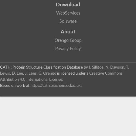
Download
WebServices
Software
About
Orengo Group
Privacy Policy
CATH: Protein Structure Classification Database
by
I. Sillitoe, N. Dawson, T.
Lewis, D. Lee, J. Lees, C. Orengo
is licensed under a
Creative Commons
Attribution 4.0 International License
.
Based on work at
https://cath.biochem.ucl.ac.uk
.