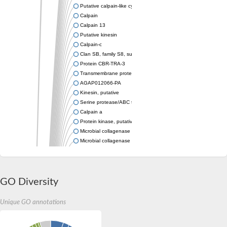
Putative calpain-like cysteine peptidase
Calpain
Calpain 13
Putative kinesin
Calpain-c
Clan SB, family S8, subtilisin-like serine peptidase
Protein CBR-TRA-3
Transmembrane protein-related
AGAP012066-PA
Kinesin, putative
Serine protease/ABC transporter B family protein tagA
Calpain a
Protein kinase, putative
Microbial collagenase
Microbial collagenase
Protein kinase, putative
Protein kinase, putative
Zgc:162184
Uncharacterized protein
GO Diversity
Putative calpain
Putative calpain
Unique GO annotations
Calpain 3b
Serine protease