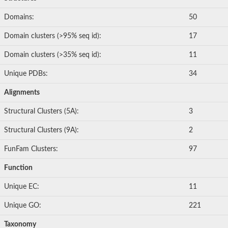
Domains:
50
Domain clusters (>95% seq id):
17
Domain clusters (>35% seq id):
11
Unique PDBs:
34
Alignments
Structural Clusters (5A):
3
Structural Clusters (9A):
2
FunFam Clusters:
97
Function
Unique EC:
11
Unique GO:
221
Taxonomy