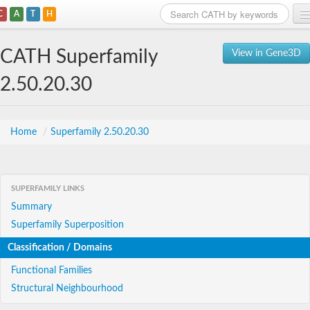
C
A
T
H
Home
CATH Superfamily
View in Gene3D
Search
2.50.20.30
Browse
Download
Home
/
Superfamily 2.50.20.30
About
SUPERFAMILY LINKS
Support
Summary
Superfamily Superposition
Classification / Domains
Functional Families
Structural Neighbourhood