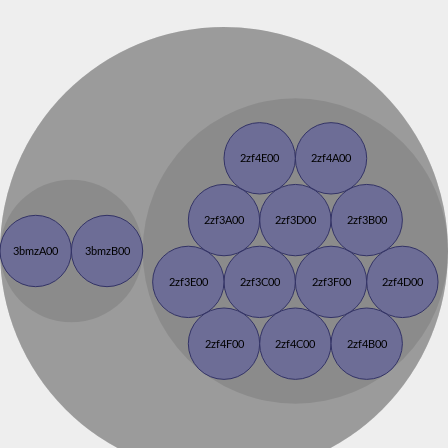
2zf4E00
2zf4A00
2zf3A00
2zf3D00
2zf3B00
3bmzA00
3bmzB00
2zf3E00
2zf3C00
2zf3F00
2zf4D00
2zf4F00
2zf4C00
2zf4B00