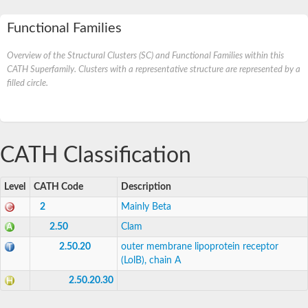
Functional Families
Overview of the Structural Clusters (SC) and Functional Families within this
CATH Superfamily. Clusters with a representative structure are represented by a
filled circle.
CATH Classification
Level
CATH Code
Description
2
Mainly Beta
2.50
Clam
2.50.20
outer membrane lipoprotein receptor
(LolB), chain A
2.50.20.30