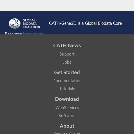
CATH-Gene3D is a Global Biodata Core
Resource
Learn more...
CATH News
Support
Jobs
Get Started
Documentation
Tutorials
Download
WebServices
Software
About