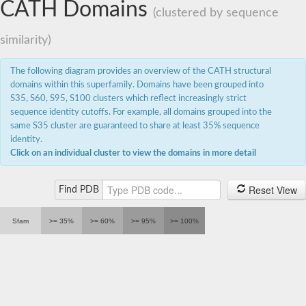
CATH Domains
(clustered by sequence
similarity)
The following diagram provides an overview of the CATH structural
domains within this superfamily. Domains have been grouped into
S35, S60, S95, S100 clusters which reflect increasingly strict
sequence identity cutoffs. For example, all domains grouped into the
same S35 cluster are guaranteed to share at least 35% sequence
identity.
Click on an individual cluster to view the domains in more detail
Reset View
Find PDB
Sfam
>= 35%
>= 60%
>= 95%
>= 100%