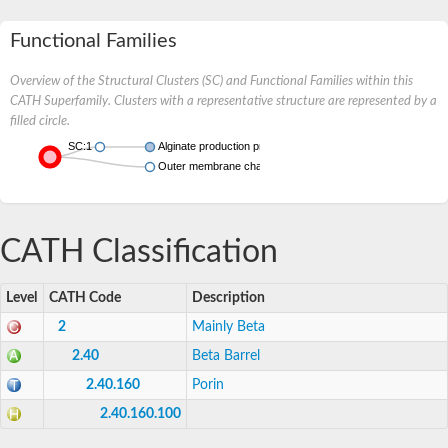
Functional Families
Overview of the Structural Clusters (SC) and Functional Families within this
CATH Superfamily. Clusters with a representative structure are represented by a
filled circle.
SC:1
Alginate production protein AlgE
Outer membrane channel OmpJ
CATH Classification
Level
CATH Code
Description
2
Mainly Beta
2.40
Beta Barrel
2.40.160
Porin
2.40.160.100