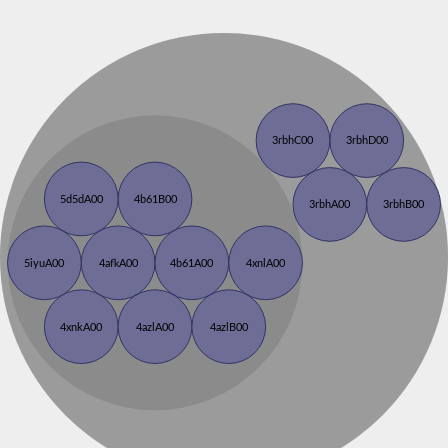
3rbhC00
3rbhD00
5d5dA00
4b61B00
3rbhA00
3rbhB00
5iyuA00
4afkA00
4b61A00
4xnlA00
4xnkA00
4azlA00
4azlB00