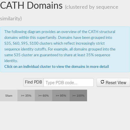
CATH Domains
(clustered by sequence
similarity)
The following diagram provides an overview of the CATH structural
domains within this superfamily. Domains have been grouped into
S35, S60, S95, S100 clusters which reflect increasingly strict
sequence identity cutoffs. For example, all domains grouped into the
same S35 cluster are guaranteed to share at least 35% sequence
identity.
Click on an individual cluster to view the domains in more detail
Reset View
Find PDB
Sfam
>= 35%
>= 60%
>= 95%
>= 100%