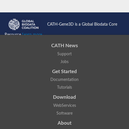
CATH-Gene3D is a Global Biodata Core
Resource
Learn more...
CATH News
Support
Jobs
Get Started
Documentation
Tutorials
Download
WebServices
Software
About