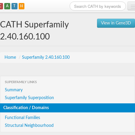
C
A
T
H
Home
CATH Superfamily
View in Gene3D
Search
2.40.160.100
Browse
Download
Home
/
Superfamily 2.40.160.100
About
SUPERFAMILY LINKS
Support
Summary
Superfamily Superposition
Classification / Domains
Functional Families
Structural Neighbourhood