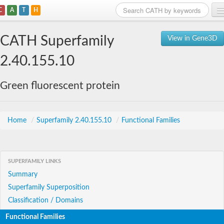
C
A
T
H
Home
CATH Superfamily
View in Gene3D
Search
2.40.155.10
Browse
Green fluorescent protein
Download
About
Home
/
Superfamily 2.40.155.10
/
Functional Families
Support
SUPERFAMILY LINKS
Summary
Superfamily Superposition
Classification / Domains
Functional Families