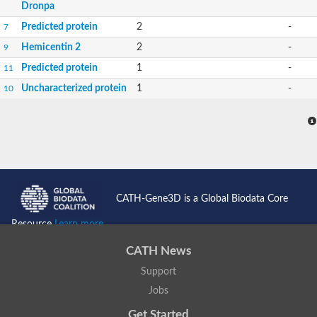
Dronpa
Predicted protein
2
-
7
Hemicentin 2
2
-
9
Predicted protein
1
-
11
Uncharacterized protein
1
-
10
CATH-Gene3D is a Global Biodata Core
Resource
Learn more...
CATH News
Support
Jobs
Get Started