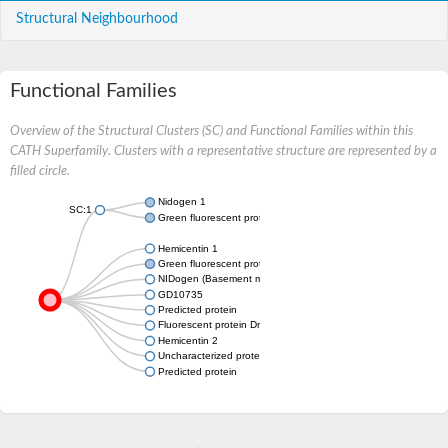
Structural Neighbourhood
Functional Families
Overview of the Structural Clusters (SC) and Functional Families within this
CATH Superfamily. Clusters with a representative structure are represented by a
filled circle.
Nidogen 1
SC:1
Green fluorescent protein
Hemicentin 1
Green fluorescent protein
NIDogen (Basement membrane protein)
GD10735
Predicted protein
Fluorescent protein Dronpa
Hemicentin 2
Uncharacterized protein
Predicted protein