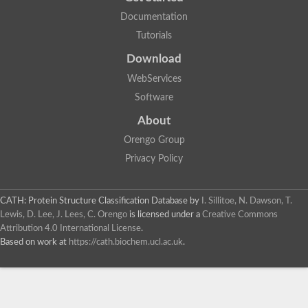
Documentation
Tutorials
Download
WebServices
Software
About
Orengo Group
Privacy Policy
CATH: Protein Structure Classification Database
by
I. Sillitoe, N. Dawson, T.
Lewis, D. Lee, J. Lees, C. Orengo
is licensed under a
Creative Commons
Attribution 4.0 International License
.
Based on work at
https://cath.biochem.ucl.ac.uk
.