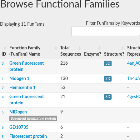
Browse Functional Families
Filter FunFams by Keywords
Displaying 11 FunFams
Function Family
Total
Struct
ID
(FunFam) Name
Sequences
Enzyme?
Structure?
Repres
Green fluorescent
216
4anjA
3
3D
protein
Nidogen 1
130
1h4uA
1
3D
Hemicentin 1
53
-
2
Green fluorescent
21
4gesB
4
3D
protein
NIDogen
9
-
5
Basement membrane protein
GD10735
6
-
6
Fluorescent protein
2
-
8