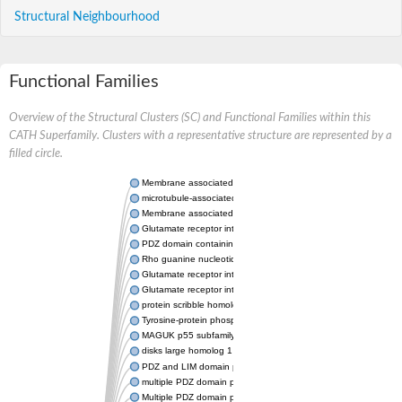
Structural Neighbourhood
Functional Families
Overview of the Structural Clusters (SC) and Functional Families within this
CATH Superfamily. Clusters with a representative structure are represented by a
filled circle.
Membrane associated guanylate kinase, WW and PDZ domain 
microtubule-associated serine/threonine-protein kinase 4 isofo
Membrane associated guanylate kinase, WW and PDZ domain 
Glutamate receptor interacting protein 1
PDZ domain containing ring finger 4
Rho guanine nucleotide exchange factor (GEF) 11
Glutamate receptor interacting protein 1
Glutamate receptor interacting protein 1
protein scribble homolog isoform X1
Tyrosine-protein phosphatase non-receptor type
MAGUK p55 subfamily member 7
disks large homolog 1 isoform X1
PDZ and LIM domain protein 3
multiple PDZ domain protein isoform X1
Multiple PDZ domain protein