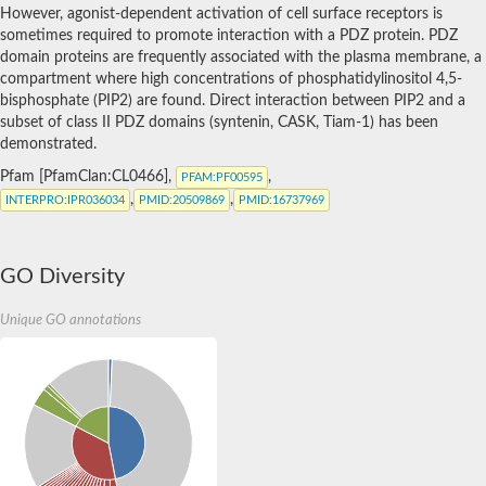
SC:5
PDZ domain-containing protein 11
However, agonist-dependent activation of cell surface receptors is
Pro-interleukin-16
sometimes required to promote interaction with a PDZ protein. PDZ
syntaxin-binding protein 4 isoform X1
domain proteins are frequently associated with the plasma membrane, a
Synaptojanin-2-binding protein
Na(+)/H(+) exchange regulatory cofactor NHE-RF3 isoform X1
compartment where high concentrations of phosphatidylinositol 4,5-
PDZ and LIM domain protein 3
bisphosphate (PIP2) are found. Direct interaction between PIP2 and a
subset of class II PDZ domains (syntenin, CASK, Tiam-1) has been
Putative tight junction protein ZO-1
demonstrated.
Afadin isoform A
harmonin isoform X1
Pfam [PfamClan:CL0466],
,
PFAM
:PF00595
harmonin isoform X1
,
,
INTERPRO
:IPR036034
PMID
:20509869
PMID
:16737969
Partitioning defective 3 homolog B
Whirlin a
multiple PDZ domain protein isoform X1
PDZ domain containing 7
SC:6
GO Diversity
Phosphatidylinositol-3,4,5-trisphosphate dependent Rac excha
PATJ, crumbs cell polarity complex component
Membrane associated guanylate kinase, WW and PDZ domain 
Unique GO annotations
disks large homolog 5 isoform X1
Cytohesin-interacting protein isoform X1
Na(+)/H(+) exchange regulatory cofactor NHE-RF3
inactivation-no-after-potential D protein
Inactivation-no-after-potential D protein
Rho GTPase activating protein 21
SC:7
Whirlin a
Whirlin a