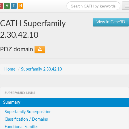
C
A
T
H
Home
CATH Superfamily
View in Gene3D
Search
2.30.42.10
Browse
PDZ domain
Download
About
Home
/
Superfamily 2.30.42.10
Support
SUPERFAMILY LINKS
Summary
Superfamily Superposition
Classification / Domains
Functional Families