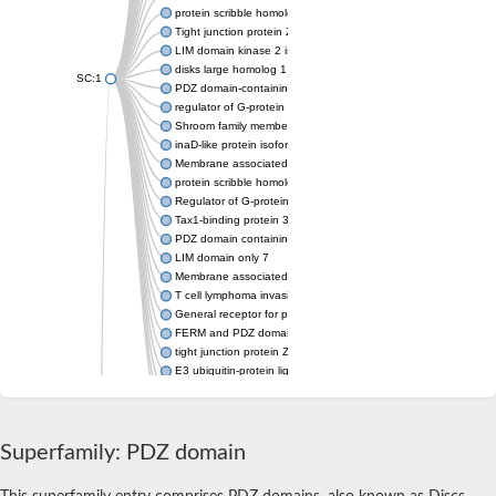
protein scribble homolog isoform X2
Tight junction protein ZO-2 isoform 2
LIM domain kinase 2 isoform X2
disks large homolog 1 isoform X8
SC:1
PDZ domain-containing protein GIPC1 isoform 1
regulator of G-protein signaling 3 isoform X1
Shroom family member 2
inaD-like protein isoform X3
Membrane associated guanylate kinase, WW and PDZ domain 
protein scribble homolog isoform X1
Regulator of G-protein signaling 12
Tax1-binding protein 3
PDZ domain containing ring finger 4
LIM domain only 7
Membrane associated guanylate kinase, WW and PDZ domain 
T cell lymphoma invasion and metastasis 1
General receptor for phosphoinositides 1-associated scaffold p
FERM and PDZ domain-containing protein 1
tight junction protein ZO-1 isoform X2
E3 ubiquitin-protein ligase LNX isoform X1
Inactivation-no-after-potential D protein
Inactivation-no-after-potential D protein
SAM domaincontaining protein
Superfamily: PDZ domain
Regulating synaptic membrane exocytosis protein 1, putative
SC:10
Partitioning defective 6 homolog beta