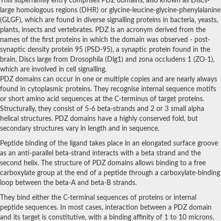
This superfamily entry comprises PDZ domains, also known as Discs-
Nitric oxide synthase
large homologous regions (DHR) or glycine-leucine-glycine-phenylalanine
(GLGF), which are found in diverse signalling proteins in bacteria, yeasts,
Periplasmic serine endoprotease DegP-like
Zinc metalloprotease
plants, insects and vertebrates. PDZ is an acronym derived from the
SC:2
Zinc metalloprotease
names of the first proteins in which the domain was observed - post-
Periplasmic protease
synaptic density protein 95 (PSD-95), a synaptic protein found in the
brain, Discs large from Drosophila (Dlg1) and zona occludens 1 (ZO-1),
SC:3
26S proteasome non-ATPase regulatory subunit 9
which are involved in cell signalling.
PDZ domains can occur in one or multiple copies and are nearly always
Erbin isoform 7
Periplasmic serine peptidase DegS
found in cytoplasmic proteins. They recognise internal sequence motifs
Serine protease HTRA1
or short amino acid sequences at the C-terminus of target proteins.
serine protease HTRA2, mitochondrial
Structurally, they consist of 5-6 beta-strands and 2 or 3 small alpha
Putative serine protease HTRA3
helical structures. PDZ domains have a highly conserved fold, but
SC:4
Protease Do-like 1, chloroplastic
secondary structures vary in length and in sequence.
Serine protease
Tricorn protease homolog
Peptide binding of the ligand takes place in an elongated surface groove
Probable serine protease PepD (Serine proteinase) (MTB32B)
as an anti-parallel beta-strand interacts with a beta strand and the
Protease Do-like 8, chloroplastic
second helix. The structure of PDZ domains allows binding to a free
Putative serine protease HhoA
carboxylate group at the end of a peptide through a carboxylate-binding
Glutamate receptor interacting protein 1
loop between the beta-A and beta-B strands.
Membrane-associated guanylate kinase, WW and PDZ domain-co
MAGUK p55 subfamily member 6
They bind either the C-terminal sequences of proteins or internal
Syntrophin beta 1
peptide sequences. In most cases, interaction between a PDZ domain
protein lap4 isoform X1
and its target is constitutive, with a binding affinity of 1 to 10 microns.