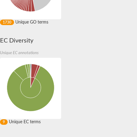
Na(+)/H(+) exchange regulatory cofactor NHE-RF
Interacting with PRKCA
multiple PDZ domain protein isoform X1
Unique GO terms
1730
Tyrosine-protein phosphatase non-receptor type 13
multiple PDZ domain protein isoform X2
SC:8
membrane-associated guanylate kinase, WW and PDZ domain-c
EC Diversity
Pro-interleukin-16
Ras-associating and dilute domain-containing protein
RHPN1 isoform 1
Unique EC annotations
Na(+)/H(+) exchange regulatory cofactor NHE-RF3
SC:9
Glutamate receptor interacting protein 1
Disks large homolog 1 isoform 2
Disks large homolog 4 isoform 2
Disks large homolog 4 isoform 2
Membrane associated guanylate kinase, WW and PDZ domain 
Amyloid beta A4 protein-binding family A member
Putative tight junction protein ZO-1
Neurabin-1 isoform 1
partitioning defective 3 homolog isoform X1
Membrane associated guanylate kinase, WW and PDZ domain 
Unique EC terms
9
Segment polarity protein dishevelled homolog DVL-3
peripheral plasma membrane protein CASK isoform X2
Amyloid beta A4 protein-binding family A member 1