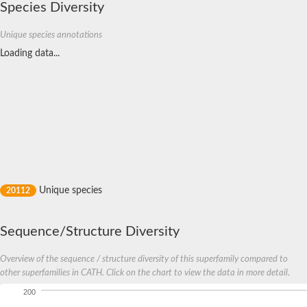
Species Diversity
SH3 and multiple ankyrin repeat domains protein 2
LIM domain binding 3 isoform 1
partitioning defective 3 homolog isoform X1
Unique species annotations
Glutamate receptor interacting protein 1
Loading data...
Glutamate receptor interacting protein 1
rap guanine nucleotide exchange factor 2 isoform X1
Golgi reassembly stacking protein 2
Signal-induced proliferation-associated 1-like protein 1 isoform
tight junction protein ZO-1 isoform X1
Periplasmic serine endoprotease DegP-like
Multiple PDZ domain protein isoform X1
Lin-7 homolog B
partitioning defective 3 homolog isoform X2
Syntenin-1 isoform X1
Multiple PDZ domain protein isoform X1
disks large homolog 1 isoform X1
Unique species
20112
Multiple PDZ domain protein isoform X1
FERM and PDZ domain-containing protein 4
multiple PDZ domain protein isoform X1
Golgi reassembly-stacking protein 2 isoform 1
Sequence/Structure Diversity
multiple PDZ domain protein isoform X1
unconventional myosin-XVIIIa isoform X1
Overview of the sequence / structure diversity of this superfamily compared to
Connector enhancer of kinase suppressor of Ras 2
other superfamilies in CATH. Click on the chart to view the data in more detail.
sorting nexin-27 isoform X2
Peptidase, S41 family
200
syntenin-1 isoform X1