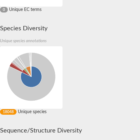
Unique EC terms
0
Species Diversity
Unique species annotations
Unique species
18048
Sequence/Structure Diversity