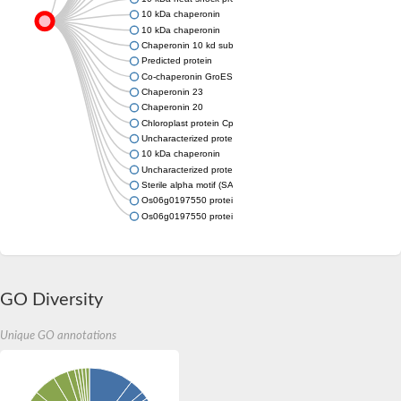
10 kDa chaperonin
10 kDa chaperonin
Chaperonin 10 kd subunit
Predicted protein
Co-chaperonin GroES
Chaperonin 23
Chaperonin 20
Chloroplast protein Cpn21 in A-like protein
Uncharacterized protein
10 kDa chaperonin
Uncharacterized protein
Sterile alpha motif (SAM) domain-containing protein
Os06g0197550 protein
Os06g0197550 protein
GO Diversity
Unique GO annotations