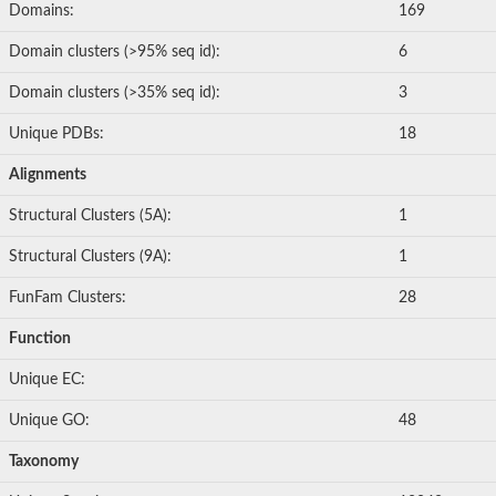
Domains:
169
Domain clusters (>95% seq id):
6
Domain clusters (>35% seq id):
3
Unique PDBs:
18
Alignments
Structural Clusters (5A):
1
Structural Clusters (9A):
1
FunFam Clusters:
28
Function
Unique EC:
Unique GO:
48
Taxonomy