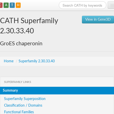
C
A
T
H
Home
CATH Superfamily
View in Gene3D
Search
2.30.33.40
Browse
GroES chaperonin
Download
About
Home
/
Superfamily 2.30.33.40
Support
SUPERFAMILY LINKS
Summary
Superfamily Superposition
Classification / Domains
Functional Families