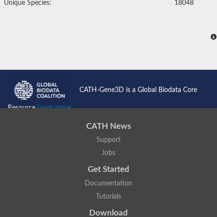
Unique Species:
18048
CATH-Gene3D is a Global Biodata Core
Resource
Learn more...
CATH News
Support
Jobs
Get Started
Documentation
Tutorials
Download