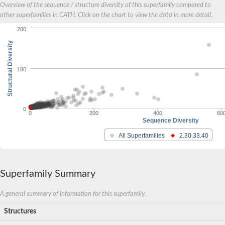
Overview of the sequence / structure diversity of this superfamily compared to
other superfamilies in CATH. Click on the chart to view the data in more detail.
200
Structural Diversity
100
0
0
200
400
60
Sequence Diversity
All Superfamilies
2.30.33.40
Superfamily Summary
A general summary of information for this superfamily.
Structures