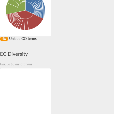
Unique GO terms
48
EC Diversity
Unique EC annotations