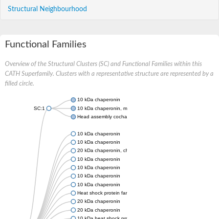
Structural Neighbourhood
Functional Families
Overview of the Structural Clusters (SC) and Functional Families within this
CATH Superfamily. Clusters with a representative structure are represented by a
filled circle.
10 kDa chaperonin
SC:1
10 kDa chaperonin, mitochondrial
Head assembly cochaperone with GroEL
10 kDa chaperonin
10 kDa chaperonin
20 kDa chaperonin, chloroplastic
10 kDa chaperonin
10 kDa chaperonin
10 kDa chaperonin
10 kDa chaperonin
Heat shock protein family E (Hsp10) member 1
20 kDa chaperonin
20 kDa chaperonin
10 kDa heat shock protein