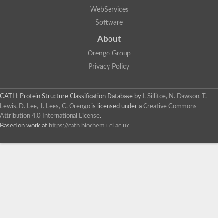
WebServices
Software
About
Orengo Group
Privacy Policy
CATH: Protein Structure Classification Database
by
I. Sillitoe, N. Dawson, T.
Lewis, D. Lee, J. Lees, C. Orengo
is licensed under a
Creative Commons
Attribution 4.0 International License
.
Based on work at
https://cath.biochem.ucl.ac.uk
.