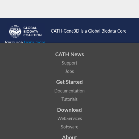
CATH-Gene3D is a Global Biodata Core
Resource
Learn more...
CATH News
Support
Jobs
Get Started
Documentation
Tutorials
Download
WebServices
Software
About