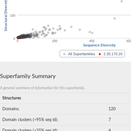
Structural Diversity
100
0
0
200
400
60
Sequence Diversity
All Superfamilies
2.30.170.20
Superfamily Summary
A general summary of information for this superfamily.
Structures
Domains:
120
Domain clusters (>95% seq id):
7
Domain clusters (>35% seq id):
4