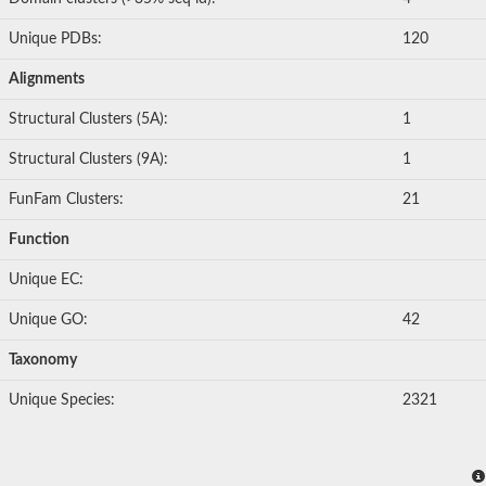
Unique PDBs:
120
Alignments
Structural Clusters (5A):
1
Structural Clusters (9A):
1
FunFam Clusters:
21
Function
Unique EC:
Unique GO:
42
Taxonomy
Unique Species:
2321