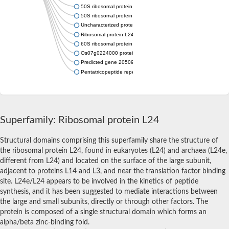
50S ribosomal protein L24e
50S ribosomal protein L24e
Uncharacterized protein
Ribosomal protein L24e, putative
60S ribosomal protein L24, putative
Os07g0224000 protein
Predicted gene 20509
Pentatricopeptide repeat-containing protein mitochondrial
Superfamily: Ribosomal protein L24
Structural domains comprising this superfamily share the structure of
the ribosomal protein L24, found in eukaryotes (L24) and archaea (L24e,
different from L24) and located on the surface of the large subunit,
adjacent to proteins L14 and L3, and near the translation factor binding
site. L24e/L24 appears to be involved in the kinetics of peptide
synthesis, and it has been suggested to mediate interactions between
the large and small subunits, directly or through other factors. The
protein is composed of a single structural domain which forms an
alpha/beta zinc-binding fold.