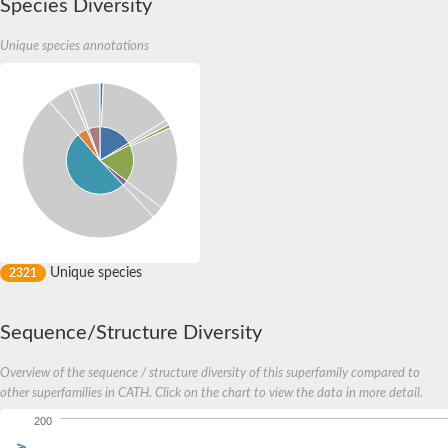
Species Diversity
Unique species annotations
Unique species
2321
Sequence/Structure Diversity
Overview of the sequence / structure diversity of this superfamily compared to
other superfamilies in CATH. Click on the chart to view the data in more detail.
200