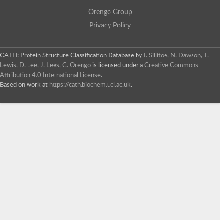
Orengo Group
Privacy Policy
CATH: Protein Structure Classification Database
by
I. Sillitoe, N. Dawson, T.
Lewis, D. Lee, J. Lees, C. Orengo
is licensed under a
Creative Commons
Attribution 4.0 International License
.
Based on work at
https://cath.biochem.ucl.ac.uk
.