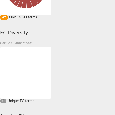
Unique GO terms
42
EC Diversity
Unique EC annotations
Unique EC terms
0