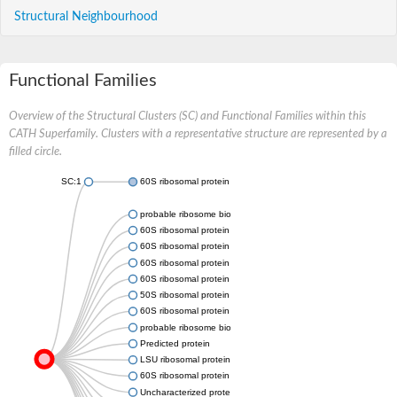
Structural Neighbourhood
Functional Families
Overview of the Structural Clusters (SC) and Functional Families within this
CATH Superfamily. Clusters with a representative structure are represented by a
filled circle.
SC:1
60S ribosomal protein L24
probable ribosome biogenesis protein RLP24
60S ribosomal protein L24
60S ribosomal protein L24
60S ribosomal protein l24
60S ribosomal protein L24, putative
50S ribosomal protein L24e
60S ribosomal protein L24
probable ribosome biogenesis protein RLP24
Predicted protein
LSU ribosomal protein L24E
60S ribosomal protein L24, putative
Uncharacterized protein