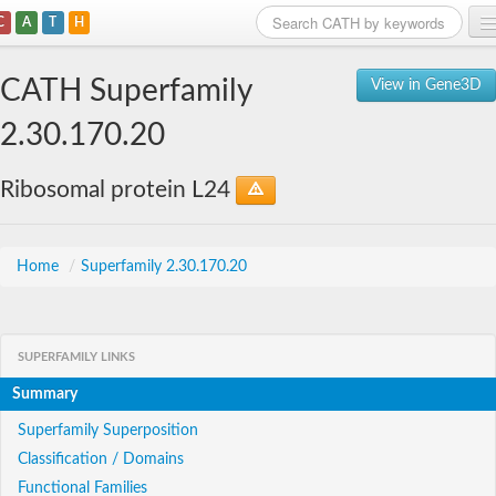
C
A
T
H
Home
CATH Superfamily
View in Gene3D
Search
2.30.170.20
Browse
Ribosomal protein L24
Download
About
Home
/
Superfamily 2.30.170.20
Support
SUPERFAMILY LINKS
Summary
Superfamily Superposition
Classification / Domains
Functional Families