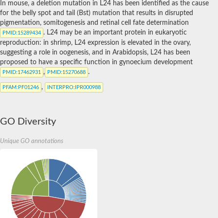
In mouse, a deletion mutation in L24 has been identified as the cause
for the belly spot and tail (Bst) mutation that results in disrupted
pigmentation, somitogenesis and retinal cell fate determination
. L24 may be an important protein in eukaryotic
PMID
:15289434
reproduction: in shrimp, L24 expression is elevated in the ovary,
suggesting a role in oogenesis, and in Arabidopsis, L24 has been
proposed to have a specific function in gynoecium development
,
.
PMID
:17462931
PMID
:15270688
,
PFAM
:PF01246
INTERPRO
:IPR000988
GO Diversity
Unique GO annotations