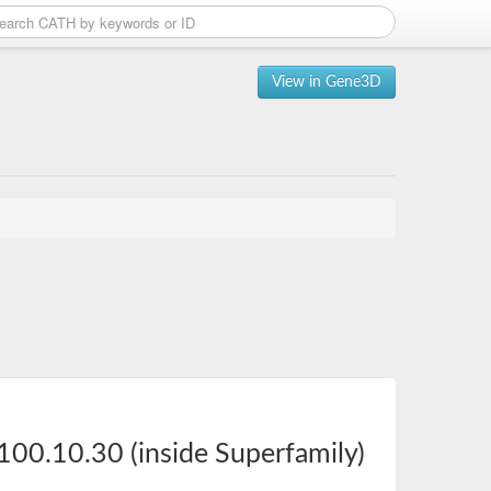
View in Gene3D
100.10.30 (inside Superfamily)