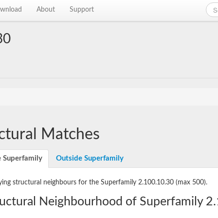
wnload
About
Support
30
ctural Matches
e Superfamily
Outside Superfamily
ying structural neighbours for the Superfamily 2.100.10.30
(max 500).
ructural Neighbourhood of Superfamily 2.