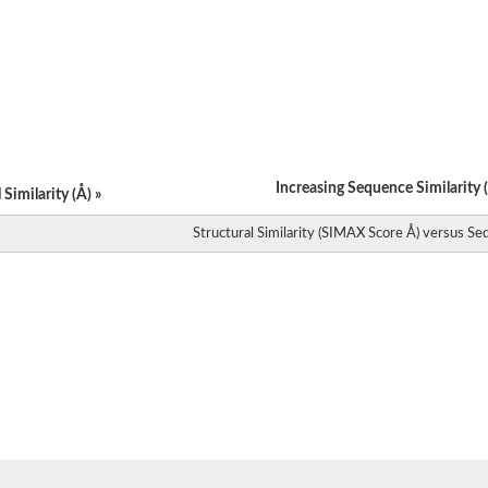
Increasing Sequence Similarity (
Similarity (Å) »
Structural Similarity (SIMAX Score Å) versus Seq