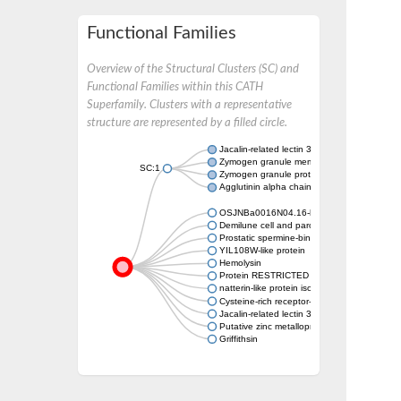
Functional Families
Overview of the Structural Clusters (SC) and
Functional Families within this CATH
Superfamily. Clusters with a representative
structure are represented by a filled circle.
Jacalin-related lectin 33
Zymogen granule membrane protein 16
SC:1
Zymogen granule protein 16B
Agglutinin alpha chain
OSJNBa0016N04.16-like protein
Demilune cell and parotid protein 1
Prostatic spermine-binding protein
YIL108W-like protein
Hemolysin
Protein RESTRICTED TEV MOVEMENT 1
natterin-like protein isoform X1
Cysteine-rich receptor-like protein kinase 40
Jacalin-related lectin 34
Putative zinc metalloproteinase C607.06c
Griffithsin