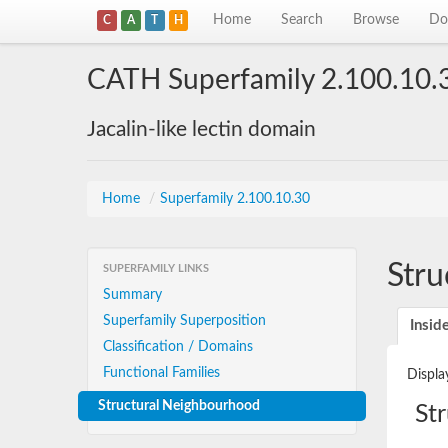
Home
Search
Browse
Do
C
A
T
H
CATH Superfamily 2.100.10.
Jacalin-like lectin domain
Home
/
Superfamily 2.100.10.30
Stru
SUPERFAMILY LINKS
Summary
Superfamily Superposition
Insid
Classification / Domains
Functional Families
Displa
Structural Neighbourhood
St