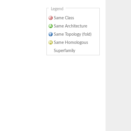
Legend
Same Class
Same Architecture
Same Topology (fold)
Same Homologous
Superfamily