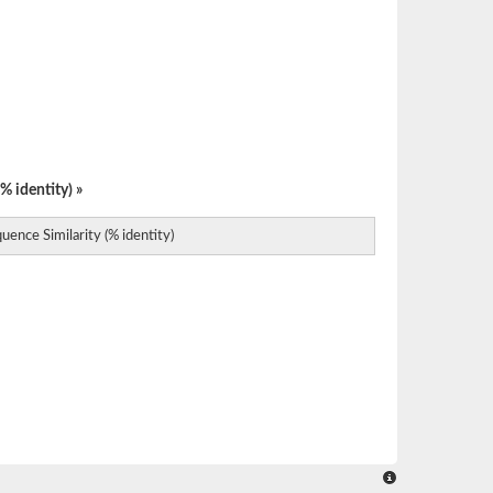
% identity) »
uence Similarity (% identity)