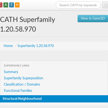
C
A
T
H
Home
CATH Superfamily
View in Gene3D
Search
1.20.58.970
Browse
Download
Home
/
Superfamily 1.20.58.970
About
SUPERFAMILY LINKS
Support
Summary
Superfamily Superposition
Classification / Domains
Functional Families
Structural Neighbourhood