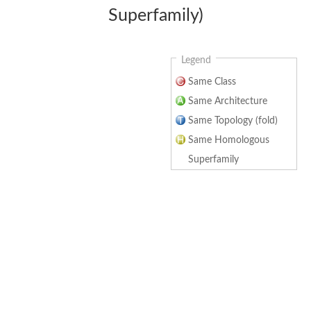
Superfamily)
Legend
Same Class
Same Architecture
Same Topology (fold)
Same Homologous
Superfamily