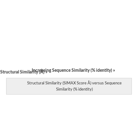
Increasing Sequence Similarity (% identity) »
tructural Similarity (Å) »
Structural Similarity (SIMAX Score Å) versus Sequence
Similarity (% identity)