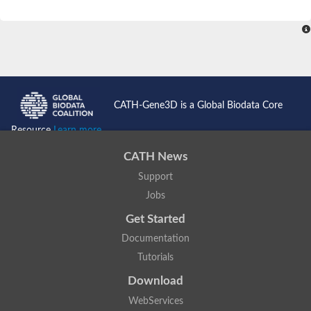
CATH-Gene3D is a Global Biodata Core
Resource
Learn more...
CATH News
Support
Jobs
Get Started
Documentation
Tutorials
Download
WebServices