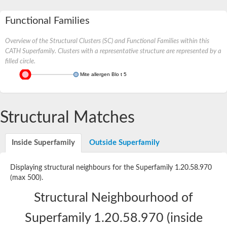
Functional Families
Overview of the Structural Clusters (SC) and Functional Families within this
CATH Superfamily. Clusters with a representative structure are represented by a
filled circle.
Mite allergen Blo t 5
Structural Matches
Inside Superfamily
Outside Superfamily
Displaying structural neighbours for the Superfamily 1.20.58.970
(max 500).
Structural Neighbourhood of
Superfamily 1.20.58.970 (inside