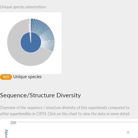
Unique species annotations
Unique species
469
Sequence/Structure Diversity
Overview of the sequence / structure diversity of this superfamily compared to
other superfamilies in CATH. Click on the chart to view the data in more detail.
200