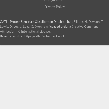
Orengo Group
Privacy Policy
CATH: Protein Structure Classification Database
by
I. Sillitoe, N. Dawson, T.
Lewis, D. Lee, J. Lees, C. Orengo
is licensed under a
Creative Commons
Attribution 4.0 International License
.
Based on work at
https://cath.biochem.ucl.ac.uk
.