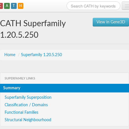
C
A
T
H
Home
CATH Superfamily
View in Gene3D
Search
1.20.5.250
Browse
Download
Home
/
Superfamily 1.20.5.250
About
SUPERFAMILY LINKS
Support
Summary
Superfamily Superposition
Classification / Domains
Functional Families
Structural Neighbourhood