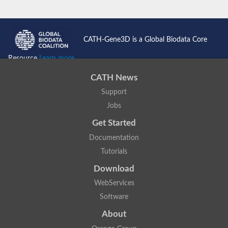
CATH-Gene3D is a Global Biodata Core
Resource
Learn more...
CATH News
Support
Jobs
Get Started
Documentation
Tutorials
Download
WebServices
Software
About