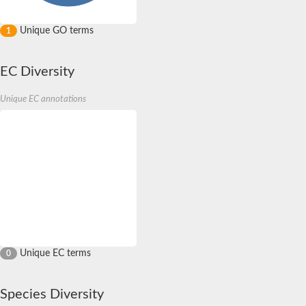
Unique GO terms
1
EC Diversity
Unique EC annotations
Unique EC terms
0
Species Diversity