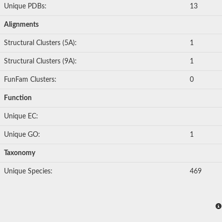
Unique PDBs:
13
Alignments
Structural Clusters (5A):
1
Structural Clusters (9A):
1
FunFam Clusters:
0
Function
Unique EC:
Unique GO:
1
Taxonomy
Unique Species:
469