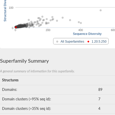
Structural Diversity
100
0
0
200
400
60
Sequence Diversity
All Superfamilies
1.20.5.250
Superfamily Summary
A general summary of information for this superfamily.
Structures
Domains:
89
Domain clusters (>95% seq id):
7
Domain clusters (>35% seq id):
4