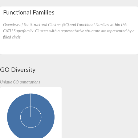
Functional Families
Overview of the Structural Clusters (SC) and Functional Families within this
CATH Superfamily. Clusters with a representative structure are represented by a
filled circle.
GO Diversity
Unique GO annotations