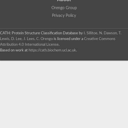
Orengo Group
Privacy Policy
CATH: Protein Structure Classification Database
by
I. Sillitoe, N. Dawson, T.
Lewis, D. Lee, J. Lees, C. Orengo
is licensed under a
Creative Commons
Attribution 4.0 International License
.
Based on work at
https://cath.biochem.ucl.ac.uk
.