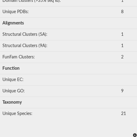
Domain clusters (>35% seq id):
1
Unique PDBs:
8
Alignments
Structural Clusters (5A):
1
Structural Clusters (9A):
1
FunFam Clusters:
2
Function
Unique EC:
Unique GO:
9
Taxonomy
Unique Species:
21