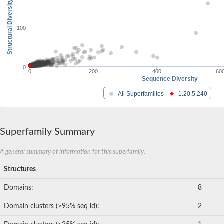
Structural Diversity
100
0
0
200
400
60
Sequence Diversity
All Superfamilies
1.20.5.240
Superfamily Summary
A general summary of information for this superfamily.
Structures
Domains:
8
Domain clusters (>95% seq id):
2