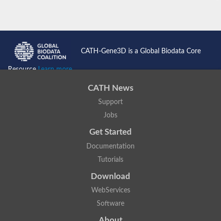
CATH-Gene3D is a Global Biodata Core
Resource
Learn more...
CATH News
Support
Jobs
Get Started
Documentation
Tutorials
Download
WebServices
Software
About