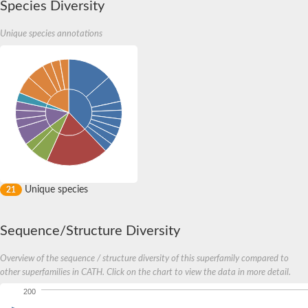
Species Diversity
Unique species annotations
Unique species
21
Sequence/Structure Diversity
Overview of the sequence / structure diversity of this superfamily compared to
other superfamilies in CATH. Click on the chart to view the data in more detail.
200