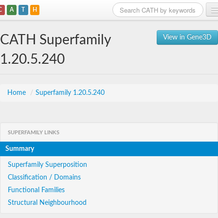
C
A
T
H
Home
CATH Superfamily
View in Gene3D
Search
1.20.5.240
Browse
Download
Home
/
Superfamily 1.20.5.240
About
SUPERFAMILY LINKS
Support
Summary
Superfamily Superposition
Classification / Domains
Functional Families
Structural Neighbourhood