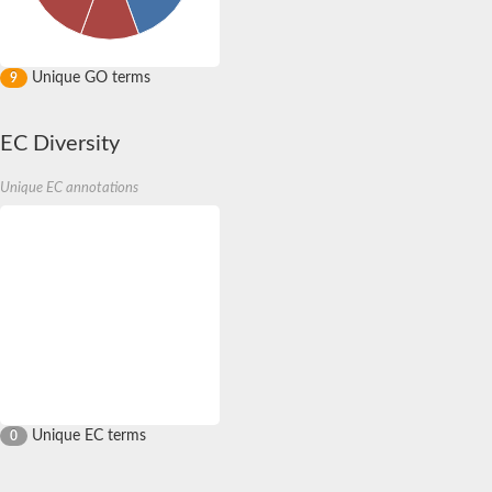
Unique GO terms
9
EC Diversity
Unique EC annotations
Unique EC terms
0