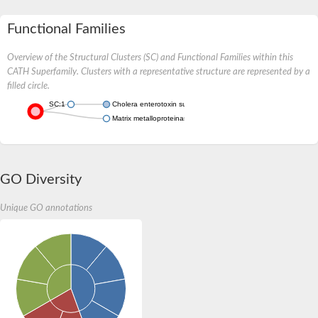
Functional Families
Overview of the Structural Clusters (SC) and Functional Families within this
CATH Superfamily. Clusters with a representative structure are represented by a
filled circle.
SC:1
Cholera enterotoxin subunit A
Matrix metalloproteinase-28-like Protein
GO Diversity
Unique GO annotations