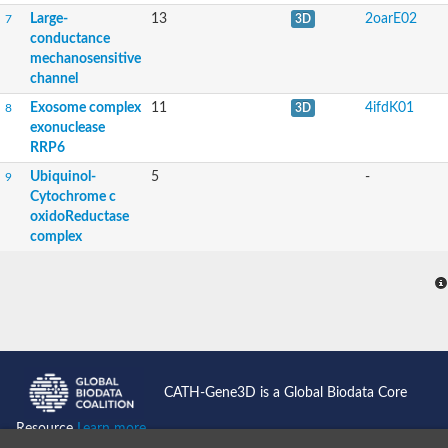
Large-
13
2oarE02
7
3D
conductance
mechanosensitive
channel
Exosome complex
11
4ifdK01
8
3D
exonuclease
RRP6
Ubiquinol-
5
-
9
Cytochrome c
oxidoReductase
complex
CATH-Gene3D is a Global Biodata Core
Resource
Learn more...