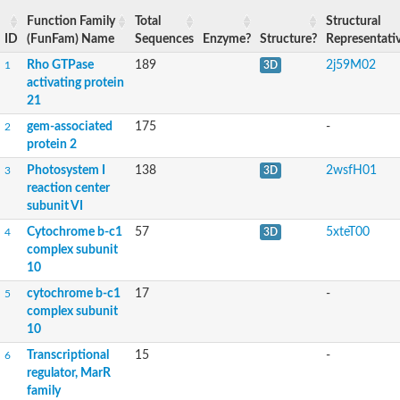
Function Family
Total
Structural
ID
(FunFam) Name
Sequences
Enzyme?
Structure?
Representati
Rho GTPase
189
2j59M02
1
3D
activating protein
21
gem-associated
175
-
2
protein 2
Photosystem I
138
2wsfH01
3
3D
reaction center
subunit VI
Cytochrome b-c1
57
5xteT00
4
3D
complex subunit
10
cytochrome b-c1
17
-
5
complex subunit
10
Transcriptional
15
-
6
regulator, MarR
family