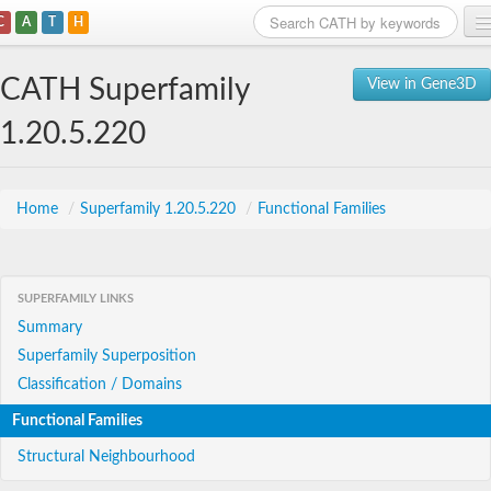
C
A
T
H
Home
CATH Superfamily
View in Gene3D
Search
1.20.5.220
Browse
Download
Home
/
Superfamily 1.20.5.220
/
Functional Families
About
SUPERFAMILY LINKS
Support
Summary
Superfamily Superposition
Classification / Domains
Functional Families
Structural Neighbourhood