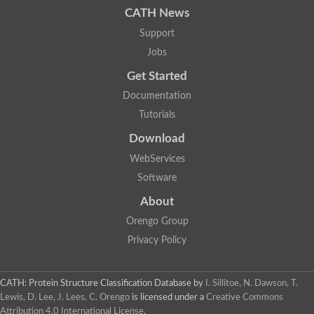
CATH News
Support
Jobs
Get Started
Documentation
Tutorials
Download
WebServices
Software
About
Orengo Group
Privacy Policy
CATH: Protein Structure Classification Database
by
I. Sillitoe, N. Dawson, T.
Lewis, D. Lee, J. Lees, C. Orengo
is licensed under a
Creative Commons
Attribution 4.0 International License
.