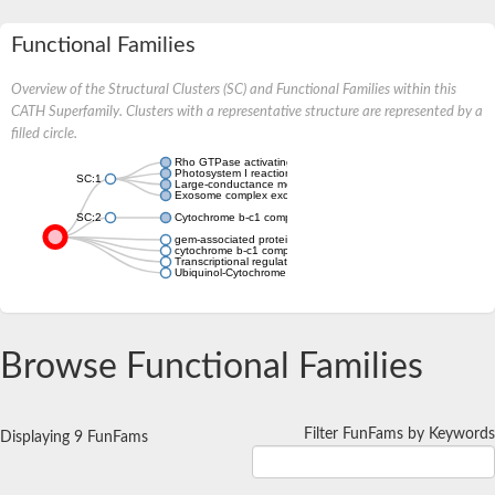
Functional Families
Overview of the Structural Clusters (SC) and Functional Families within this
CATH Superfamily. Clusters with a representative structure are represented by a
filled circle.
Rho GTPase activating protein 21
Photosystem I reaction center subunit VI
SC:1
Large-conductance mechanosensitive channel
Exosome complex exonuclease RRP6
SC:2
Cytochrome b-c1 complex subunit 10
gem-associated protein 2
cytochrome b-c1 complex subunit 10
Transcriptional regulator, MarR family
Ubiquinol-Cytochrome c oxidoReductase complex
Browse Functional Families
Filter FunFams by Keywords
Displaying 9 FunFams