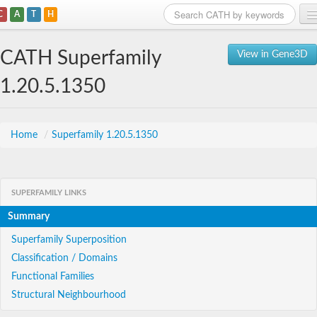
C
A
T
H
Home
CATH Superfamily
View in Gene3D
Search
1.20.5.1350
Browse
Download
Home
/
Superfamily 1.20.5.1350
About
SUPERFAMILY LINKS
Support
Summary
Superfamily Superposition
Classification / Domains
Functional Families
Structural Neighbourhood