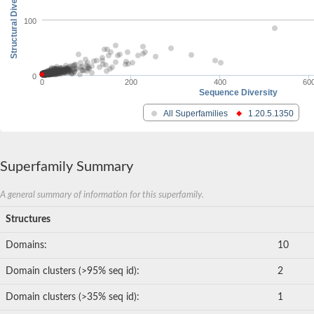
Structural Diversity
100
0
0
200
400
60
Sequence Diversity
All Superfamilies
1.20.5.1350
Superfamily Summary
A general summary of information for this superfamily.
Structures
Domains:
10
Domain clusters (>95% seq id):
2
Domain clusters (>35% seq id):
1