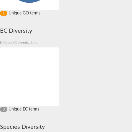
Unique GO terms
1
EC Diversity
Unique EC annotations
Unique EC terms
0
Species Diversity