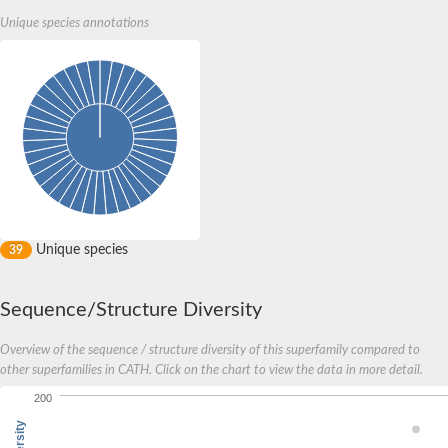
Unique species annotations
Unique species
39
Sequence/Structure Diversity
Overview of the sequence / structure diversity of this superfamily compared to
other superfamilies in CATH. Click on the chart to view the data in more detail.
200