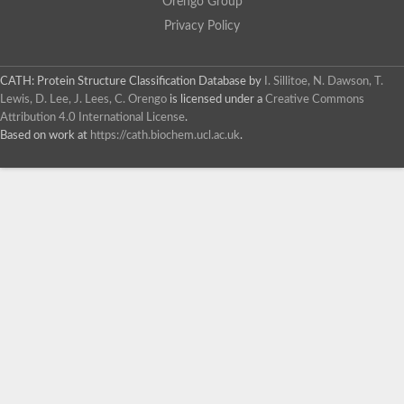
Orengo Group
Privacy Policy
CATH: Protein Structure Classification Database
by
I. Sillitoe, N. Dawson, T.
Lewis, D. Lee, J. Lees, C. Orengo
is licensed under a
Creative Commons
Attribution 4.0 International License
.
Based on work at
https://cath.biochem.ucl.ac.uk
.