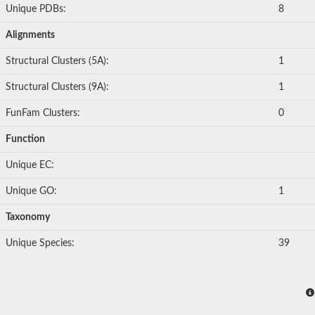
Unique PDBs:
8
Alignments
Structural Clusters (5A):
1
Structural Clusters (9A):
1
FunFam Clusters:
0
Function
Unique EC:
Unique GO:
1
Taxonomy
Unique Species:
39