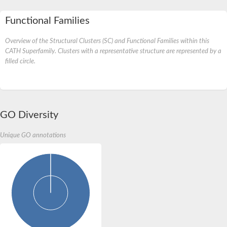
Functional Families
Overview of the Structural Clusters (SC) and Functional Families within this
CATH Superfamily. Clusters with a representative structure are represented by a
filled circle.
GO Diversity
Unique GO annotations