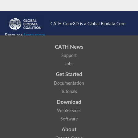
CATH-Gene3D is a Global Biodata Core
Resource
Learn more...
CATH News
Support
Jobs
Get Started
Documentation
Tutorials
Download
WebServices
Software
About