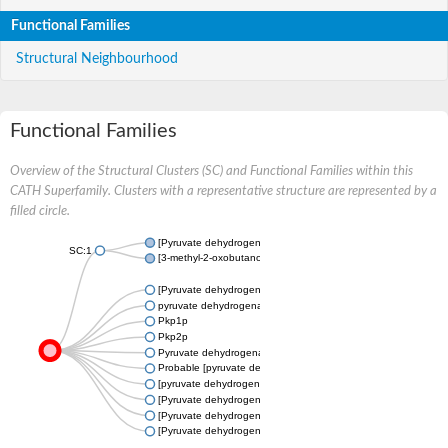
Functional Families
Structural Neighbourhood
Functional Families
Overview of the Structural Clusters (SC) and Functional Families within this
CATH Superfamily. Clusters with a representative structure are represented by a
filled circle.
[Pyruvate dehydrogenase (acetyl-transferring)] kinase isozyme 
SC:1
[3-methyl-2-oxobutanoate dehydrogenase [lipoamide]] kinase, 
[Pyruvate dehydrogenase (Acetyl-transferring)] kinase, mitocho
pyruvate dehydrogenase kinase, isozyme 2
Pkp1p
Pkp2p
Pyruvate dehydrogenase (Lipoamide) kinase, putative
Probable [pyruvate dehydrogenase (acetyl-transferring)] kinase
[pyruvate dehydrogenase [lipoamide]] kinase, mitochondrial, pu
[Pyruvate dehydrogenase (Acetyl-transferring)] kinase mitochon
[Pyruvate dehydrogenase (acetyl-transferring)] kinase isozyme 
[Pyruvate dehydrogenase (acetyl-transferring)] kinase isozyme 