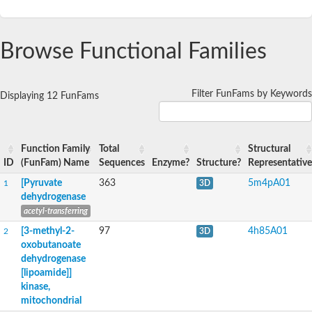
Browse Functional Families
Filter FunFams by Keywords
Displaying 12 FunFams
Function Family
Total
Structural
ID
(FunFam) Name
Sequences
Enzyme?
Structure?
Representative
[Pyruvate
363
5m4pA01
1
3D
dehydrogenase
acetyl-transferring
[3-methyl-2-
97
4h85A01
2
3D
oxobutanoate
dehydrogenase
[lipoamide]]
kinase,
mitochondrial