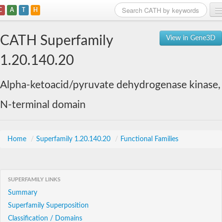
C
A
T
H
Home
CATH Superfamily
View in Gene3D
Search
1.20.140.20
Browse
Alpha-ketoacid/pyruvate dehydrogenase kinase,
Download
N-terminal domain
About
Support
Home
/
Superfamily 1.20.140.20
/
Functional Families
SUPERFAMILY LINKS
Summary
Superfamily Superposition
Classification / Domains