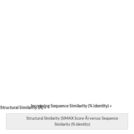
Partner of Paired
F-box only protein 13
F-box only protein 15
F-box/WD repeat-containing protein 9 isoform X2
F-box domain containing protein, expressed
Os05g0177100 protein
F-box protein SKIP23
F-box protein SNE
F-box protein GID2
F-box domain containing protein
F-box/SPRY domain-containing protein 1
F-box protein GID2
Secretion pathway protein Sls2/Rcy1, putative
Os08g0230300 protein
F-box protein At5g07670
GG17121
F-box protein SKIP1
F-box/WD repeat-containing protein 12
Increasing Sequence Similarity (% identity) »
tructural Similarity (Å) »
EIN3-binding F-box protein 1
F-box family protein
Structural Similarity (SIMAX Score Å) versus Sequence
Unplaced genomic scaffold supercont1.46, whole genome sh
Similarity (% identity)
F-box protein SKIP1
Unplaced genomic scaffold supercont1.10, whole genome sh