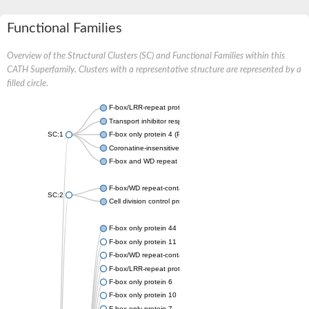
Functional Families
Overview of the Structural Clusters (SC) and Functional Families within this
CATH Superfamily. Clusters with a representative structure are represented by a
filled circle.
F-box/LRR-repeat protein 3 isoform X1
Transport inhibitor response 1
SC:1
F-box only protein 4 (Predicted)
Coronatine-insensitive protein 1
F-box and WD repeat domain-containing 7
F-box/WD repeat-containing protein 11 isoform X2
SC:2
Cell division control protein 4
F-box only protein 44
F-box only protein 11
F-box/WD repeat-containing protein 7 isoform X1
F-box/LRR-repeat protein 5 isoform X1
F-box only protein 6
F-box only protein 10
F-box only protein 7