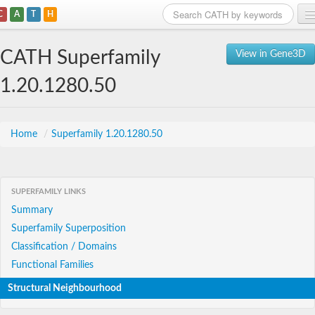
C
A
T
H
Home
CATH Superfamily
View in Gene3D
Search
1.20.1280.50
Browse
Download
Home
/
Superfamily 1.20.1280.50
About
SUPERFAMILY LINKS
Support
Summary
Superfamily Superposition
Classification / Domains
Functional Families
Structural Neighbourhood