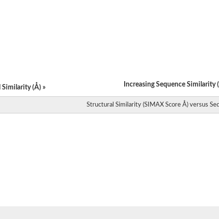
Increasing Sequence Similarity (
Similarity (Å) »
Structural Similarity (SIMAX Score Å) versus Seq