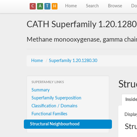
Home
Search
Browse
Do
C
A
T
H
CATH Superfamily 1.20.1280
Methane monooxygenase, gamma chain
Home
/
Superfamily 1.20.1280.30
Stru
SUPERFAMILY LINKS
Summary
Superfamily Superposition
Insid
Classification / Domains
Functional Families
Displa
Structural Neighbourhood
Str