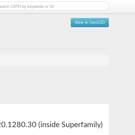
View in Gene3D
0.1280.30 (inside Superfamily)