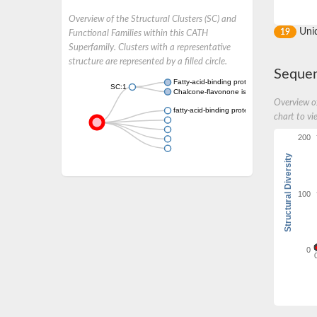
Overview of the Structural Clusters (SC) and
Uni
19
Functional Families within this CATH
Superfamily. Clusters with a representative
structure are represented by a filled circle.
Sequen
Fatty-acid-binding protein 2
SC:1
Chalcone-flavonone isomerase family protei
Overview of
fatty-acid-binding protein 1-like
chart to vi
200
Structural Diversity
100
0