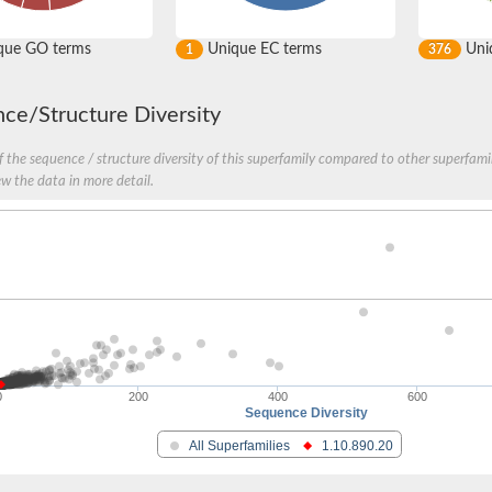
que GO terms
Unique EC terms
Uniq
1
376
ce/Structure Diversity
n
 the sequence / structure diversity of this superfamily compared to other superfamil
ew the data in more detail.
0
200
400
600
Sequence Diversity
All Superfamilies
1.10.890.20