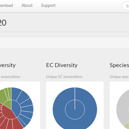
wnload
About
Support
20
ersity
EC Diversity
Species
 annotations
Unique EC annotations
Unique spec