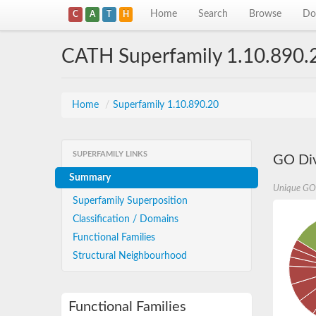
Home
Search
Browse
Do
C
A
T
H
CATH Superfamily 1.10.890.
Home
/
Superfamily 1.10.890.20
SUPERFAMILY LINKS
GO Div
Summary
Unique GO
Superfamily Superposition
Classification / Domains
Functional Families
Structural Neighbourhood
Functional Families