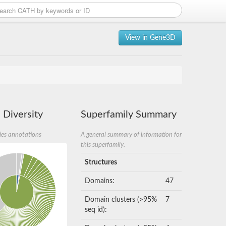
View in Gene3D
 Diversity
Superfamily Summary
ies annotations
A general summary of information for
this superfamily.
Structures
Domains:
47
Domain clusters (>95%
7
seq id):