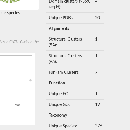
Domain clusters (>35%
4
seq id):
ue species
Unique PDBs:
20
Alignments
Structural Clusters
1
ies in CATH. Click on the
(5A):
Structural Clusters
1
(9A):
FunFam Clusters:
7
Function
Unique EC:
1
Unique GO:
19
800
Taxonomy
Unique Species:
376