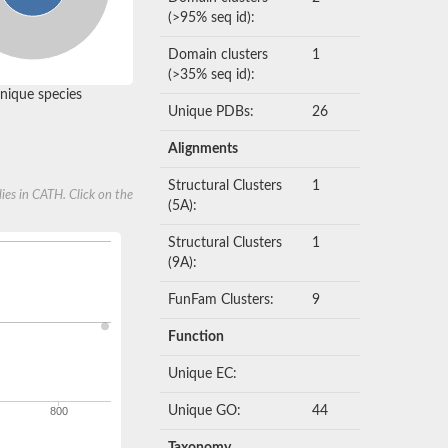
(>95% seq id):
Domain clusters
1
(>35% seq id):
nique species
Unique PDBs:
26
Alignments
Structural Clusters
1
ies in CATH. Click on the
(5A):
Structural Clusters
1
(9A):
FunFam Clusters:
9
Function
Unique EC:
Unique GO:
44
800