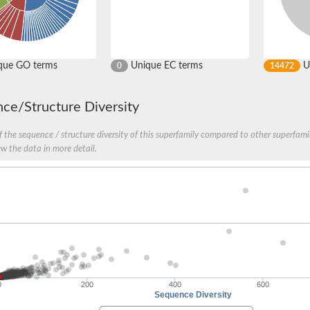
que GO terms
Unique EC terms
U
0
14472
ce/Structure Diversity
 the sequence / structure diversity of this superfamily compared to other superfamil
ew the data in more detail.
stic/mitochondrial
0
200
400
600
Sequence Diversity