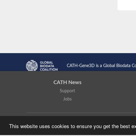
CATH-Gene3D is a Global Biodata C
CATH News
Support
Jobs
CATH: Protein Structure Classification Database
by
I. Sillitoe,
This website uses cookies to ensure you get the best 
Based on work at
https://cath.biochem.ucl.ac.uk
.