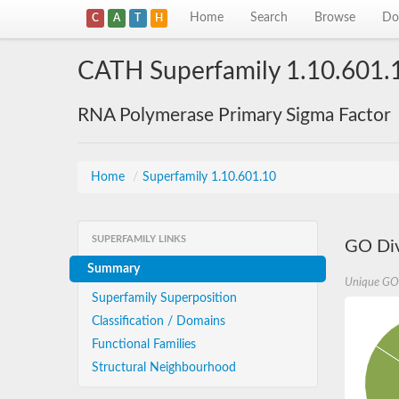
Home
Search
Browse
Do
C
A
T
H
CATH Superfamily 1.10.601.
RNA Polymerase Primary Sigma Factor
Home
/
Superfamily 1.10.601.10
SUPERFAMILY LINKS
GO Div
Summary
Unique GO
Superfamily Superposition
Classification / Domains
Functional Families
Structural Neighbourhood