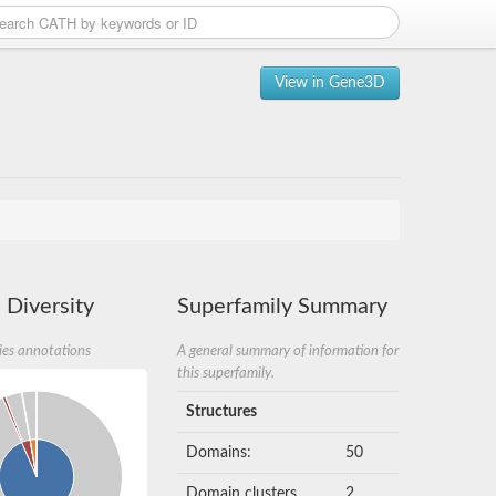
View in Gene3D
 Diversity
Superfamily Summary
ies annotations
A general summary of information for
this superfamily.
Structures
Domains:
50
Domain clusters
2