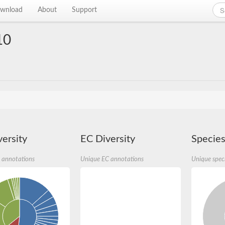
wnload
About
Support
10
ersity
EC Diversity
Species
 annotations
Unique EC annotations
Unique spec