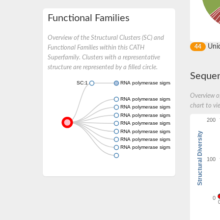
Functional Families
Overview of the Structural Clusters (SC) and
Uni
44
Functional Families within this CATH
Superfamily. Clusters with a representative
structure are represented by a filled circle.
Sequen
SC:1
RNA polymerase sigma factor RpoD
Overview of
RNA polymerase sigma factor SigA
chart to vi
RNA polymerase sigma factor SigA
RNA polymerase sigma factor sigA
200
RNA polymerase sigma factor RpoH
RNA polymerase sigma factor
Structural Diversity
RNA polymerase sigma factor sigB
RNA polymerase sigma factor sigE, chloropla
100
0