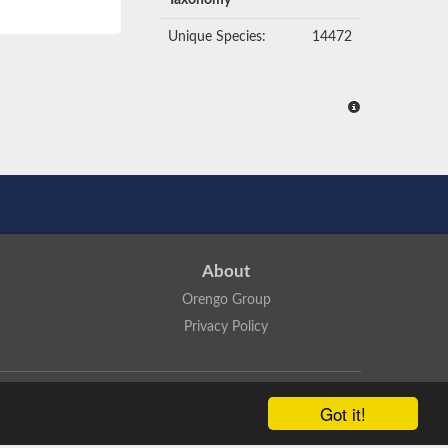
Taxonomy
Unique Species:
14472
About
Orengo Group
Privacy Policy
ns Attribution 4.0 International License
.
Got it!