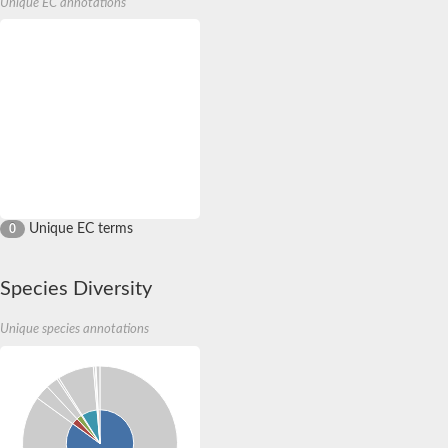
Unique EC annotations
Unique EC terms
0
Species Diversity
Unique species annotations