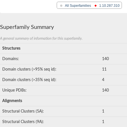
All Superfamilies
1.10.287.310
Superfamily Summary
A general summary of information for this superfamily.
Structures
Domains:
140
Domain clusters (>95% seq id):
11
Domain clusters (>35% seq id):
4
Unique PDBs:
140
Alignments
Structural Clusters (5A):
1
Structural Clusters (9A):
1