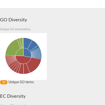
GO Diversity
Unique GO annotations
Unique GO terms
32
EC Diversity