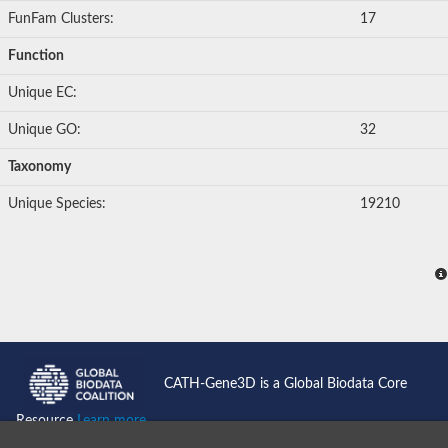
FunFam Clusters:
17
Function
Unique EC:
Unique GO:
32
Taxonomy
Unique Species:
19210
CATH-Gene3D is a Global Biodata Core
Resource
Learn more...