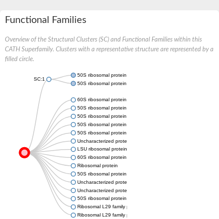
Functional Families
Overview of the Structural Clusters (SC) and Functional Families within this
CATH Superfamily. Clusters with a representative structure are represented by a
filled circle.
50S ribosomal protein L29
SC:1
50S ribosomal protein L29
60S ribosomal protein L35
50S ribosomal protein L29
50S ribosomal protein L29, chloroplastic
50S ribosomal protein L29
50S ribosomal protein L29
Uncharacterized protein
LSU ribosomal protein L29P
60S ribosomal protein L35, putative
Ribosomal protein
50S ribosomal protein L29
Uncharacterized protein
Uncharacterized protein
50S ribosomal protein L29
Ribosomal L29 family protein
Ribosomal L29 family protein