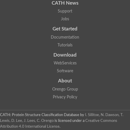
CATH News
Support
Jobs
Get Started
Documentation
Tutorials
Download
WebServices
Software
About
Orengo Group
Privacy Policy
CATH: Protein Structure Classification Database
by
I. Sillitoe, N. Dawson, T.
Lewis, D. Lee, J. Lees, C. Orengo
is licensed under a
Creative Commons
Attribution 4.0 International License
.