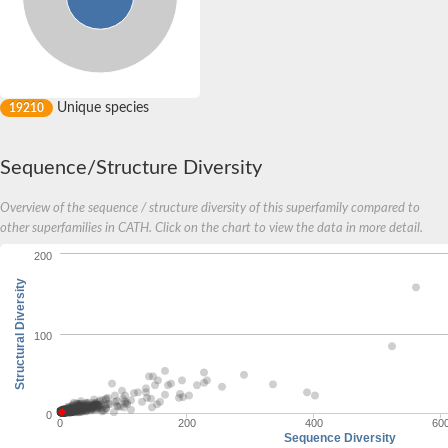
Unique species
19210
Sequence/Structure Diversity
Overview of the sequence / structure diversity of this superfamily compared to
other superfamilies in CATH. Click on the chart to view the data in more detail.
200
Structural Diversity
100
0
0
200
400
60
Sequence Diversity