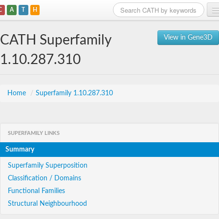
C
A
T
H
Home
CATH Superfamily
View in Gene3D
Search
1.10.287.310
Browse
Download
Home
/
Superfamily 1.10.287.310
About
SUPERFAMILY LINKS
Support
Summary
Superfamily Superposition
Classification / Domains
Functional Families
Structural Neighbourhood