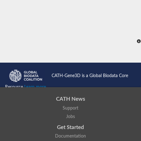
CATH-Gene3D is a Global Biodata Core
Resource
Learn more...
CATH News
Support
Jobs
Get Started
Documentation