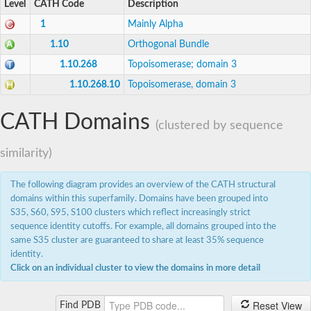
Level
CATH Code
Description
1
Mainly Alpha
1.10
Orthogonal Bundle
1.10.268
Topoisomerase; domain 3
1.10.268.10
Topoisomerase, domain 3
CATH Domains
(clustered by sequence
similarity)
The following diagram provides an overview of the CATH structural
domains within this superfamily. Domains have been grouped into
S35, S60, S95, S100 clusters which reflect increasingly strict
sequence identity cutoffs. For example, all domains grouped into the
same S35 cluster are guaranteed to share at least 35% sequence
identity.
Click on an individual cluster to view the domains in more detail
Reset View
Find PDB