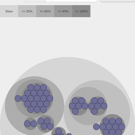
Sfam
>= 35%
>= 60%
>= 95%
>= 100%