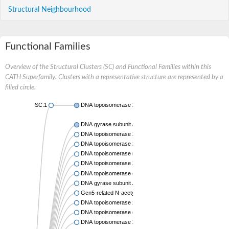
Structural Neighbourhood
Functional Families
Overview of the Structural Clusters (SC) and Functional Families within this
CATH Superfamily. Clusters with a representative structure are represented by a
filled circle.
SC:1
DNA topoisomerase 2
DNA gyrase subunit A
DNA topoisomerase 2
DNA topoisomerase 2
DNA topoisomerase medium subunit
DNA topoisomerase 2
DNA topoisomerase (ATP-hydrolyzing)
DNA gyrase subunit A
Gcn5-related N-acetyltransferase
DNA topoisomerase 2
DNA topoisomerase (ATP-hydrolyzing)
DNA topoisomerase 2