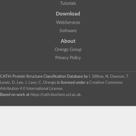
Tutorials
Download
WebServices
Software
About
Orengo Group
Privacy Policy
CATH: Protein Structure Classification Database
by
I. Sillitoe, N. Dawson, T.
Lewis, D. Lee, J. Lees, C. Orengo
is licensed under a
Creative Commons
Attribution 4.0 International License
.
Based on work at
https://cath.biochem.ucl.ac.uk
.