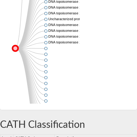
DNA topoisomerase 2
DNA topoisomerase 2
DNA topoisomerase 2
Uncharacterized protein
DNA topoisomerase 2
DNA topoisomerase 2
DNA topoisomerase 2
DNA topoisomerase 2
CATH Classification