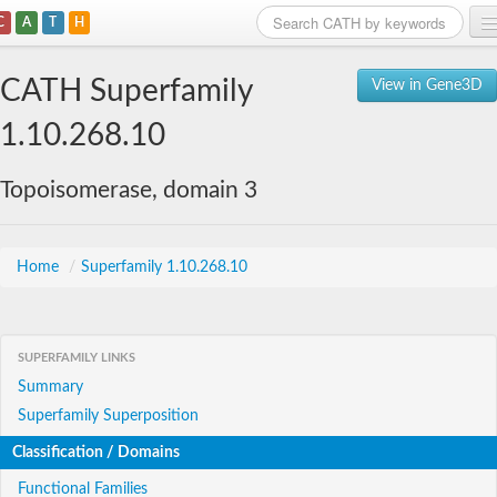
C
A
T
H
Home
CATH Superfamily
View in Gene3D
Search
1.10.268.10
Browse
Topoisomerase, domain 3
Download
About
Home
/
Superfamily 1.10.268.10
Support
SUPERFAMILY LINKS
Summary
Superfamily Superposition
Classification / Domains
Functional Families