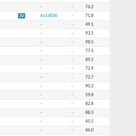
-
-
76.2
6o1dE00
-
71.8
3D
-
-
49.1
-
-
93.5
-
-
98.5
-
-
77.5
-
-
89.1
-
-
72.9
-
-
73.7
-
-
90.3
-
-
59.8
-
-
82.8
-
-
88.3
-
-
45.5
-
-
46.0