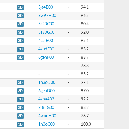
5ja4B00
-
94.1
3D
3w97H00
-
96.5
3D
5z23C00
-
80.4
3D
5z30G00
-
92.0
3D
4csrB00
-
95.1
3D
4kudF00
-
83.2
3D
6genF00
-
83.7
3D
-
-
73.3
-
-
85.2
1h3oD00
-
97.1
3D
6genD00
-
97.0
3D
4khaA03
-
92.2
3D
2f8nG00
-
88.2
3D
4wnnH00
-
78.7
3D
1h3oC00
-
100.0
3D