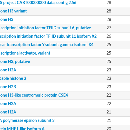
 project CABT00000000 data, contig 2.56
28
tone H3 variant
28
tone H3
28
scription initiation factor TFIID subunit 6, putative
27
scription initiation factor TFIID subunit 11 isoform X2
26
lear transcription factor Y subunit gamma isoform X4
25
12
scriptional activator, variant
25
13
tone H3, putative
25
tone H2A
23
8, whole genome shotgun sequence
bable histone 3
23
4, whole genome shotgun sequence
, whole genome shotgun sequence
tone H2B
23
tone H3-like centromeric protein CSE4
22
mily
tone H2A
22
tone H2A
21
 polymerase epsilon subunit 3
21
Taf13
tein MHF1-like isoform A
20