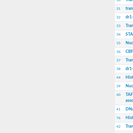
Tran
30
Nuclear transcription factor Y subunit gamm
tran
Histone H2A
31
Histone H3
dr1
32
Histone H2B
Histone H2A
Tran
33
Histone H2A
STA
34
Histone H2A
transcription initiation protein SPT3 homolo
Nucl
35
Histone H3
CBF
36
Histone H2A
Transcription initiation factor TFIID complex
Tran
37
STAGA complex 65 subunit gamma
Nuclear transcription factor Y subunit B-3
dr1
38
CBF/NF-Y family transcription factor
His
44
Transcription initiation factor TFIID subunit 
dr1-associated corepressor homolog
Nucl
39
Nuclear transcription Y subunit beta
TAF
40
TAF6-like RNA polymerase II p300/CBP-assoc
ass
DNA polymerase epsilon subunit 3
Transcription initiation factor TFIID subunit 
DNA
41
Histone H2B
Histone H2B
His
76
transcription initiation factor TFIID subunit 6
Tran
42
Chromatin accessibility complex subunit 1