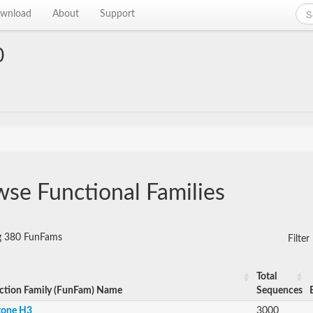
wnload
About
Support
0
se Functional Families
ng 380 FunFams
Filte
Total
ction Family (FunFam) Name
Sequences
tone H3
3000