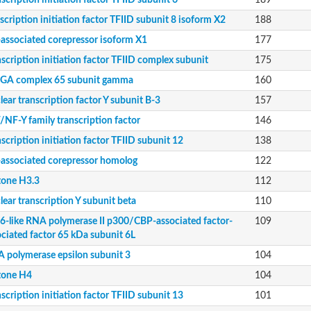
scription initiation factor TFIID subunit 6
189
a
scription initiation factor TFIID subunit 8 isoform X2
188
-associated corepressor isoform X1
177
scription initiation factor TFIID complex subunit
175
GA complex 65 subunit gamma
160
g
ear transcription factor Y subunit B-3
157
/NF-Y family transcription factor
146
 subunit
scription initiation factor TFIID subunit 12
138
-associated corepressor homolog
122
tone H3.3
112
12
ear transcription Y subunit beta
110
6-like RNA polymerase II p300/CBP-associated factor-
109
iated factor-associated factor 65 kDa subunit 6L
ociated factor 65 kDa subunit 6L
13
 polymerase epsilon subunit 3
104
tone H4
104
scription initiation factor TFIID subunit 13
101