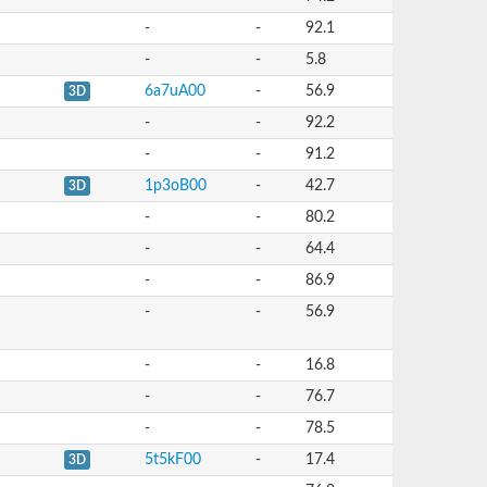
-
-
92.1
-
-
5.8
6a7uA00
-
56.9
3D
-
-
92.2
-
-
91.2
1p3oB00
-
42.7
3D
-
-
80.2
-
-
64.4
-
-
86.9
-
-
56.9
-
-
16.8
-
-
76.7
-
-
78.5
5t5kF00
-
17.4
3D