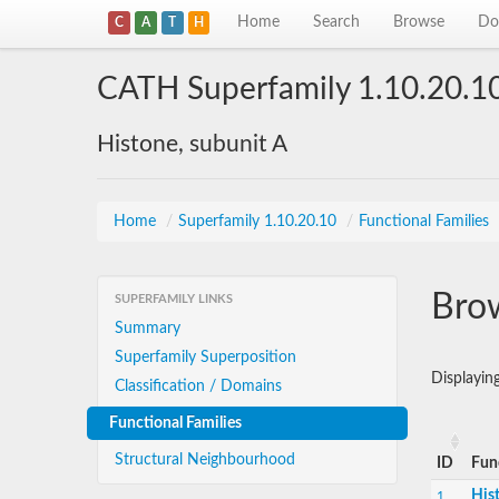
Home
Search
Browse
Do
C
A
T
H
CATH Superfamily 1.10.20.1
Histone, subunit A
Home
/
Superfamily 1.10.20.10
/
Functional Families
Brow
SUPERFAMILY LINKS
Summary
Superfamily Superposition
Displayi
Classification / Domains
Functional Families
Structural Neighbourhood
ID
Fun
His
1