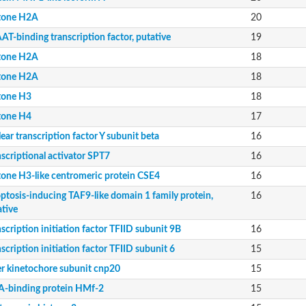
tone H2A
20
e
T-binding transcription factor, putative
19
tone H2A
18
11
tone H2A
18
tone H3
18
mily
tone H4
17
ear transcription factor Y subunit beta
16
scriptional activator SPT7
16
tone H3-like centromeric protein CSE4
16
e Protein
ptosis-inducing TAF9-like domain 1 family protein,
16
ative
scription initiation factor TFIID subunit 9B
16
ning protein
scription initiation factor TFIID subunit 6
15
er kinetochore subunit cnp20
15
m X2
-binding protein HMf-2
15