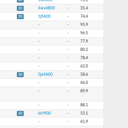
1tafB00
-
93.1
3D
4wv4B00
-
35.4
3D
1jfiA00
-
74.4
3D
-
-
95.9
-
-
96.5
-
-
77.9
-
-
80.2
-
-
78.4
-
-
62.0
5ja4A00
-
58.6
3D
-
-
46.0
-
-
89.9
-
-
88.1
6ir9f00
-
53.1
3D
-
-
61.9