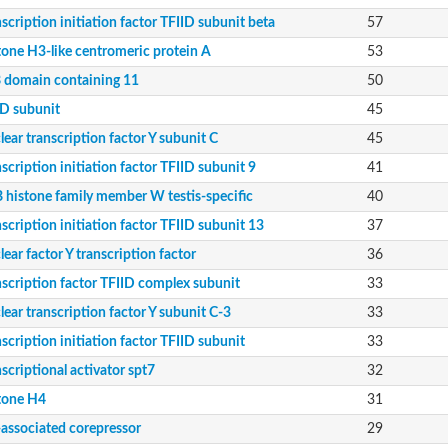
scription initiation factor TFIID subunit beta
57
, putative
11 isoform X2
tone H3-like centromeric protein A
53
 domain containing 11
50
a isoform X4
ID subunit
45
ear transcription factor Y subunit C
45
scription initiation factor TFIID subunit 9
41
 histone family member W testis-specific
40
scription initiation factor TFIID subunit 13
37
ear factor Y transcription factor
36
nscription factor TFIID complex subunit
33
ear transcription factor Y subunit C-3
33
scription initiation factor TFIID subunit
33
 protein, putative
scriptional activator spt7
32
9B
tone H4
31
-associated corepressor
29