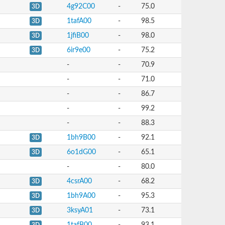
4g92C00
-
75.0
3D
1tafA00
-
98.5
3D
1jfiB00
-
98.0
3D
6ir9e00
-
75.2
3D
-
-
70.9
-
-
71.0
-
-
86.7
-
-
99.2
-
-
88.3
1bh9B00
-
92.1
3D
6o1dG00
-
65.1
3D
-
-
80.0
4csrA00
-
68.2
3D
1bh9A00
-
95.3
3D
3ksyA01
-
73.1
3D