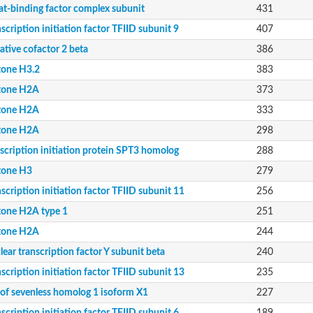
at-binding factor complex subunit
431
scription initiation factor TFIID subunit 9
407
ative cofactor 2 beta
386
tone H3.2
383
tone H2A
373
tone H2A
333
tone H2A
298
scription initiation protein SPT3 homolog
288
tone H3
279
scription initiation factor TFIID subunit 11
256
tone H2A type 1
251
tone H2A
244
ear transcription factor Y subunit beta
240
8 isoform X2
scription initiation factor TFIID subunit 13
235
 of sevenless homolog 1 isoform X1
227