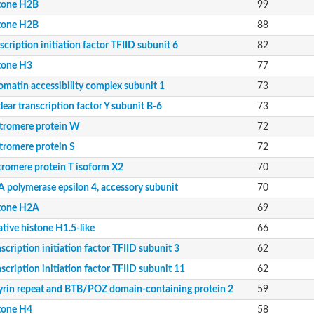
tone H2B
99
it
tone H2B
88
scription initiation factor TFIID subunit 6
82
11
tone H3
77
ing protein 2
omatin accessibility complex subunit 1
73
beta
ear transcription factor Y subunit B-6
73
tromere protein W
72
tromere protein S
72
tromere protein T isoform X2
70
13
 polymerase epsilon 4, accessory subunit
70
tone H2A
69
tive histone H1.5-like
66
scription initiation factor TFIID subunit 3
62
scription initiation factor TFIID subunit 11
62
.56
yrin repeat and BTB/POZ domain-containing protein 2
59
tone H4
58