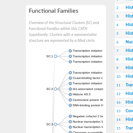
His
2
Functional Families
His
3
Overview of the Structural Clusters (SC) and
His
4
Functional Families within this CATH
His
5
Superfamily. Clusters with a representative
structure are represented by a filled circle.
Nuc
6
His
7
Transcription initiation factor TFIID subunit 
SC:1
Transcription initiation factor TFIID subunit 
His
8
Transcription initiation factor TFIID subunit 
His
9
Transcription initiation factor TFIID subunit 
His
10
Ccaat-binding factor complex subunit
Transcription initiation factor TFIID subunit 6
Tran
11
SC:2
dr1-associated corepressor isoform X1
His
12
Histone H3.3
Centromere protein W
His
16
DNA-binding protein HMf-2
Cor
13
Negative cofactor 2 beta
His
14
Nuclear transcription factor Y subunit beta
SC:3
Nuclear transcription factor Y subunit B-6
Tran
15
Chromatin accessibility complex 14kD protei