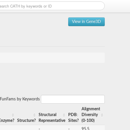
View in Gene3D
r FunFams by Keywords
Alignment
Structural
PDB
Diversity
Enzyme?
Structure?
Representative
Sites?
(0-100)
-
-
95.5