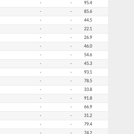
-
-
95.4
-
-
85.6
-
-
44.5
-
-
22.1
-
-
26.9
-
-
46.0
-
-
54.6
-
-
45.3
-
-
93.1
-
-
78.5
-
-
33.8
-
-
91.8
-
-
66.9
-
-
31.2
-
-
79.4
-
-
74.2