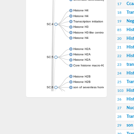
Cca
17
Histone H4
Tran
18
Histone H4
Neg
19
Transcription initiation factor TFIID subunit 9
SC:4
Histone H3
His
85
Histone H3-like centromeric protein A
Histone H4
His
20
His
21
Histone H2A
Histone H2A
His
22
SC:5
Histone H2A
tran
23
Core histone macro-H2A
His
24
Histone H2B
Tran
25
Histone H2B
SC:6
son of sevenless homolog 1 isoform X1
His
103
Histone H2A
Histone H2A
His
26
Nucl
27
transcription initiation factor TFIID subunit 
SC:7
Centromere protein S
Tran
28
son
29
Histone H3
Histone H4