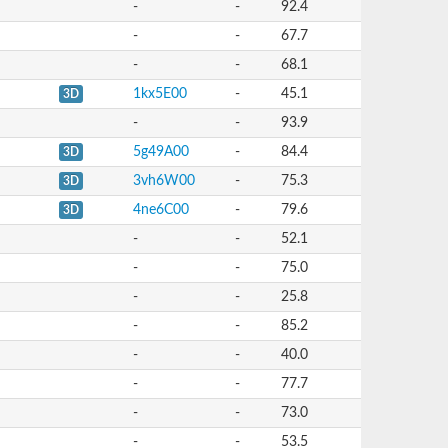
-
-
92.4
-
-
67.7
-
-
68.1
1kx5E00
-
45.1
3D
-
-
93.9
5g49A00
-
84.4
3D
3vh6W00
-
75.3
3D
4ne6C00
-
79.6
3D
-
-
52.1
-
-
75.0
-
-
25.8
-
-
85.2
-
-
40.0
-
-
77.7
-
-
73.0
-
-
53.5