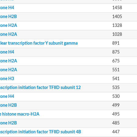
tone H4
1458
tone H2B
1405
tone H2A
1328
tone H2A
1028
lear transcription factor Y subunit gamma
891
tone H4
875
4B
11
tone H2A
675
13
tone H2A
551
12
tone H3
541
scription initiation factor TFIID subunit 12
535
tone H4
530
tone H2B
499
e histone macro-H2A
495
tone H2B
485
scription initiation factor TFIID subunit 4B
447
n