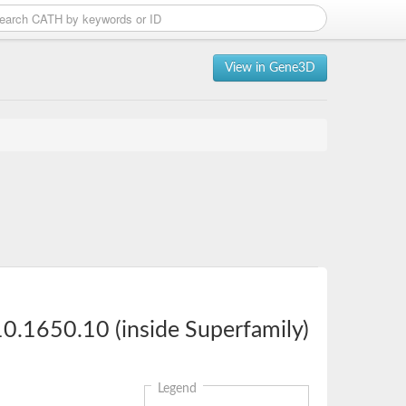
View in Gene3D
0.1650.10 (inside Superfamily)
Legend