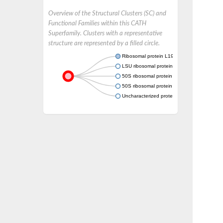
Overview of the Structural Clusters (SC) and
Functional Families within this CATH
Superfamily. Clusters with a representative
structure are represented by a filled circle.
Ribosomal protein L19
LSU ribosomal protein L19E
50S ribosomal protein L19e
50S ribosomal protein L19e
Uncharacterized protein