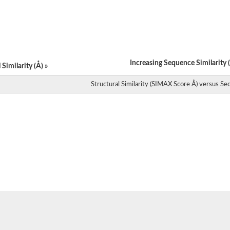
Increasing Sequence Similarity (
Similarity (Å) »
Structural Similarity (SIMAX Score Å) versus Seq