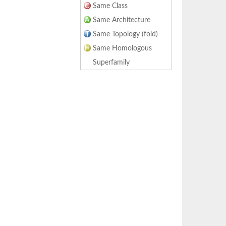
Same Class
Same Architecture
Same Topology (fold)
Same Homologous
Superfamily