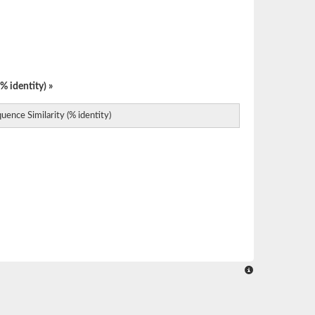
% identity) »
uence Similarity (% identity)