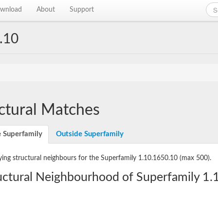
wnload
About
Support
.10
ctural Matches
e Superfamily
Outside Superfamily
ying structural neighbours for the Superfamily 1.10.1650.10
(max 500).
uctural Neighbourhood of Superfamily 1.1