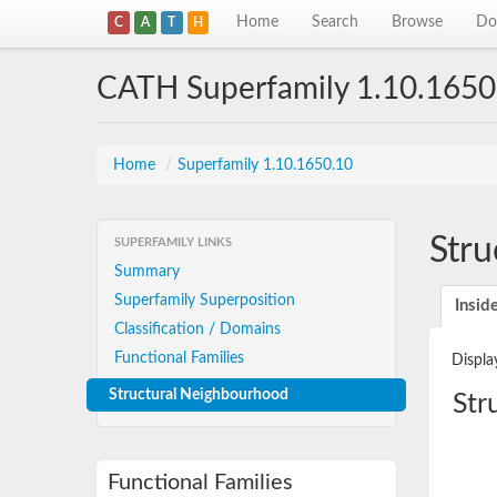
Home
Search
Browse
Do
C
A
T
H
CATH Superfamily 1.10.1650
Home
/
Superfamily 1.10.1650.10
Stru
SUPERFAMILY LINKS
Summary
Superfamily Superposition
Insid
Classification / Domains
Functional Families
Displa
Structural Neighbourhood
Str
Functional Families