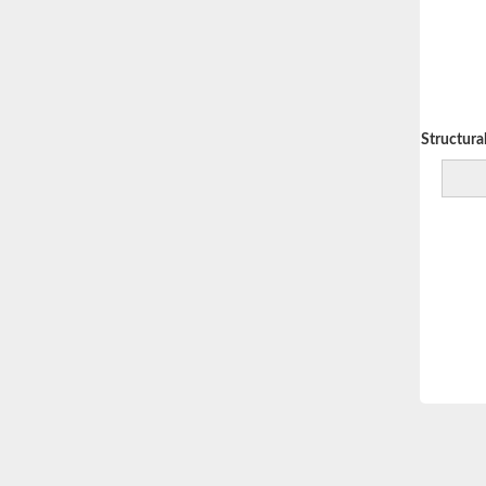
Decreasing Structural 