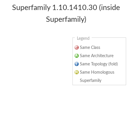
Superfamily 1.10.1410.30 (inside
Superfamily)
Legend
Same Class
Same Architecture
Same Topology (fold)
Same Homologous
Superfamily