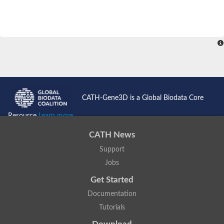
CATH-Gene3D is a Global Biodata Core
Resource
Learn more...
CATH News
Support
Jobs
Get Started
Documentation
Tutorials