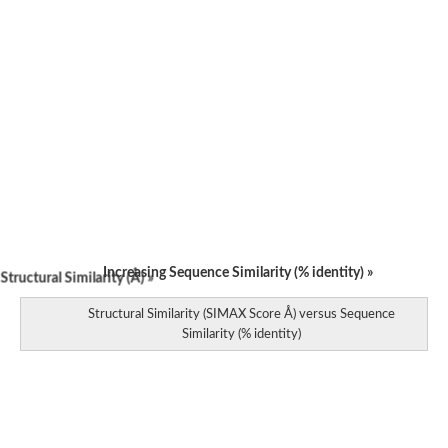
Increasing Sequence Similarity (% identity) »
tructural Similarity (Å) »
Structural Similarity (SIMAX Score Å) versus Sequence
Similarity (% identity)