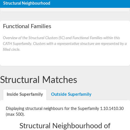
Structural Neighbourhood
Functional Families
Overview of the Structural Clusters (SC) and Functional Families within this
CATH Superfamily. Clusters with a representative structure are represented by a
filled circle.
Structural Matches
Inside Superfamily
Outside Superfamily
Displaying structural neighbours for the Superfamily 1.10.1410.30
(max 500).
Structural Neighbourhood of