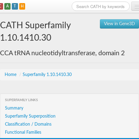
C
A
T
H
Home
CATH Superfamily
View in Gene3D
Search
1.10.1410.30
Browse
CCA tRNA nucleotidyltransferase, domain 2
Download
About
Home
/
Superfamily 1.10.1410.30
Support
SUPERFAMILY LINKS
Summary
Superfamily Superposition
Classification / Domains
Functional Families