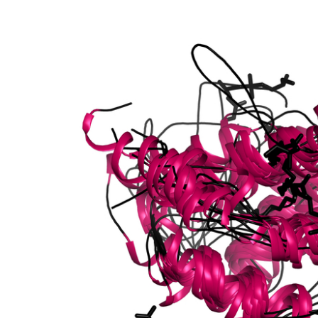
/seed storage 2S albumin superfamily protein
/seed storage 2S albumin superfamily protein
 7