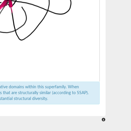
ative domains within this superfamily. When
that are structurally similar (according to SSAP).
antial structural diversity.