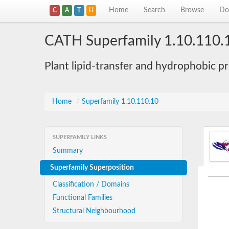
Home
Search
Browse
Do
C
A
T
H
CATH Superfamily 1.10.110.
Plant lipid-transfer and hydrophobic p
Home
/
Superfamily 1.10.110.10
SUPERFAMILY LINKS
Summary
Superfamily Superposition
Classification / Domains
Functional Families
Structural Neighbourhood