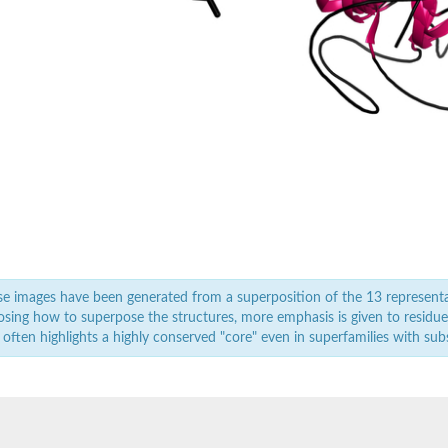
/seed storage 2S albumin superfamily protein
/seed storage 2S albumin superfamily protein
/seed storage 2S albumin superfamily protein
e images have been generated from a superposition of the 13 represent
sing how to superpose the structures, more emphasis is given to residues 
 often highlights a highly conserved "core" even in superfamilies with subst