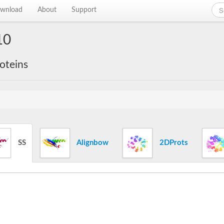
wnload
About
Support
10
roteins
SS
Alignbow
2DProts