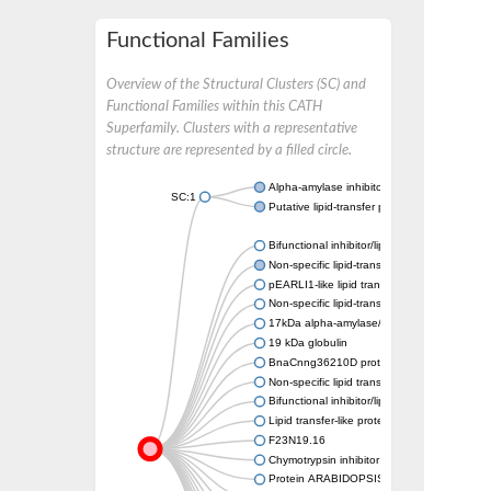
Functional Families
Overview of the Structural Clusters (SC) and
Functional Families within this CATH
Superfamily. Clusters with a representative
structure are represented by a filled circle.
Alpha-amylase inhibitor 0.19
SC:1
Putative lipid-transfer protein DIR1
Bifunctional inhibitor/lipid-transfer protein
Non-specific lipid-transfer protein
pEARLI1-like lipid transfer protein 1
Non-specific lipid-transfer protein C6
17kDa alpha-amylase/trypsin inhibitor 1
19 kDa globulin
BnaCnng36210D protein
Non-specific lipid transfer protein-like 1
Bifunctional inhibitor/lipid-transfer protein
Lipid transfer-like protein VAS
F23N19.16
Chymotrypsin inhibitor WCI
Protein ARABIDOPSIS THALIANA ANTHER