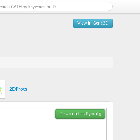
View in Gene3D
2DProts
Download as Pymol
()