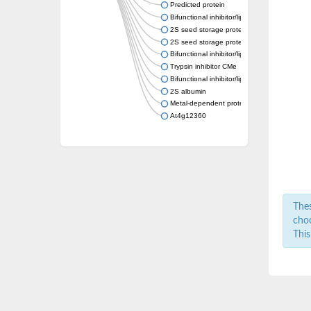
Predicted protein
Bifunctional inhibitor/lipid-transfer protein
2S seed storage protein 3
2S seed storage protein 5
Bifunctional inhibitor/lipid-transfer protein
Trypsin inhibitor CMe
Bifunctional inhibitor/lipid-transfer protein
2S albumin
Metal-dependent protein hydrolase
At4g12360
Thes
choo
This