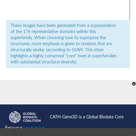
POU domain protein
Zinc finger E-box binding homeobox 1
zinc fingers and homeoboxes protein 3
SC:20
Dek, isoform B
These images have been generated from a superposition
Homeodomain-only protein
of the 176 representative domains within this
major centromere autoantigen B
superfamily. When choosing how to superpose the
Putative phage transposase
structures, more emphasis is given to residues that are
structurally similar (according to SSAP). This often
DNA-binding protein SATB
highlights a highly conserved "core" even in superfamilies
NK2 homeobox 8
SC:21
with substantial structural diversity.
Zinc fingers and homeoboxes protein 1
Mating-type protein ALPHA2
SC:22
DNA-binding transcriptional regulator NtrC
SC:3
MIS18 binding protein 1
POU domain protein
Zinc finger homeobox protein 4
Homeobox protein BarH-like 2
CATH-Gene3D is a Global Biodata Core
homeobox protein aristaless-like 4
POU domain protein
Resource
Learn more...
SC:4
POU domain protein
pancreas/duodenum homeobox protein 1