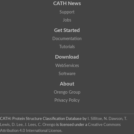
CATH News
Zinc fingers and homeoboxes protein 3
Double homeobox protein 4
Support
Homeobox protein engrailed-like
Jobs
Hematopoietically-expressed homeobox protein HHEX
Get Started
Homeobox and leucine zipper protein Homez
SC:5
Documentation
Regulatory protein Ada
Tutorials
LIM/homeobox protein Lhx9
Paired box protein Pax-6
Download
paired box protein Pax-3 isoform X2
SC:6
WebServices
LIM/homeobox protein Lhx3
Homeotic protein bicoid
Software
Homeobox protein aristaless
About
SC:7
Zinc finger E-box binding homeobox 2
Orengo Group
Transcriptional regulator ArgR, AraC family
Privacy Policy
AraC family transcriptional regulator
SC:8
Transcriptional regulator, AraC family
Arabinose operon transcriptional regulator
CATH: Protein Structure Classification Database
by
I. Sillitoe, N. Dawson, T.
Lewis, D. Lee, J. Lees, C. Orengo
is licensed under a
Creative Commons
Chromodomain-helicase-DNA-binding protein 2 isoform 1
SC:9
Attribution 4.0 International License
.
ISWI chromatin-remodeling complex ATPase ISW2