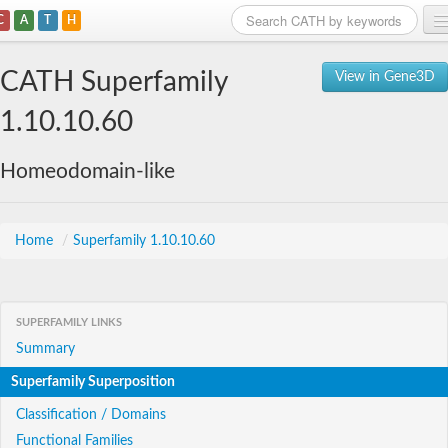
C
A
T
H
Home
CATH Superfamily
View in Gene3D
Search
1.10.10.60
Browse
Homeodomain-like
Download
About
Home
/
Superfamily 1.10.10.60
Support
SUPERFAMILY LINKS
Summary
Superfamily Superposition
Classification / Domains
Functional Families