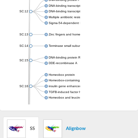
DNA-binding transcriptional activator MarA
SC:12
DNA-binding transcriptional regulator SoxS
Multiple antibiotic resistance protein MarA
Sigma-54-dependent Fis family transcriptional regulator
SC:13
Zinc fingers and homeoboxes protein 2
SC:14
Terminase small subunit
DNA-binding protein RAP1
SC:15
DDE-recombinase A
Homeobox protein
Homeobox-containing protein 1 isoform X2
SC:16
insulin gene enhancer protein ISL-1
TGFB-induced factor homeobox 1
Homeobox and leucine zipper protein Homez
Myb family transcription factor
Nuclear receptor corepressor 2 isoform 1
Transcription factor SRM1
SC:17
trihelix transcription factor GT-1
SS
Alignbow
Homeobox expressed in ES cells 1
Telomeric repeat-binding factor 2-interacting protein 1