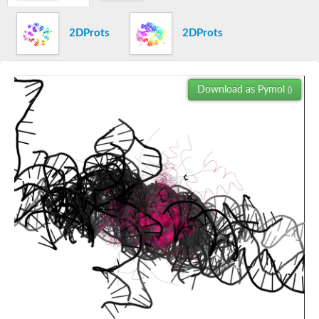
Gastrulation brain homeobox 1
2DProts
2DProts
Ligand-dependent corepressor isoform 1
major centromere autoantigen B
SC:18
DNA-directed RNA polymerase subunit N, putative
Brinker
Download as Pymol
()
DNA-invertase Hin
SC:19
CENP-B homolog protein 1
Metastasis-associated 1 family, member 3
SWI/SNF complex subunit SMARCC2 isoform C
Ceramide synthase 5
Orthodenticle homeobox 1
DNA methyltransferase 1-associated protein 1
cyclin-D-binding Myb-like transcription factor 1 isoform X1
SC:2
Transcriptional adapter 2
Telomeric repeat-binding factor 2
histone H2A deubiquitinase MYSM1 isoform X2
DnaJ (Hsp40) homolog, subfamily C, member 2
GON-4-like protein isoform X1
CASP8-associated protein 2 isoform X1
telomere repeats-binding bouquet formation protein 1