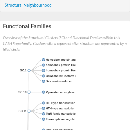
Structural Neighbourhood
Functional Families
Overview of the Structural Clusters (SC) and Functional Families within this
CATH Superfamily. Clusters with a representative structure are represented by a
filled circle.
Homeobox protein antennapedia
homeobox protein Hox-B1
SC:1
homeobox protein Hox-C11
Ultrabithorax, isoform C
Sex combs reduced
SC:10
Pyruvate carboxylase, mitochondrial
HTH-type transcriptional repressor FabR
HTH-type transcriptional regulator RutR
SC:11
TetR family transcriptional regulator
Transcriptional regulator CmeR
DNA-binding protein Fis