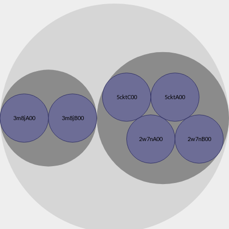
5cktC00
5cktA00
3m8jA00
3m8jB00
2w7nA00
2w7nB00