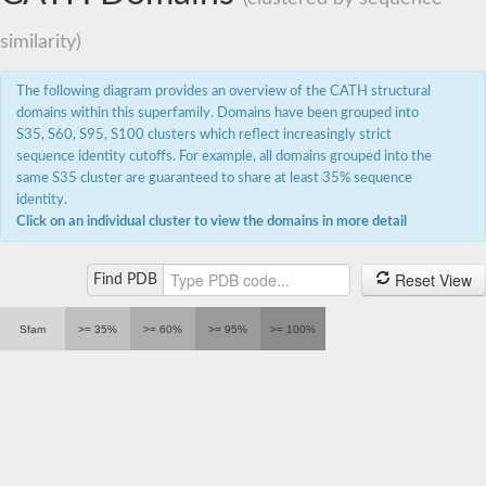
similarity)
The following diagram provides an overview of the CATH structural
domains within this superfamily. Domains have been grouped into
S35, S60, S95, S100 clusters which reflect increasingly strict
sequence identity cutoffs. For example, all domains grouped into the
same S35 cluster are guaranteed to share at least 35% sequence
identity.
Click on an individual cluster to view the domains in more detail
Reset View
Find PDB
Sfam
>= 35%
>= 60%
>= 95%
>= 100%