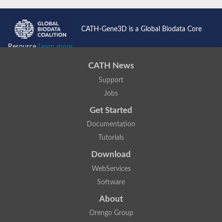
CATH-Gene3D is a Global Biodata Core
Resource
Learn more...
CATH News
Support
Jobs
Get Started
Documentation
Tutorials
Download
WebServices
Software
About
Orengo Group