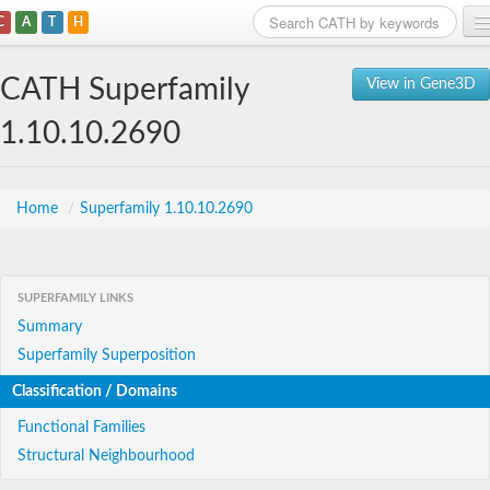
C
A
T
H
Home
CATH Superfamily
View in Gene3D
Search
1.10.10.2690
Browse
Download
Home
/
Superfamily 1.10.10.2690
About
SUPERFAMILY LINKS
Support
Summary
Superfamily Superposition
Classification / Domains
Functional Families
Structural Neighbourhood