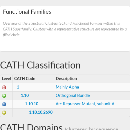
Functional Families
Overview of the Structural Clusters (SC) and Functional Families within this
CATH Superfamily. Clusters with a representative structure are represented by a
filled circle.
CATH Classification
Level
CATH Code
Description
1
Mainly Alpha
1.10
Orthogonal Bundle
1.10.10
Arc Repressor Mutant, subunit A
1.10.10.2690
CATH Domains
(clustered by sequence