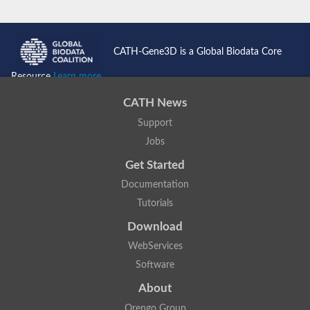
CATH-Gene3D is a Global Biodata Core
Resource
Learn more...
CATH News
Support
Jobs
Get Started
Documentation
Tutorials
Download
WebServices
Software
About
Orengo Group