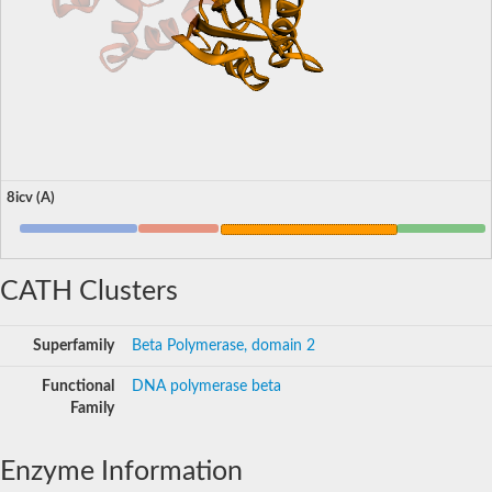
8icv (A)
CATH Clusters
Superfamily
Beta Polymerase, domain 2
Functional
DNA polymerase beta
Family
Enzyme Information