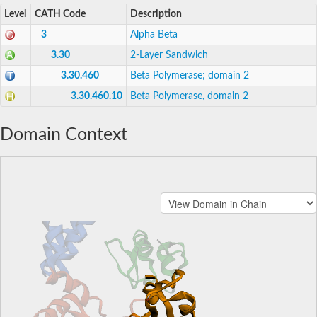
Level
CATH Code
Description
3
Alpha Beta
3.30
2-Layer Sandwich
3.30.460
Beta Polymerase; domain 2
3.30.460.10
Beta Polymerase, domain 2
Domain Context