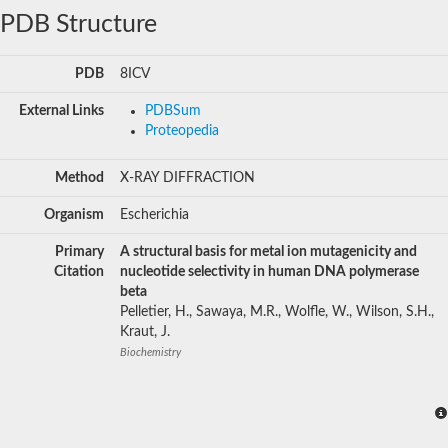
PDB Structure
PDB
8ICV
External Links
PDBSum
Proteopedia
Method
X-RAY DIFFRACTION
Organism
Escherichia
Primary
A structural basis for metal ion mutagenicity and
Citation
nucleotide selectivity in human DNA polymerase
beta
Pelletier, H., Sawaya, M.R., Wolfle, W., Wilson, S.H.,
Kraut, J.
Biochemistry