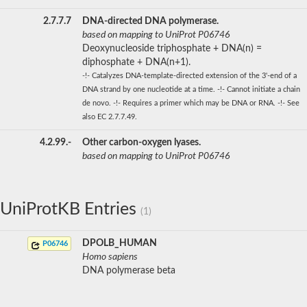
2.7.7.7
DNA-directed DNA polymerase.
based on mapping to UniProt P06746
Deoxynucleoside triphosphate + DNA(n) =
diphosphate + DNA(n+1).
-!- Catalyzes DNA-template-directed extension of the 3'-end of a
DNA strand by one nucleotide at a time. -!- Cannot initiate a chain
de novo. -!- Requires a primer which may be DNA or RNA. -!- See
also EC 2.7.7.49.
4.2.99.-
Other carbon-oxygen lyases.
based on mapping to UniProt P06746
UniProtKB Entries
(1)
DPOLB_HUMAN
P06746
Homo sapiens
DNA polymerase beta