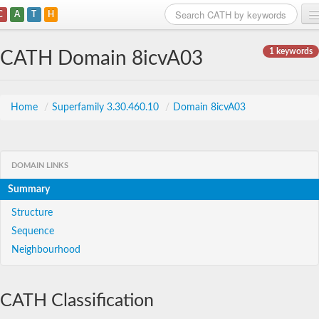
C
A
T
H
Home
1 keywords
CATH Domain 8icvA03
Search
Browse
Home
/
Superfamily 3.30.460.10
/
Domain 8icvA03
Download
About
DOMAIN LINKS
Summary
Support
Structure
Sequence
Neighbourhood
CATH Classification