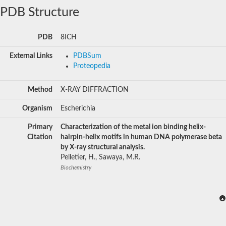
PDB Structure
PDB
8ICH
External Links
PDBSum
Proteopedia
Method
X-RAY DIFFRACTION
Organism
Escherichia
Primary
Characterization of the metal ion binding helix-
Citation
hairpin-helix motifs in human DNA polymerase beta
by X-ray structural analysis.
Pelletier, H., Sawaya, M.R.
Biochemistry