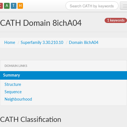
C
A
T
H
Home
1 keywords
CATH Domain 8ichA04
Search
Browse
Home
/
Superfamily 3.30.210.10
/
Domain 8ichA04
Download
About
DOMAIN LINKS
Summary
Support
Structure
Sequence
Neighbourhood
CATH Classification