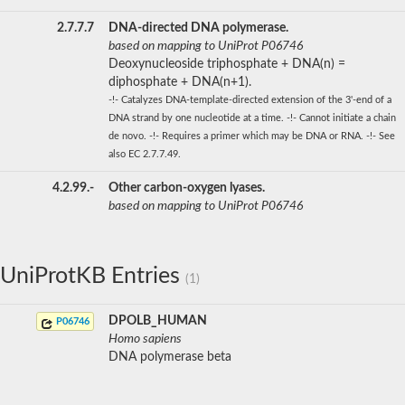
2.7.7.7
DNA-directed DNA polymerase.
based on mapping to UniProt P06746
Deoxynucleoside triphosphate + DNA(n) =
diphosphate + DNA(n+1).
-!- Catalyzes DNA-template-directed extension of the 3'-end of a
DNA strand by one nucleotide at a time. -!- Cannot initiate a chain
de novo. -!- Requires a primer which may be DNA or RNA. -!- See
also EC 2.7.7.49.
4.2.99.-
Other carbon-oxygen lyases.
based on mapping to UniProt P06746
UniProtKB Entries
(1)
DPOLB_HUMAN
P06746
Homo sapiens
DNA polymerase beta