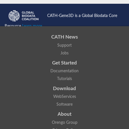
CATH-Gene3D is a Global Biodata Core
Resource
Learn more...
CATH News
Support
Jobs
Get Started
Documentation
Tutorials
Download
WebServices
Software
About
Orengo Group