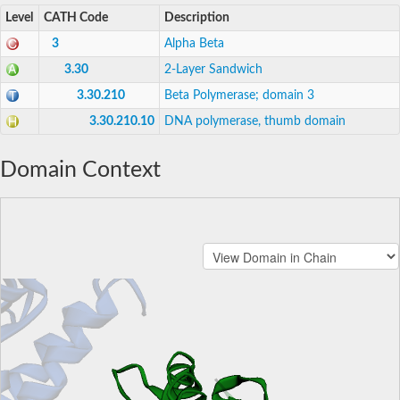
Level
CATH Code
Description
3
Alpha Beta
3.30
2-Layer Sandwich
3.30.210
Beta Polymerase; domain 3
3.30.210.10
DNA polymerase, thumb domain
Domain Context