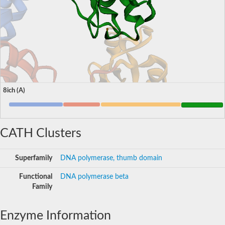
8ich (A)
CATH Clusters
Superfamily
DNA polymerase, thumb domain
Functional
DNA polymerase beta
Family
Enzyme Information