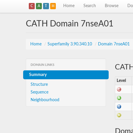
Home
Search
Browse
Do
C
A
T
H
CATH Domain 7nseA01
Home
/
Superfamily 3.90.340.10
/
Domain 7nseA01
DOMAIN LINKS
CATH 
Summary
Level
Structure
Sequence
Neighbourhood
Doma