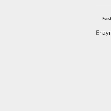
Funct
Enzy