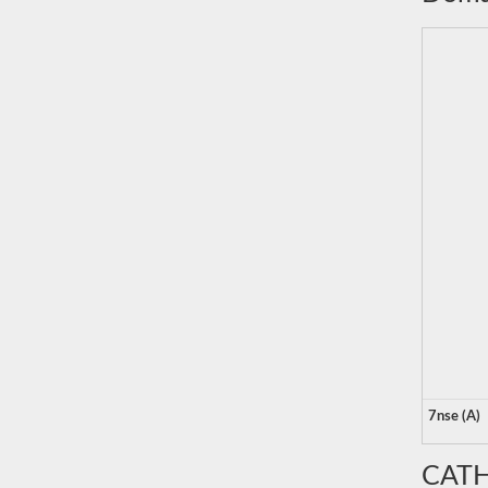
7nse (A)
CATH