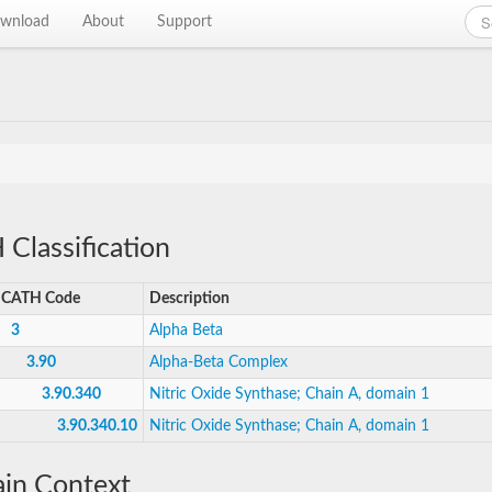
wnload
About
Support
Classification
CATH Code
Description
3
Alpha Beta
3.90
Alpha-Beta Complex
3.90.340
Nitric Oxide Synthase; Chain A, domain 1
3.90.340.10
Nitric Oxide Synthase; Chain A, domain 1
in Context