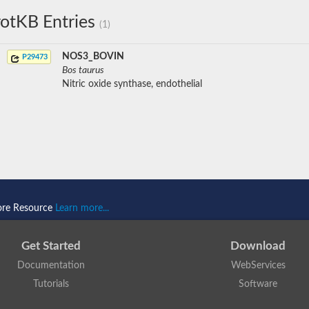
otKB Entries
(1)
NOS3_BOVIN
P29473
Bos taurus
Nitric oxide synthase, endothelial
ore Resource
Learn more...
Get Started
Download
Documentation
WebServices
Tutorials
Software