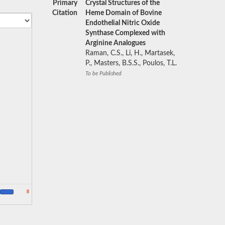
Primary
Crystal Structures of the
Citation
Heme Domain of Bovine
Endothelial Nitric Oxide
Synthase Complexed with
Arginine Analogues
Raman, C.S., Li, H., Martasek,
P., Masters, B.S.S., Poulos, T.L.
To be Published