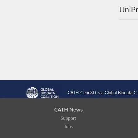
UniPr
CATH-Gene3D is a Global Biodata C
CATH News
Support
Jobs