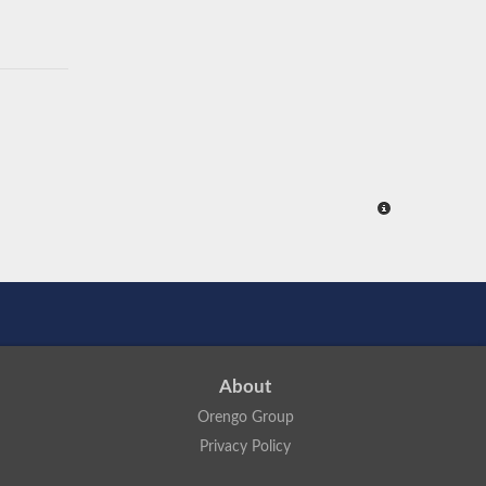
About
Orengo Group
Privacy Policy