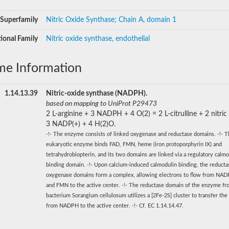
Superfamily
Nitric Oxide Synthase; Chain A, domain 1
ional Family
Nitric oxide synthase, endothelial
me Information
1.14.13.39
Nitric-oxide synthase (NADPH).
based on mapping to UniProt P29473
2 L-arginine + 3 NADPH + 4 O(2) = 2 L-citrulline + 2 nitric
3 NADP(+) + 4 H(2)O.
-!- The enzyme consists of linked oxygenase and reductase domains. -!- 
eukaryotic enzyme binds FAD, FMN, heme (iron protoporphyrin IX) and
tetrahydrobiopterin, and its two domains are linked via a regulatory calmo
binding domain. -!- Upon calcium-induced calmodulin binding, the reducta
oxygenase domains form a complex, allowing electrons to flow from NA
and FMN to the active center. -!- The reductase domain of the enzyme fr
bacterium Sorangium cellulosum utilizes a [2Fe-2S] cluster to transfer the
from NADPH to the active center. -!- Cf. EC 1.14.14.47.