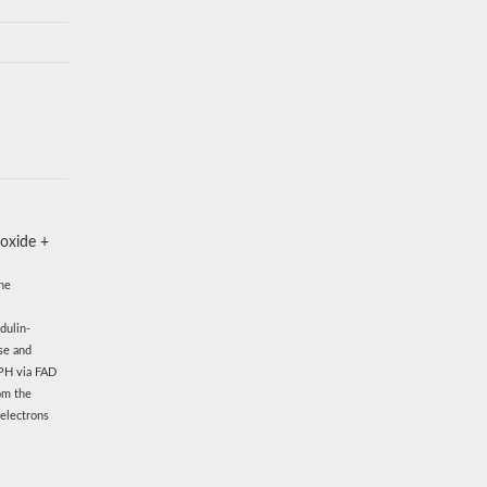
 oxide +
The
dulin-
se and
DPH via FAD
om the
 electrons