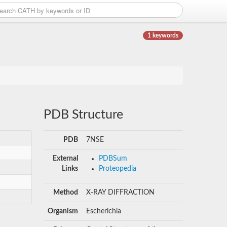
1 keywords
PDB Structure
PDB
7NSE
External
PDBSum
Links
Proteopedia
Method
X-RAY DIFFRACTION
Organism
Escherichia