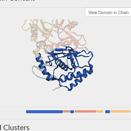
 Clusters