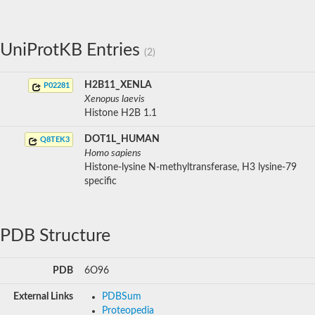
UniProtKB Entries
(2)
H2B11_XENLA
P02281
Xenopus laevis
Histone H2B 1.1
DOT1L_HUMAN
Q8TEK3
Homo sapiens
Histone-lysine N-methyltransferase, H3 lysine-79
specific
PDB Structure
PDB
6O96
External Links
PDBSum
Proteopedia