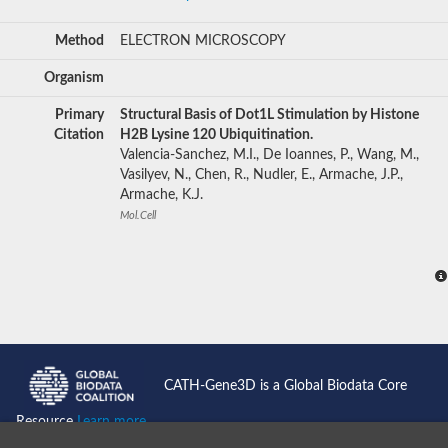
Method
ELECTRON MICROSCOPY
Organism
Primary
Structural Basis of Dot1L Stimulation by Histone
Citation
H2B Lysine 120 Ubiquitination.
Valencia-Sanchez, M.I., De Ioannes, P., Wang, M.,
Vasilyev, N., Chen, R., Nudler, E., Armache, J.P.,
Armache, K.J.
Mol.Cell
CATH-Gene3D is a Global Biodata Core
Resource
Learn more...