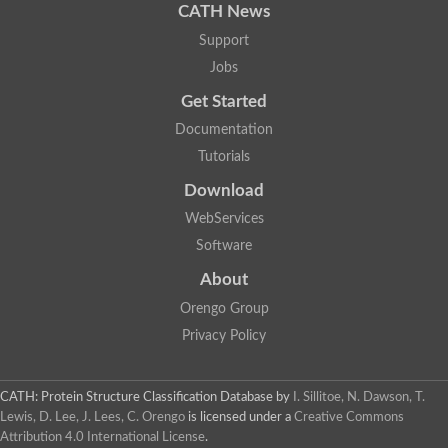
CATH News
Support
Jobs
Get Started
Documentation
Tutorials
Download
WebServices
Software
About
Orengo Group
Privacy Policy
CATH: Protein Structure Classification Database
by
I. Sillitoe, N. Dawson, T.
Lewis, D. Lee, J. Lees, C. Orengo
is licensed under a
Creative Commons
Attribution 4.0 International License
.