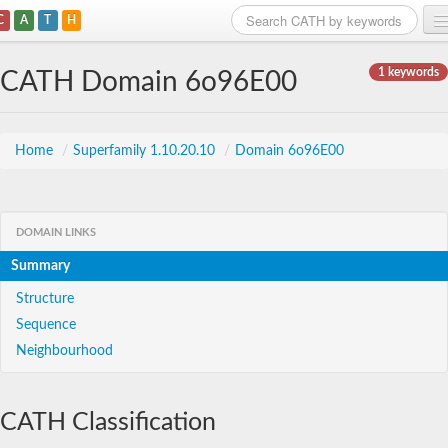
C
A
T
H
Home
1 keywords
CATH Domain 6o96E00
Search
Browse
Home
/
Superfamily 1.10.20.10
/
Domain 6o96E00
Download
About
DOMAIN LINKS
Summary
Support
Structure
Sequence
Neighbourhood
CATH Classification