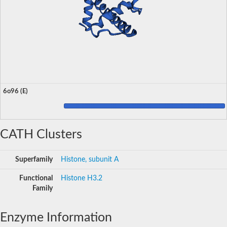
6o96 (E)
CATH Clusters
Superfamily
Histone, subunit A
Functional
Histone H3.2
Family
Enzyme Information