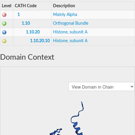
Level
CATH Code
Description
1
Mainly Alpha
1.10
Orthogonal Bundle
1.10.20
Histone, subunit A
1.10.20.10
Histone, subunit A
Domain Context