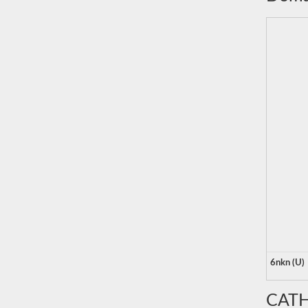
6nkn (U)
CATH