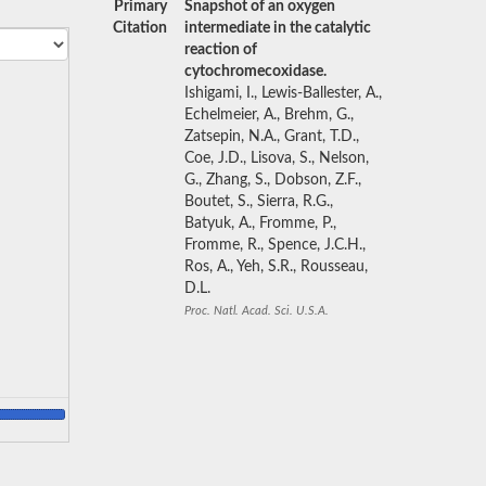
Primary
Snapshot of an oxygen
Citation
intermediate in the catalytic
reaction of
cytochromecoxidase.
Ishigami, I., Lewis-Ballester, A.,
Echelmeier, A., Brehm, G.,
Zatsepin, N.A., Grant, T.D.,
Coe, J.D., Lisova, S., Nelson,
G., Zhang, S., Dobson, Z.F.,
Boutet, S., Sierra, R.G.,
Batyuk, A., Fromme, P.,
Fromme, R., Spence, J.C.H.,
Ros, A., Yeh, S.R., Rousseau,
D.L.
Proc. Natl. Acad. Sci. U.S.A.