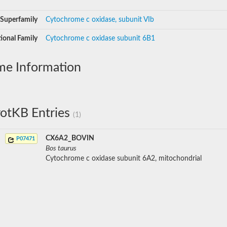
Superfamily
Cytochrome c oxidase, subunit VIb
ional Family
Cytochrome c oxidase subunit 6B1
me Information
otKB Entries
(1)
CX6A2_BOVIN
P07471
Bos taurus
Cytochrome c oxidase subunit 6A2, mitochondrial