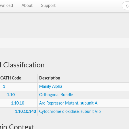
wnload
About
Support
Classification
CATH Code
Description
1
Mainly Alpha
1.10
Orthogonal Bundle
1.10.10
Arc Repressor Mutant, subunit A
1.10.10.140
Cytochrome c oxidase, subunit VIb
in Context