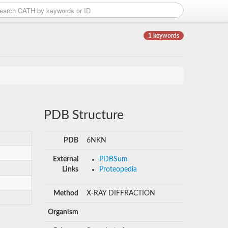
1 keywords
PDB Structure
PDB
6NKN
External
PDBSum
Links
Proteopedia
Method
X-RAY DIFFRACTION
Organism