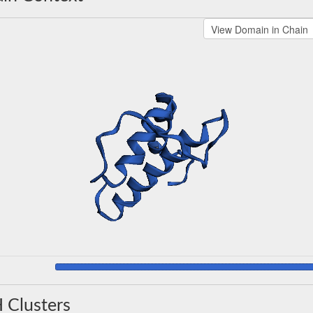
 Clusters