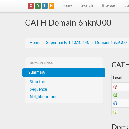
Home
Search
Browse
Do
C
A
T
H
CATH Domain 6nknU00
Home
/
Superfamily 1.10.10.140
/
Domain 6nknU00
DOMAIN LINKS
CATH 
Summary
Level
Structure
Sequence
Neighbourhood
Doma