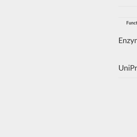
Funct
Enzy
UniPr