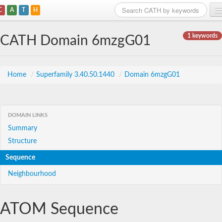
C
A
T
H
Home
1 keywords
CATH Domain 6mzgG01
Search
Browse
Home
/
Superfamily 3.40.50.1440
/
Domain 6mzgG01
Download
About
DOMAIN LINKS
Summary
Support
Structure
Sequence
Neighbourhood
ATOM Sequence