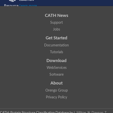
Resource
Learn more...
CATH News
Support
Jobs
Get Started
Documentation
Tutorials
Download
WebServices
Software
About
Orengo Group
Privacy Policy
CATH: Protein Structure Classification Database
by
I. Sillitoe, N. Dawson, T.