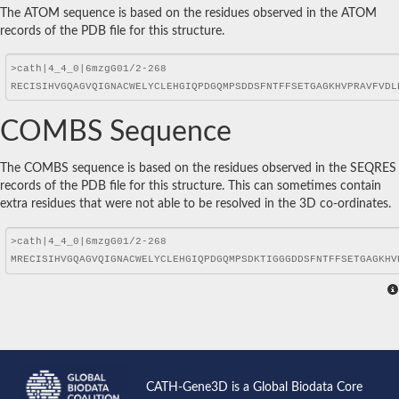
The ATOM sequence is based on the residues observed in the ATOM
records of the PDB file for this structure.
COMBS Sequence
The COMBS sequence is based on the residues observed in the SEQRES
records of the PDB file for this structure. This can sometimes contain
extra residues that were not able to be resolved in the 3D co-ordinates.
CATH-Gene3D is a Global Biodata Core